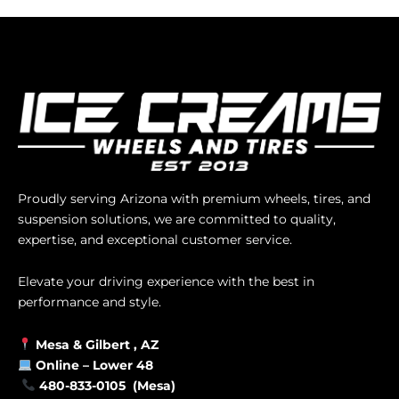
Proudly serving Arizona with premium wheels, tires, and
suspension solutions, we are committed to quality,
expertise, and exceptional customer service.
Elevate your driving experience with the best in
performance and style.
Mesa &
Gilbert
, AZ
Online –
Lower 48
480-833-0105 (Mesa)