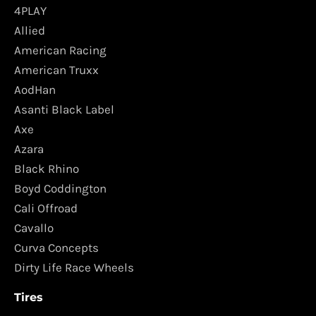
4PLAY
Allied
American Racing
American Truxx
AodHan
Asanti Black Label
Axe
Azara
Black Rhino
Boyd Coddington
Cali Offroad
Cavallo
Curva Concepts
Dirty Life Race Wheels
Tires