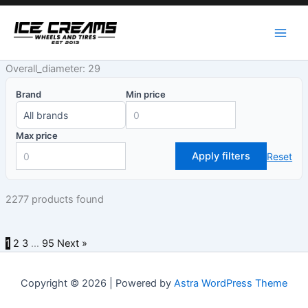
Skip
to
content
Overall_diameter: 29
Brand
Min price
Max price
Apply filters
Reset
2277 products found
1
2
3
…
95
Next »
Copyright © 2026 | Powered by
Astra WordPress Theme