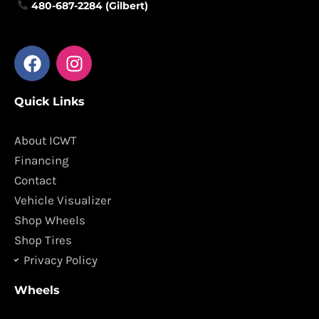
480-687-2284 (Gilbert)
F
I
a
n
c
s
Quick Links
e
t
b
a
o
g
About ICWT
o
r
Financing
k
a
Contact
m
Vehicle Visualizer
Shop Wheels
Shop Tires
Privacy Policy
Wheels