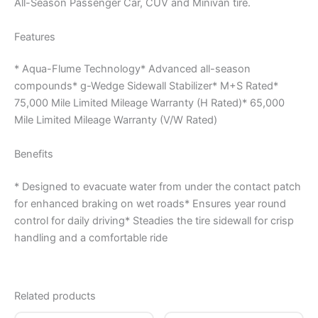
All-Season Passenger Car, CUV and Minivan tire.
Features
* Aqua-Flume Technology* Advanced all-season
compounds* g-Wedge Sidewall Stabilizer* M+S Rated*
75,000 Mile Limited Mileage Warranty (H Rated)* 65,000
Mile Limited Mileage Warranty (V/W Rated)
Benefits
* Designed to evacuate water from under the contact patch
for enhanced braking on wet roads* Ensures year round
control for daily driving* Steadies the tire sidewall for crisp
handling and a comfortable ride
Related products