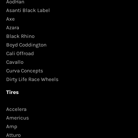
AodHan
Asanti Black Label
Axe
Azara
Black Rhino
Boyd Coddington
Cali Offroad
Cavallo
Curva Concepts
Dirty Life Race Wheels
Tires
Accelera
Americus
Amp
Atturo