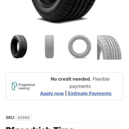
No credit needed.
Flexible
payments
Apply now
|
Estimate Payments
SKU:
02994