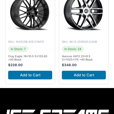
SKU: 1905CRE405121M70
SKU: A613-2085003140B
In Stock: 7
In Stock: 24
Cray Eagle 19×10.5 5×120.65
Avenue A613 20×8.5
+40 Black
5×110/5×115 +40 Black
$
238.00
$
348.00
Add to Cart
Add to Cart