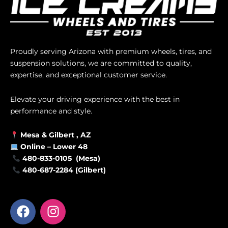
Proudly serving Arizona with premium wheels, tires, and
suspension solutions, we are committed to quality,
expertise, and exceptional customer service.
Elevate your driving experience with the best in
performance and style.
Mesa &
Gilbert
, AZ
Online –
Lower 48
480-833-0105 (Mesa)
480-687-2284 (Gilbert)
F
I
a
n