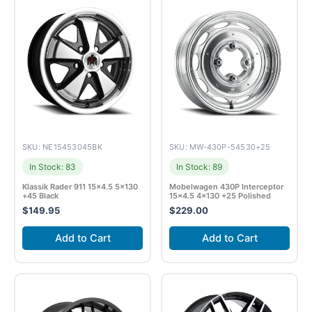
SKU: NE15453045BK
SKU: MW-430P-54530+25
In Stock: 83
In Stock: 89
Klassik Rader 911 15×4.5 5×130
Mobelwagen 430P Interceptor
+45 Black
15×4.5 4×130 +25 Polished
$
149.95
$
229.00
Add to Cart
Add to Cart