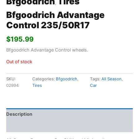
Bfgoodrich
Tires
,
Bfgoodrich Advantage
Control 235/50R17
$
195.99
Bfgoodrich Advantage Control wheels.
Out of stock
SKU:
Categories:
Bfgoodrich
,
Tags:
All Season
,
02994
Tires
Car
Description
Additional information