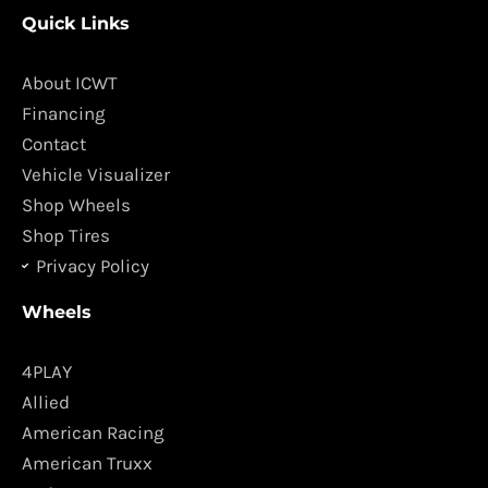
c
s
Quick Links
e
t
b
a
o
g
About ICWT
o
r
Financing
k
a
Contact
m
Vehicle Visualizer
Shop Wheels
Shop Tires
Privacy Policy
Wheels
4PLAY
Allied
American Racing
American Truxx