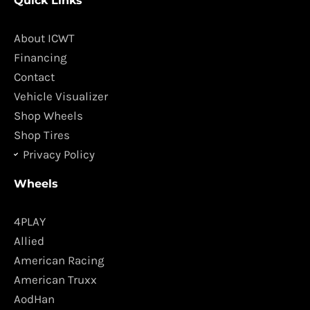
Quick Links
e
t
b
a
o
g
About ICWT
o
r
Financing
k
a
Contact
m
Vehicle Visualizer
Shop Wheels
Shop Tires
Privacy Policy
Wheels
4PLAY
Allied
American Racing
American Truxx
AodHan