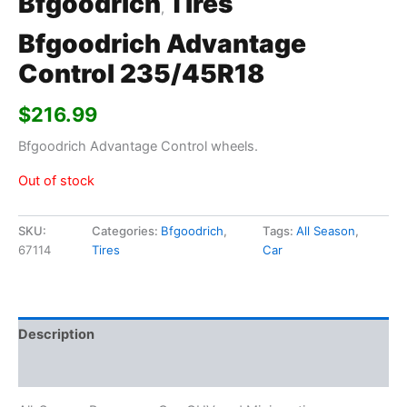
Bfgoodrich
Tires
,
Bfgoodrich Advantage
Control 235/45R18
$
216.99
Bfgoodrich Advantage Control wheels.
Out of stock
SKU:
Categories:
Bfgoodrich
,
Tags:
All Season
,
67114
Tires
Car
Description
Additional information