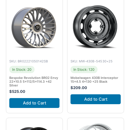
SKU: BR02221050142SB
SKU: MW-430B-54530+25
In Stock: 20
In Stock: 120
Bespoke Revolution BR02 Envy
Mobelwagen 430B Interceptor
22×10.5 5×112/5×114.3 +42
15×4.5 4×130 +25 Black
Silver
$
209.00
$
525.00
Add to Cart
Add to Cart