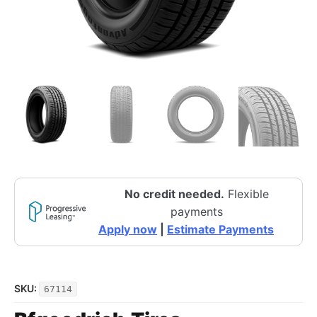
No credit needed.
Flexible
payments
Apply now
|
Estimate Payments
SKU:
67114