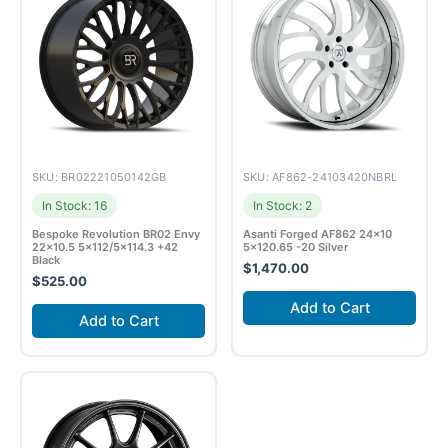
SKU: BR02221050142GB
SKU: AF862-24103420NBRL
In Stock: 16
In Stock: 2
Bespoke Revolution BR02 Envy
Asanti Forged AF862 24×10
22×10.5 5×112/5×114.3 +42
5×120.65 -20 Silver
Black
$
1,470.00
$
525.00
Add to Cart
Add to Cart