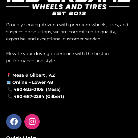
Proudly serving Arizona with premium wheels, tires, and
suspension solutions, we are committed to quality,
expertise, and exceptional customer service.
Elevate your driving experience with the best in
performance and style.
Mesa &
Gilbert
, AZ
Online –
Lower 48
480-833-0105 (Mesa)
480-687-2284 (Gilbert)
F
I
a
n
c
s