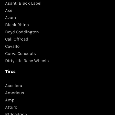
Asanti Black Label
Axe
Azara
Black Rhino
Boyd Coddington
Cali Offroad
Cavallo
Curva Concepts
Dirty Life Race Wheels
Tires
Accelera
Americus
Amp
Atturo
Bfgoodrich