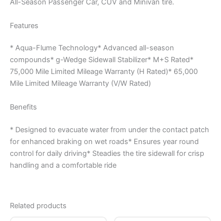
All-Season Passenger Car, CUV and Minivan tire.
Features
* Aqua-Flume Technology* Advanced all-season
compounds* g-Wedge Sidewall Stabilizer* M+S Rated*
75,000 Mile Limited Mileage Warranty (H Rated)* 65,000
Mile Limited Mileage Warranty (V/W Rated)
Benefits
* Designed to evacuate water from under the contact patch
for enhanced braking on wet roads* Ensures year round
control for daily driving* Steadies the tire sidewall for crisp
handling and a comfortable ride
Related products