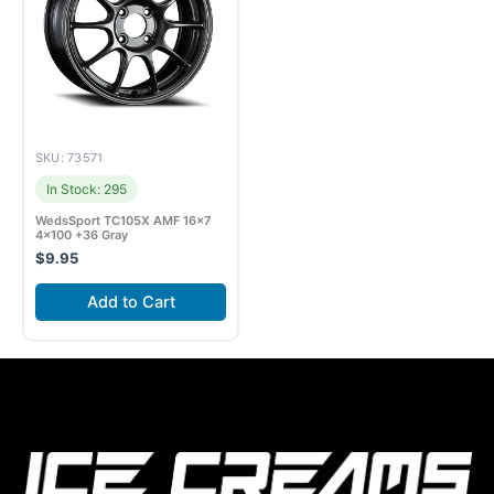
SKU: 73571
In Stock: 295
WedsSport TC105X AMF 16×7
4×100 +36 Gray
$
9.95
Add to Cart