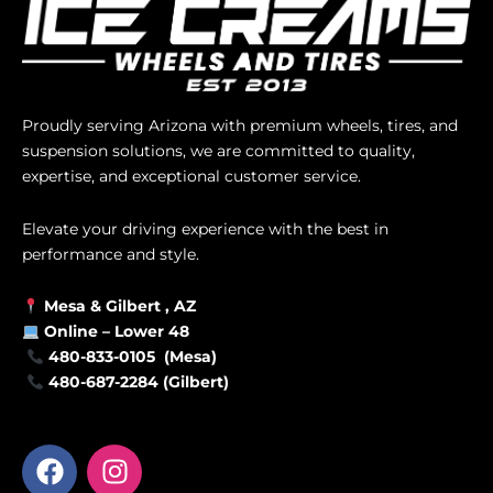
Proudly serving Arizona with premium wheels, tires, and
suspension solutions, we are committed to quality,
expertise, and exceptional customer service.
Elevate your driving experience with the best in
performance and style.
Mesa &
Gilbert
, AZ
Online –
Lower 48
480-833-0105 (Mesa)
480-687-2284 (Gilbert)
F
I
a
n