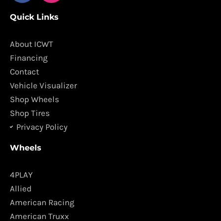
c
s
Quick Links
e
t
b
a
o
g
About ICWT
o
r
Financing
k
a
Contact
m
Vehicle Visualizer
Shop Wheels
Shop Tires
Privacy Policy
Wheels
4PLAY
Allied
American Racing
American Truxx