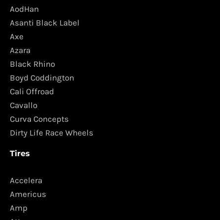
AodHan
Asanti Black Label
Axe
Azara
Black Rhino
Boyd Coddington
Cali Offroad
Cavallo
Curva Concepts
Dirty Life Race Wheels
Tires
Accelera
Americus
Amp