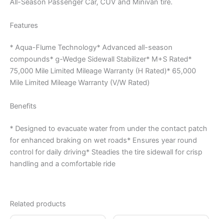
All-Season Passenger Car, CUV and Minivan tire.
Features
* Aqua-Flume Technology* Advanced all-season
compounds* g-Wedge Sidewall Stabilizer* M+S Rated*
75,000 Mile Limited Mileage Warranty (H Rated)* 65,000
Mile Limited Mileage Warranty (V/W Rated)
Benefits
* Designed to evacuate water from under the contact patch
for enhanced braking on wet roads* Ensures year round
control for daily driving* Steadies the tire sidewall for crisp
handling and a comfortable ride
Related products