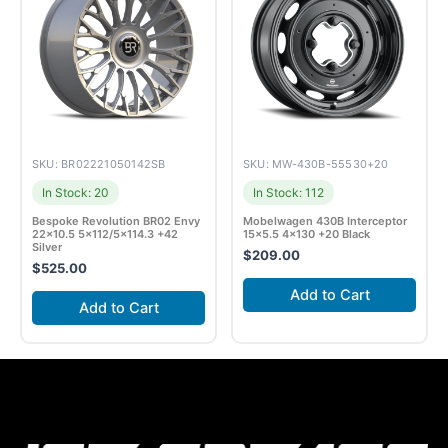
SKU: BR02221050142SB
SKU: MW-430B-55530+20
In Stock: 20
In Stock: 112
Bespoke Revolution BR02 Envy
Mobelwagen 430B Interceptor
22×10.5 5×112/5×114.3 +42
15×5.5 4×130 +20 Black
Silver
$
209.00
$
525.00
Add to Cart
Add to Cart