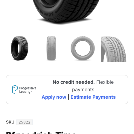
No credit needed.
Flexible
payments
Apply now
|
Estimate Payments
SKU:
25822