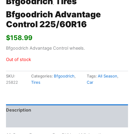
Bfgoodrich
Tires
,
Bfgoodrich Advantage
Control 225/60R16
$
158.99
Bfgoodrich Advantage Control wheels.
Out of stock
SKU:
Categories:
Bfgoodrich
,
Tags:
All Season
,
25822
Tires
Car
Description
Additional information