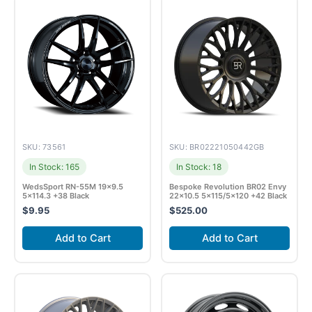
SKU: 73561
SKU: BR02221050442GB
In Stock: 165
In Stock: 18
WedsSport RN-55M 19×9.5
Bespoke Revolution BR02 Envy
5×114.3 +38 Black
22×10.5 5×115/5×120 +42 Black
$
9.95
$
525.00
Add to Cart
Add to Cart