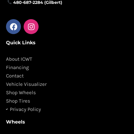
480-687-2284 (Gilbert)
F
I
a
n
c
s
Quick Links
e
t
b
a
o
g
About ICWT
o
r
Financing
k
a
Contact
m
Vehicle Visualizer
Shop Wheels
Shop Tires
Privacy Policy
Wheels