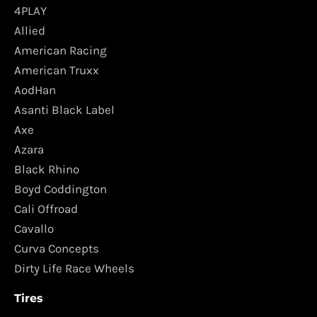
4PLAY
Allied
American Racing
American Truxx
AodHan
Asanti Black Label
Axe
Azara
Black Rhino
Boyd Coddington
Cali Offroad
Cavallo
Curva Concepts
Dirty Life Race Wheels
Tires