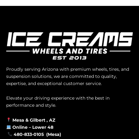
Proudly serving Arizona with premium wheels, tires, and
suspension solutions, we are committed to quality,
expertise, and exceptional customer service.
Elevate your driving experience with the best in
performance and style.
Mesa &
Gilbert
, AZ
Online –
Lower 48
480-833-0105 (Mesa)