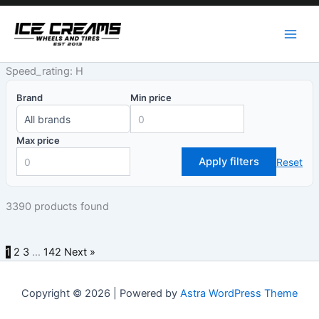
Skip
to
content
Speed_rating: H
Brand
Min price
Max price
Apply filters
Reset
3390 products found
1
2
3
…
142
Next »
Copyright © 2026 | Powered by
Astra WordPress Theme