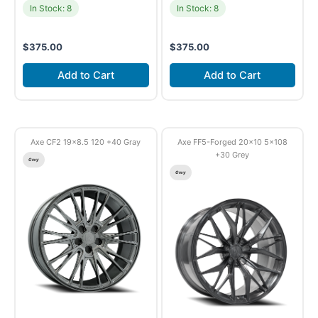
In Stock: 8
In Stock: 8
$
375.00
$
375.00
Add to Cart
Add to Cart
Axe CF2 19×8.5 120 +40 Gray
Axe FF5-Forged 20×10 5×108
+30 Grey
Grey
Grey