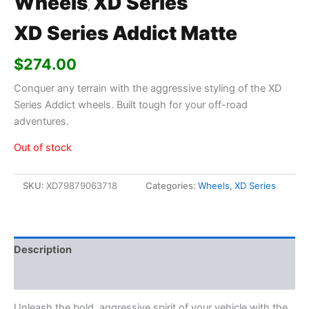
Wheels
XD Series
,
XD Series Addict Matte
$
274.00
Conquer any terrain with the aggressive styling of the XD
Series Addict wheels. Built tough for your off-road
adventures.
Out of stock
SKU:
XD79879063718
Categories:
Wheels
,
XD Series
Description
Additional information
Unleash the bold, aggressive spirit of your vehicle with the