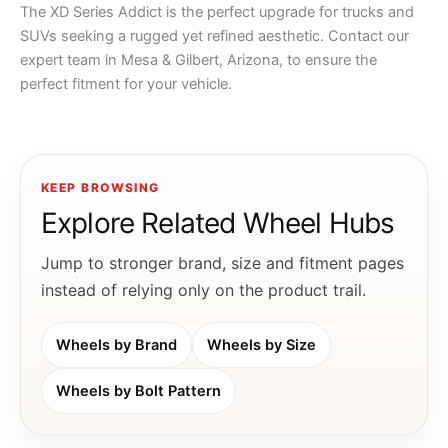
The XD Series Addict is the perfect upgrade for trucks and
SUVs seeking a rugged yet refined aesthetic. Contact our
expert team in Mesa & Gilbert, Arizona, to ensure the
perfect fitment for your vehicle.
KEEP BROWSING
Explore Related Wheel Hubs
Jump to stronger brand, size and fitment pages
instead of relying only on the product trail.
Wheels by Brand
Wheels by Size
Wheels by Bolt Pattern