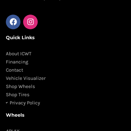
F
I
a
n
c
s
Quick Links
e
t
b
a
o
g
About ICWT
o
r
Financing
k
a
Contact
m
Vehicle Visualizer
Shop Wheels
Shop Tires
Privacy Policy
Wheels