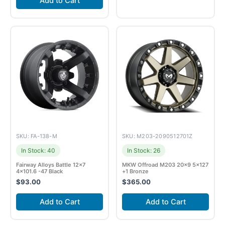
Add to Cart
SKU: FA-138-M
SKU: M203-2090512701Z
In Stock: 40
In Stock: 26
Fairway Alloys Battle 12×7
MKW Offroad M203 20×9 5×127
4×101.6 -47 Black
+1 Bronze
$
93.00
$
365.00
Add to Cart
Add to Cart