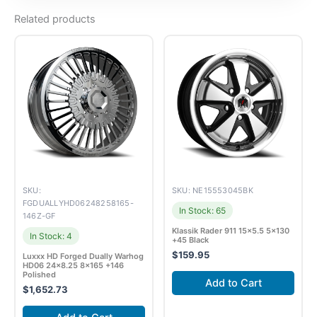
Related products
SKU:
SKU: NE15553045BK
FGDUALLYHD06248258165-
In Stock: 65
146Z-GF
Klassik Rader 911 15×5.5 5×130
In Stock: 4
+45 Black
$
159.95
Luxxx HD Forged Dually Warhog
HD06 24×8.25 8×165 +146
Polished
Add to Cart
$
1,652.73