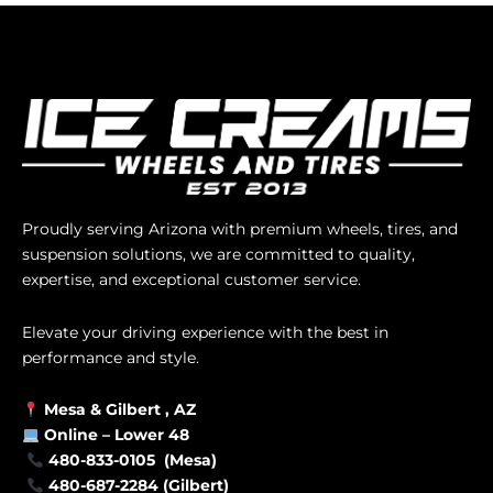
Proudly serving Arizona with premium wheels, tires, and
suspension solutions, we are committed to quality,
expertise, and exceptional customer service.
Elevate your driving experience with the best in
performance and style.
Mesa &
Gilbert
, AZ
Online –
Lower 48
480-833-0105 (Mesa)
480-687-2284 (Gilbert)