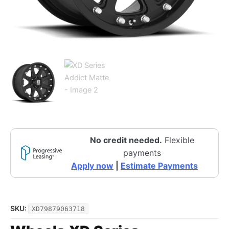
No credit needed.
Flexible
payments
Apply now
|
Estimate Payments
SKU:
XD79879063718