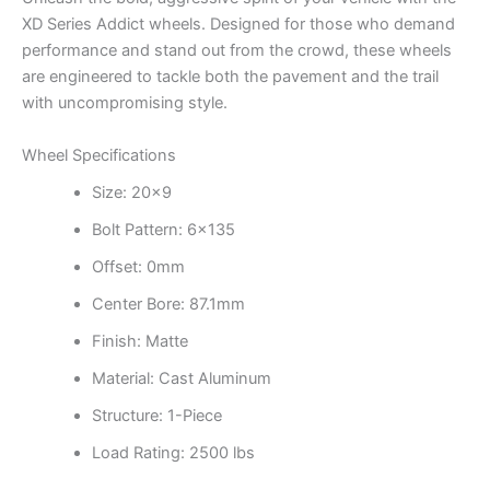
XD Series Addict wheels. Designed for those who demand
performance and stand out from the crowd, these wheels
are engineered to tackle both the pavement and the trail
with uncompromising style.
Wheel Specifications
Size: 20×9
Bolt Pattern: 6×135
Offset: 0mm
Center Bore: 87.1mm
Finish: Matte
Material: Cast Aluminum
Structure: 1-Piece
Load Rating: 2500 lbs