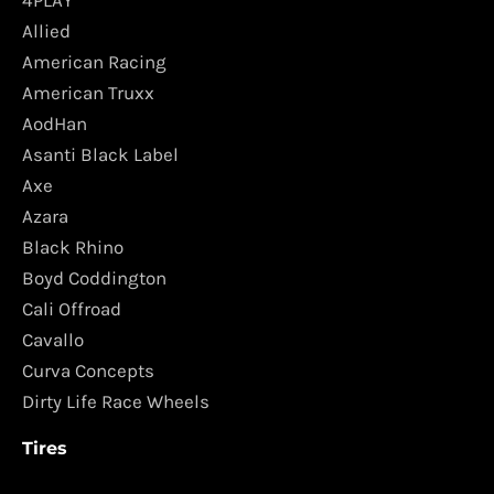
4PLAY
Allied
American Racing
American Truxx
AodHan
Asanti Black Label
Axe
Azara
Black Rhino
Boyd Coddington
Cali Offroad
Cavallo
Curva Concepts
Dirty Life Race Wheels
Tires