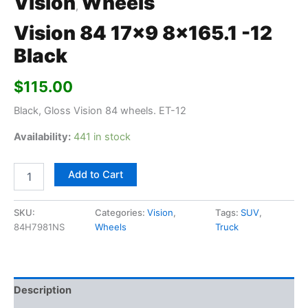
Vision
Wheels
,
Vision 84 17×9 8×165.1 -12
Black
$
115.00
Black, Gloss Vision 84 wheels. ET-12
Availability:
441 in stock
Add to Cart
SKU:
Categories:
Vision
,
Tags:
SUV
,
84H7981NS
Wheels
Truck
Description