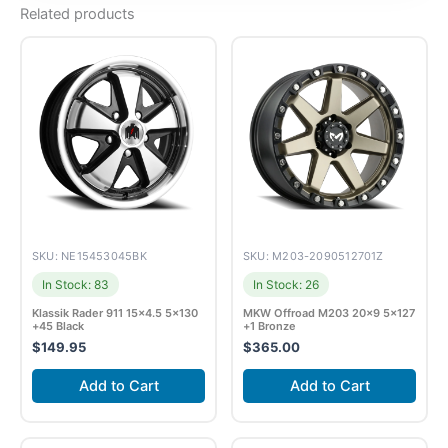
Related products
SKU: NE15453045BK
SKU: M203-2090512701Z
In Stock: 83
In Stock: 26
Klassik Rader 911 15×4.5 5×130
MKW Offroad M203 20×9 5×127
+45 Black
+1 Bronze
$
149.95
$
365.00
Add to Cart
Add to Cart