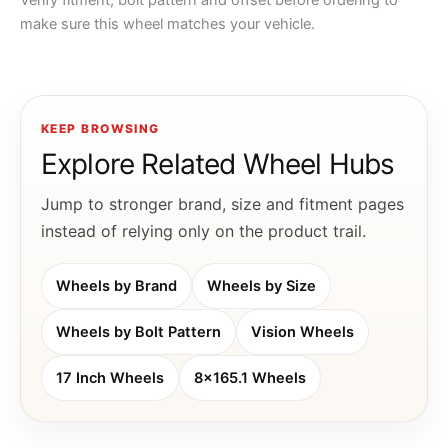
Verify fitment, bolt pattern and offset before ordering to
make sure this wheel matches your vehicle.
KEEP BROWSING
Explore Related Wheel Hubs
Jump to stronger brand, size and fitment pages
instead of relying only on the product trail.
Wheels by Brand
Wheels by Size
Wheels by Bolt Pattern
Vision Wheels
17 Inch Wheels
8x165.1 Wheels