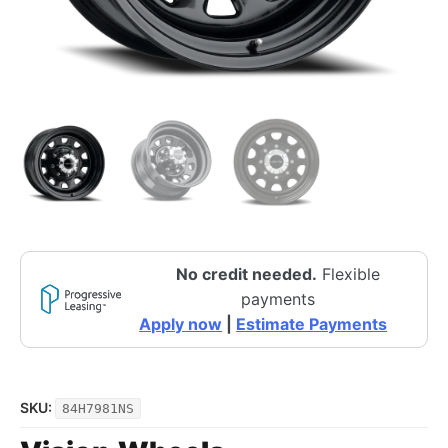
No credit needed.
Flexible
payments
Apply now
|
Estimate Payments
SKU:
84H7981NS