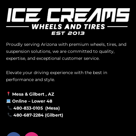
Proudly serving Arizona with premium wheels, tires, and
suspension solutions, we are committed to quality,
expertise, and exceptional customer service.
Elevate your driving experience with the best in
performance and style.
Mesa &
Gilbert
, AZ
Online –
Lower 48
480-833-0105 (Mesa)
480-687-2284 (Gilbert)
F
I