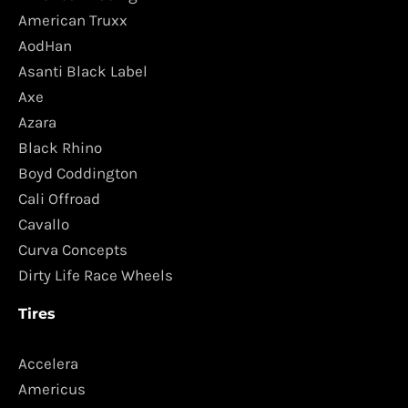
American Truxx
AodHan
Asanti Black Label
Axe
Azara
Black Rhino
Boyd Coddington
Cali Offroad
Cavallo
Curva Concepts
Dirty Life Race Wheels
Tires
Accelera
Americus