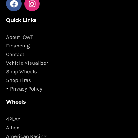
a
n
c
s
Quick Links
e
t
b
a
o
g
About ICWT
o
r
Financing
k
a
Contact
m
Vehicle Visualizer
Shop Wheels
Shop Tires
Privacy Policy
Wheels
4PLAY
Allied
American Racing