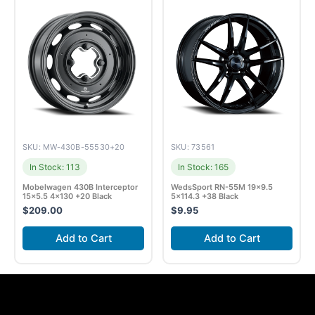
SKU: MW-430B-55530+20
SKU: 73561
In Stock: 113
In Stock: 165
Mobelwagen 430B Interceptor
WedsSport RN-55M 19×9.5
15×5.5 4×130 +20 Black
5×114.3 +38 Black
$
209.00
$
9.95
Add to Cart
Add to Cart