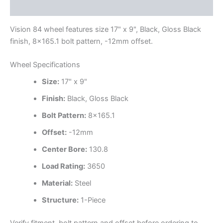
Additional information
Vision 84 wheel features size 17" x 9", Black, Gloss Black
finish, 8×165.1 bolt pattern, -12mm offset.
Wheel Specifications
Size:
17" x 9"
Finish:
Black, Gloss Black
Bolt Pattern:
8×165.1
Offset:
-12mm
Center Bore:
130.8
Load Rating:
3650
Material:
Steel
Structure:
1-Piece