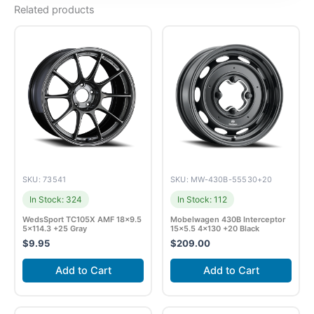
Related products
SKU: 73541
SKU: MW-430B-55530+20
In Stock: 324
In Stock: 112
WedsSport TC105X AMF 18×9.5
Mobelwagen 430B Interceptor
5×114.3 +25 Gray
15×5.5 4×130 +20 Black
$
9.95
$
209.00
Add to Cart
Add to Cart