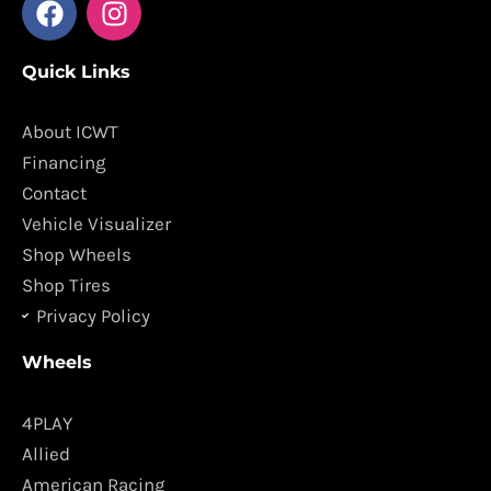
a
n
c
s
Quick Links
e
t
b
a
o
g
About ICWT
o
r
Financing
k
a
Contact
m
Vehicle Visualizer
Shop Wheels
Shop Tires
Privacy Policy
Wheels
4PLAY
Allied
American Racing