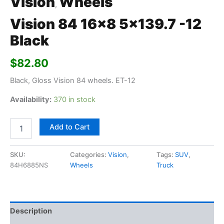
Vision
Wheels
,
Vision 84 16×8 5×139.7 -12
Black
$
82.80
Black, Gloss Vision 84 wheels. ET-12
Availability:
370 in stock
Add to Cart
SKU:
Categories:
Vision
,
Tags:
SUV
,
84H6885NS
Wheels
Truck
Description