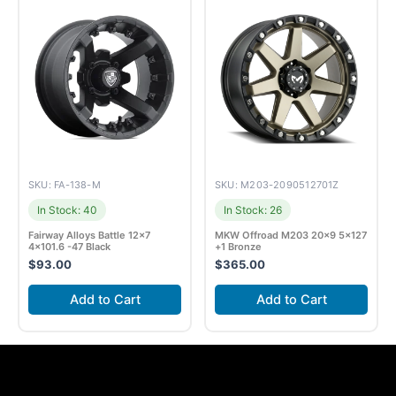
SKU: FA-138-M
SKU: M203-2090512701Z
In Stock: 40
In Stock: 26
Fairway Alloys Battle 12×7
MKW Offroad M203 20×9 5×127
4×101.6 -47 Black
+1 Bronze
$
93.00
$
365.00
Add to Cart
Add to Cart