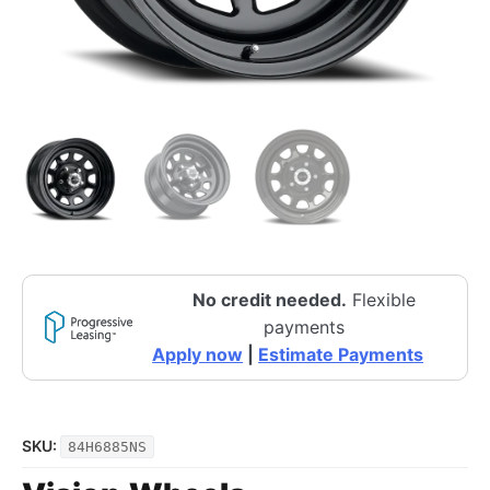
No credit needed.
Flexible
payments
Apply now
|
Estimate Payments
SKU:
84H6885NS