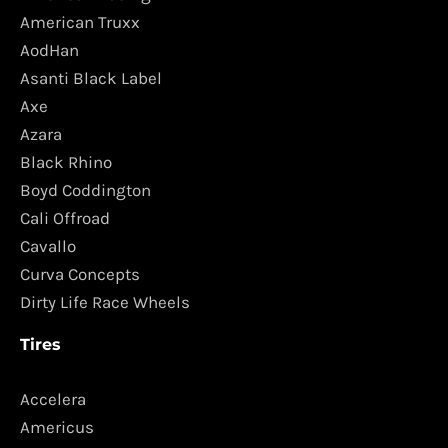
American Truxx
AodHan
Asanti Black Label
Axe
Azara
Black Rhino
Boyd Coddington
Cali Offroad
Cavallo
Curva Concepts
Dirty Life Race Wheels
Tires
Accelera
Americus