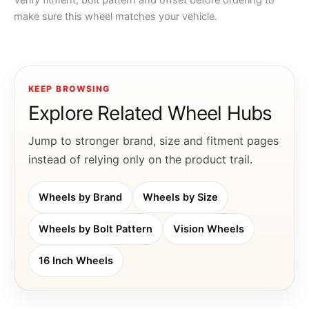
Verify fitment, bolt pattern and offset before ordering to
make sure this wheel matches your vehicle.
KEEP BROWSING
Explore Related Wheel Hubs
Jump to stronger brand, size and fitment pages
instead of relying only on the product trail.
Wheels by Brand
Wheels by Size
Wheels by Bolt Pattern
Vision Wheels
16 Inch Wheels