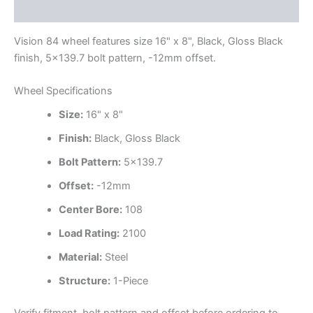
Additional information
Vision 84 wheel features size 16" x 8", Black, Gloss Black
finish, 5×139.7 bolt pattern, -12mm offset.
Wheel Specifications
Size:
16" x 8"
Finish:
Black, Gloss Black
Bolt Pattern:
5×139.7
Offset:
-12mm
Center Bore:
108
Load Rating:
2100
Material:
Steel
Structure:
1-Piece