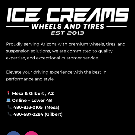
Proudly serving Arizona with premium wheels, tires, and
suspension solutions, we are committed to quality,
expertise, and exceptional customer service.
Elevate your driving experience with the best in
performance and style.
Mesa &
Gilbert
, AZ
Online –
Lower 48
480-833-0105 (Mesa)
480-687-2284 (Gilbert)
F
I