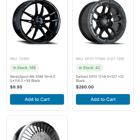
SKU: 73561
SKU: DF01-17080-5127-12B1
In Stock: 165
In Stock: 42
WedsSport RN-55M 19×9.5
Defiant DF01 17×8 5×127 +12
5×114.3 +38 Black
Black
$
9.95
$
280.00
Add to Cart
Add to Cart