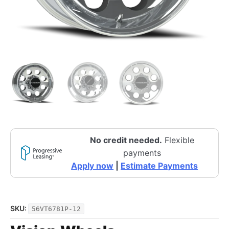
No credit needed.
Flexible
payments
Apply now
|
Estimate Payments
SKU:
56VT6781P-12