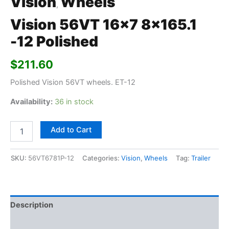
Vision
Wheels
,
Vision 56VT 16×7 8×165.1
-12 Polished
$
211.60
Polished Vision 56VT wheels. ET-12
Availability:
36 in stock
Add to Cart
SKU:
56VT6781P-12
Categories:
Vision
,
Wheels
Tag:
Trailer
Description
Additional information