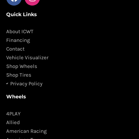
a
n
c
s
Quick Links
e
t
b
a
o
g
About ICWT
o
r
Financing
k
a
Contact
m
Vehicle Visualizer
Shop Wheels
Shop Tires
Privacy Policy
Wheels
4PLAY
Allied
American Racing