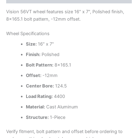
Vision 56VT wheel features size 16" x 7", Polished finish,
8×165.1 bolt pattern, -12mm offset.
Wheel Specifications
Size:
16" x 7"
Finish:
Polished
Bolt Pattern:
8×165.1
Offset:
-12mm
Center Bore:
124.5
Load Rating:
4400
Material:
Cast Aluminum
Structure:
1-Piece
Verify fitment, bolt pattern and offset before ordering to