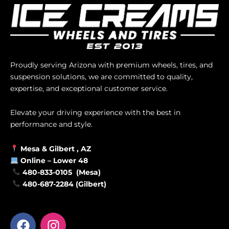
Proudly serving Arizona with premium wheels, tires, and
suspension solutions, we are committed to quality,
expertise, and exceptional customer service.
Elevate your driving experience with the best in
performance and style.
Mesa &
Gilbert
, AZ
Online –
Lower 48
480-833-0105 (Mesa)
480-687-2284 (Gilbert)
F
I