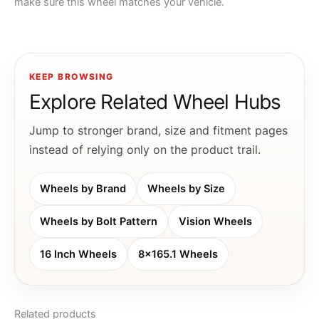
make sure this wheel matches your vehicle.
KEEP BROWSING
Explore Related Wheel Hubs
Jump to stronger brand, size and fitment pages
instead of relying only on the product trail.
Wheels by Brand
Wheels by Size
Wheels by Bolt Pattern
Vision Wheels
16 Inch Wheels
8x165.1 Wheels
Related products