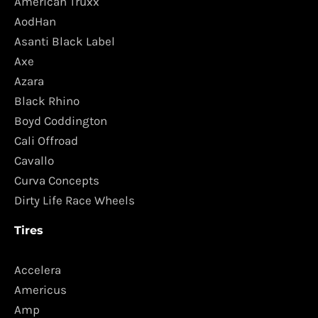
American Truxx
AodHan
Asanti Black Label
Axe
Azara
Black Rhino
Boyd Coddington
Cali Offroad
Cavallo
Curva Concepts
Dirty Life Race Wheels
Tires
Accelera
Americus
Amp