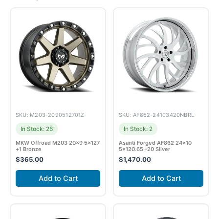
SKU: M203-2090512701Z
SKU: AF862-24103420NBRL
In Stock: 26
In Stock: 2
MKW Offroad M203 20×9 5×127
Asanti Forged AF862 24×10
+1 Bronze
5×120.65 -20 Silver
$
365.00
$
1,470.00
Add to Cart
Add to Cart