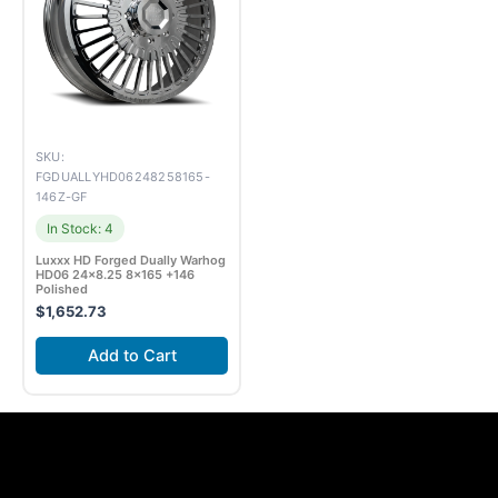
SKU:
FGDUALLYHD06248258165-
146Z-GF
In Stock: 4
Luxxx HD Forged Dually Warhog
HD06 24×8.25 8×165 +146
Polished
$
1,652.73
Add to Cart