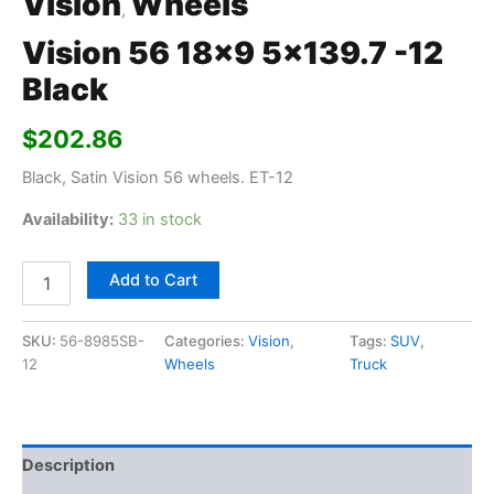
Vision
Wheels
,
Vision 56 18×9 5×139.7 -12
Black
$
202.86
Black, Satin Vision 56 wheels. ET-12
Availability:
33 in stock
Add to Cart
SKU:
56-8985SB-
Categories:
Vision
,
Tags:
SUV
,
12
Wheels
Truck
Description