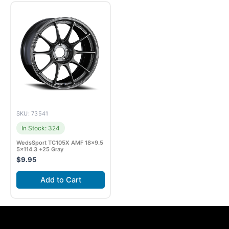
SKU: 73541
In Stock: 324
WedsSport TC105X AMF 18×9.5
5×114.3 +25 Gray
$
9.95
Add to Cart