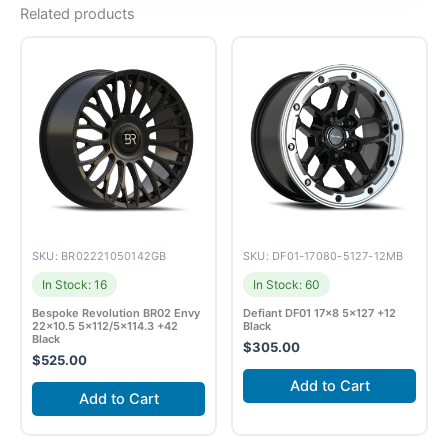
Related products
SKU: BR02221050142GB
SKU: DF01-17080-5127-12MB
In Stock: 16
In Stock: 60
Bespoke Revolution BR02 Envy
Defiant DF01 17×8 5×127 +12
22×10.5 5×112/5×114.3 +42
Black
Black
$
305.00
$
525.00
Add to Cart
Add to Cart