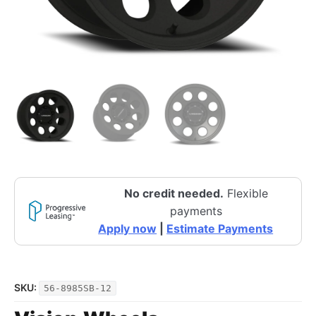
No credit needed.
Flexible
payments
Apply now
|
Estimate Payments
SKU:
56-8985SB-12