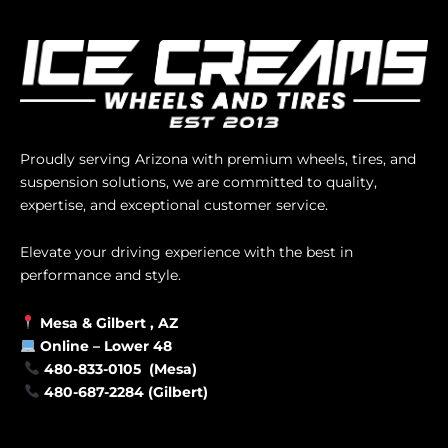
Proudly serving Arizona with premium wheels, tires, and
suspension solutions, we are committed to quality,
expertise, and exceptional customer service.
Elevate your driving experience with the best in
performance and style.
Mesa &
Gilbert
, AZ
Online –
Lower 48
480-833-0105 (Mesa)
480-687-2284 (Gilbert)