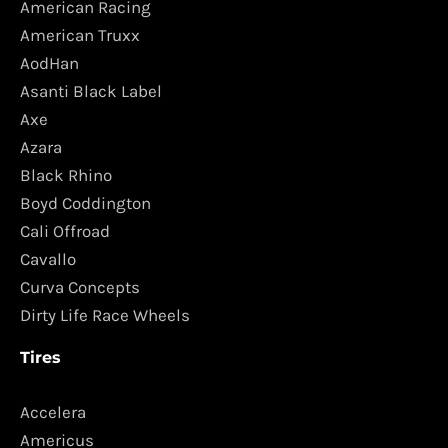
American Racing
American Truxx
AodHan
Asanti Black Label
Axe
Azara
Black Rhino
Boyd Coddington
Cali Offroad
Cavallo
Curva Concepts
Dirty Life Race Wheels
Tires
Accelera
Americus