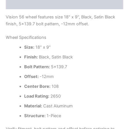
Additional information
Vision 56 wheel features size 18" x 9", Black, Satin Black
finish, 5×139.7 bolt pattern, -12mm offset.
Wheel Specifications
Size:
18" x 9"
Finish:
Black, Satin Black
Bolt Pattern:
5×139.7
Offset:
-12mm
Center Bore:
108
Load Rating:
2650
Material:
Cast Aluminum
Structure:
1-Piece