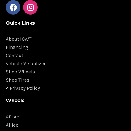
F
I
a
n
c
s
Quick Links
e
t
b
a
o
g
About ICWT
o
r
Financing
k
a
Contact
m
Vehicle Visualizer
Shop Wheels
Shop Tires
Privacy Policy
Wheels
4PLAY
Allied