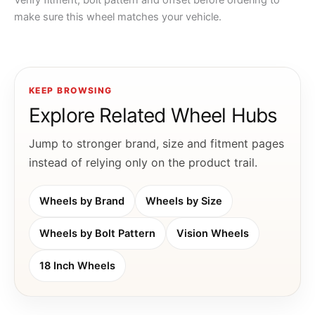
Verify fitment, bolt pattern and offset before ordering to
make sure this wheel matches your vehicle.
KEEP BROWSING
Explore Related Wheel Hubs
Jump to stronger brand, size and fitment pages
instead of relying only on the product trail.
Wheels by Brand
Wheels by Size
Wheels by Bolt Pattern
Vision Wheels
18 Inch Wheels