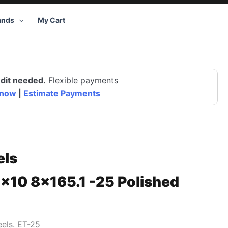
ands
My Cart
dit needed.
Flexible payments
 now
|
Estimate Payments
ls
6×10 8×165.1 -25 Polished
eels. ET-25