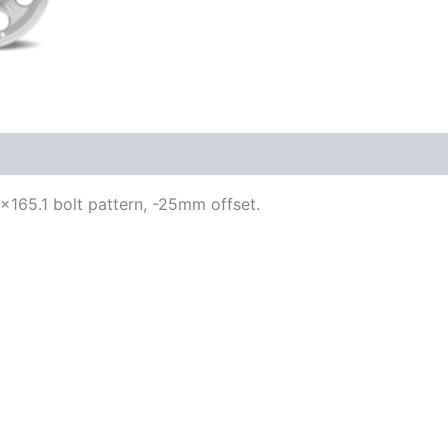
 8×165.1 bolt pattern, -25mm offset.