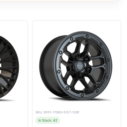
SKU: DF01-17080-5127-12B1
In Stock: 42