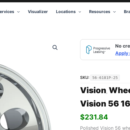
ervices
Visualizer
Locations
Resources
Br
Vision
No cre
56
16x10
Apply
8x165.1
-25
Polished
quantity
SKU:
56-6181P-25
Vision
Whee
,
Vision 56 1
$
231.84
Polished Vision 56 wh