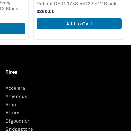
 Envy
Defiant DF01 17×8 5×127 +12 Black
42 Black
$
280.00
Add to Cart
Tires
Accelera
Americus
Amp
Atturo
Bfgoodrich
Bridgestone