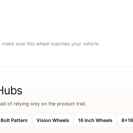
to make sure this wheel matches your vehicle.
 Hubs
d of relying only on the product trail.
Bolt Pattern
Vision Wheels
16 Inch Wheels
8x16