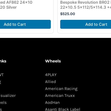
rged AF862 24×10
Bespoke Revolution BR02
20 Silver
22×10.5 5×112/5×114.3 +
$
525.00
Add to Cart
Add to Cart
nks
Wheels
WT
4PLAY
g
Allied
American Racing
isualizer
American Truxx
els
AodHan
s
Asanti Black Label