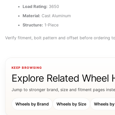
Load Rating:
3650
Material:
Cast Aluminum
Structure:
1-Piece
Verify fitment, bolt pattern and offset before ordering 
KEEP BROWSING
Explore Related Wheel
Jump to stronger brand, size and fitment pages instea
Wheels by Brand
Wheels by Size
Wheels by 