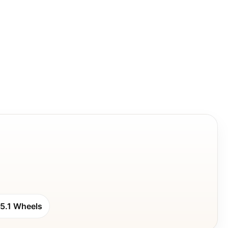
5.1 Wheels