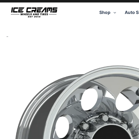
Skip
to
Shop
Auto S
content
-