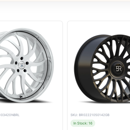
4103420NBRL
SKU: BR02221050142GB
In Stock: 16