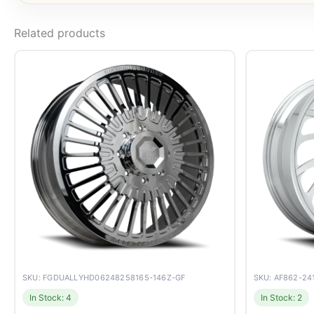
Related products
SKU: FGDUALLYHD06248258165-146Z-GF
SKU: AF862-2
In Stock: 4
In Stock: 2