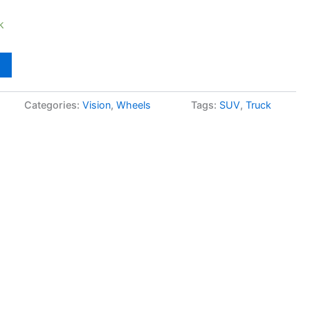
k
Categories:
Vision
,
Wheels
Tags:
SUV
,
Truck