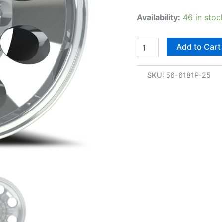
Availability:
46 in stoc
Add to Cart
SKU:
56-6181P-25