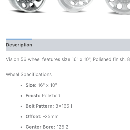
Description
Additional information
Vision 56 wheel features size 16" x 10", Polished finish,
Wheel Specifications
Size:
16" x 10"
Finish:
Polished
Bolt Pattern:
8×165.1
Offset:
-25mm
Center Bore:
125.2