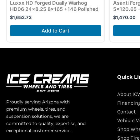
Luxxx HD Forged Dually Warhog
Asanti Fo
HD06 24×8.25 8×165 +146 Polished
5×120.65 -
$
1,652.73
$
1,470.00
Add to Cart
Quick Li
About IC
Proudly serving Arizona with
Financin
premium wheels, tires, and
Contact
suspension solutions, we are
Vehicle V
committed to quality, expertise, and
Shop Whe
exceptional customer service.
Shop Tire