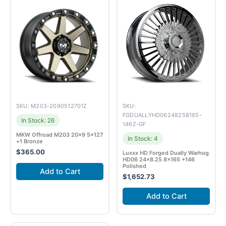
SKU: M203-2090512701Z
SKU:
FGDUALLYHD06248258165-
In Stock: 26
146Z-GF
MKW Offroad M203 20×9 5×127
In Stock: 4
+1 Bronze
$
365.00
Luxxx HD Forged Dually Warhog
HD06 24×8.25 8×165 +146
Polished
Add to Cart
$
1,652.73
Add to Cart