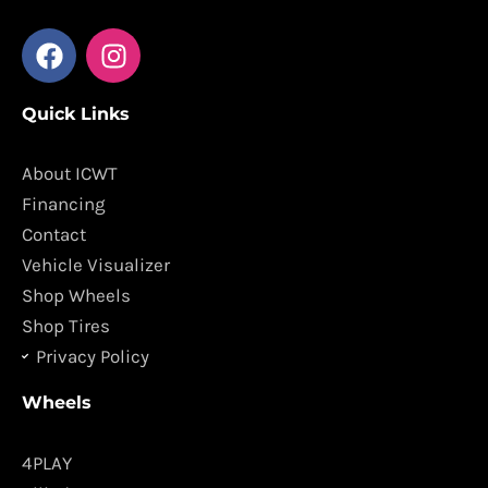
F
I
a
n
c
s
Quick Links
e
t
b
a
o
g
About ICWT
o
r
Financing
k
a
Contact
m
Vehicle Visualizer
Shop Wheels
Shop Tires
Privacy Policy
Wheels
4PLAY