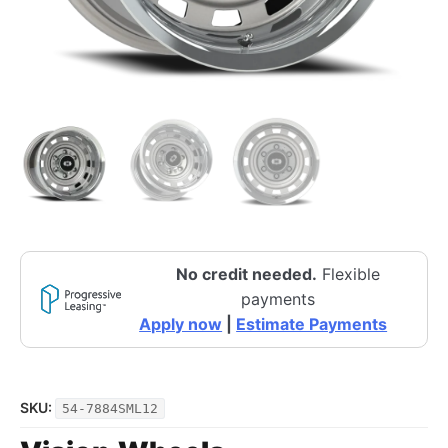
No credit needed.
Flexible
payments
Apply now
|
Estimate Payments
SKU:
54-7884SML12