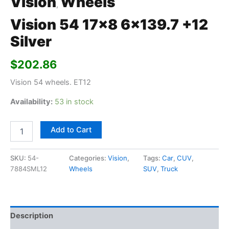
Vision
Wheels
,
Vision 54 17×8 6×139.7 +12
Silver
$
202.86
Vision 54 wheels. ET12
Availability:
53 in stock
Add to Cart
SKU:
54-
Categories:
Vision
,
Tags:
Car
,
CUV
,
7884SML12
Wheels
SUV
,
Truck
Description