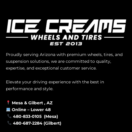
Proudly serving Arizona with premium wheels, tires, and
suspension solutions, we are committed to quality,
expertise, and exceptional customer service.
Elevate your driving experience with the best in
performance and style.
Mesa &
Gilbert
, AZ
Online –
Lower 48
480-833-0105 (Mesa)
480-687-2284 (Gilbert)