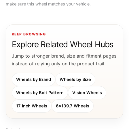
make sure this wheel matches your vehicle.
KEEP BROWSING
Explore Related Wheel Hubs
Jump to stronger brand, size and fitment pages
instead of relying only on the product trail.
Wheels by Brand
Wheels by Size
Wheels by Bolt Pattern
Vision Wheels
17 Inch Wheels
6x139.7 Wheels