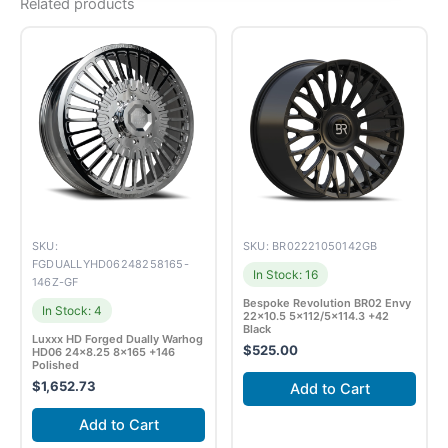
Related products
SKU:
SKU: BR02221050142GB
FGDUALLYHD06248258165-
In Stock: 16
146Z-GF
Bespoke Revolution BR02 Envy
In Stock: 4
22×10.5 5×112/5×114.3 +42
Black
Luxxx HD Forged Dually Warhog
$
525.00
HD06 24×8.25 8×165 +146
Polished
$
1,652.73
Add to Cart
Add to Cart