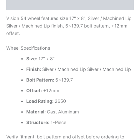
Additional information
Vision 54 wheel features size 17" x 8", Silver / Machined Lip
Silver / Machined Lip finish, 6×139.7 bolt pattern, +12mm
offset.
Wheel Specifications
Size:
17" x 8"
Finish:
Silver / Machined Lip Silver / Machined Lip
Bolt Pattern:
6×139.7
Offset:
+12mm
Load Rating:
2650
Material:
Cast Aluminum
Structure:
1-Piece
Verify fitment, bolt pattern and offset before ordering to