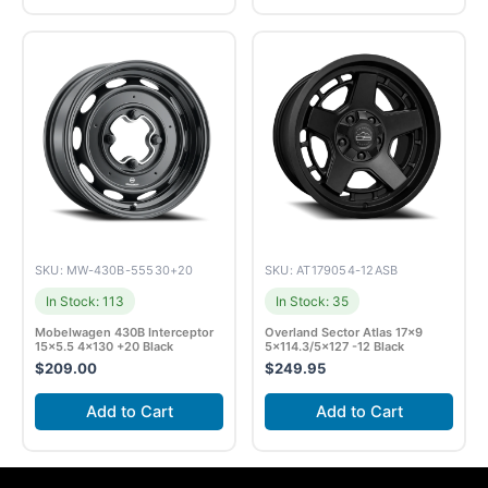
SKU: MW-430B-55530+20
SKU: AT179054-12ASB
In Stock: 113
In Stock: 35
Mobelwagen 430B Interceptor
Overland Sector Atlas 17×9
15×5.5 4×130 +20 Black
5×114.3/5×127 -12 Black
$
209.00
$
249.95
Add to Cart
Add to Cart