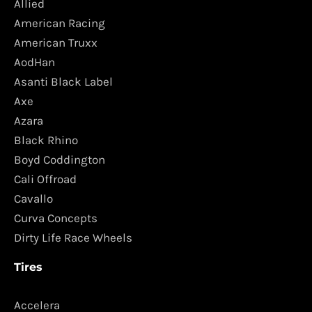
Allied
American Racing
American Truxx
AodHan
Asanti Black Label
Axe
Azara
Black Rhino
Boyd Coddington
Cali Offroad
Cavallo
Curva Concepts
Dirty Life Race Wheels
Tires
Accelera