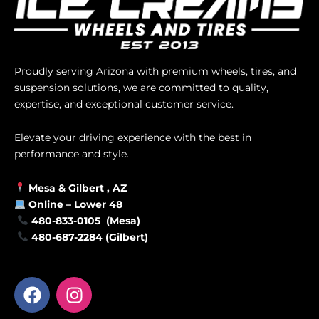
Proudly serving Arizona with premium wheels, tires, and
suspension solutions, we are committed to quality,
expertise, and exceptional customer service.
Elevate your driving experience with the best in
performance and style.
Mesa &
Gilbert
, AZ
Online –
Lower 48
480-833-0105 (Mesa)
480-687-2284 (Gilbert)
F
I
a
n