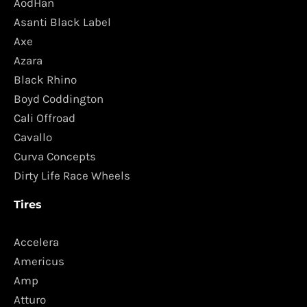
AodHan
Asanti Black Label
Axe
Azara
Black Rhino
Boyd Coddington
Cali Offroad
Cavallo
Curva Concepts
Dirty Life Race Wheels
Tires
Accelera
Americus
Amp
Atturo