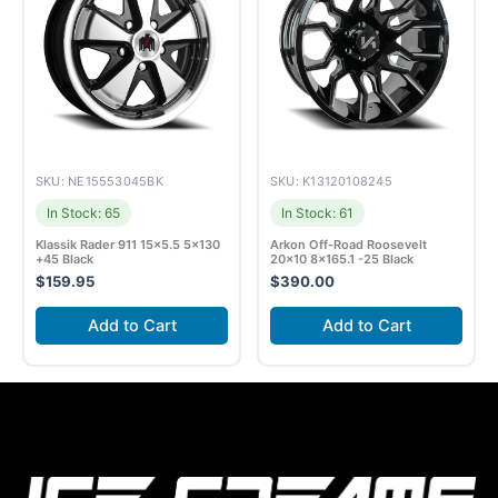
SKU: NE15553045BK
SKU: K13120108245
In Stock: 65
In Stock: 61
Klassik Rader 911 15×5.5 5×130
Arkon Off-Road Roosevelt
+45 Black
20×10 8×165.1 -25 Black
$
159.95
$
390.00
Add to Cart
Add to Cart