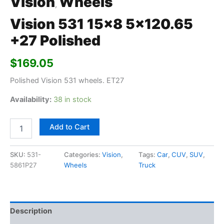
Vision
Wheels
,
Vision 531 15×8 5×120.65
+27 Polished
$
169.05
Polished Vision 531 wheels. ET27
Availability:
38 in stock
Add to Cart
SKU:
531-
Categories:
Vision
,
Tags:
Car
,
CUV
,
SUV
,
5861P27
Wheels
Truck
Description