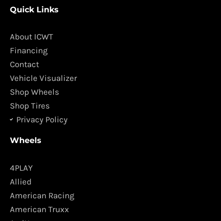
c
s
Quick Links
e
t
b
a
o
g
About ICWT
o
r
Financing
k
a
Contact
m
Vehicle Visualizer
Shop Wheels
Shop Tires
Privacy Policy
Wheels
4PLAY
Allied
American Racing
American Truxx