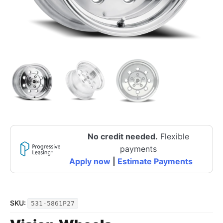
No credit needed.
Flexible
payments
Apply now
|
Estimate Payments
SKU:
531-5861P27