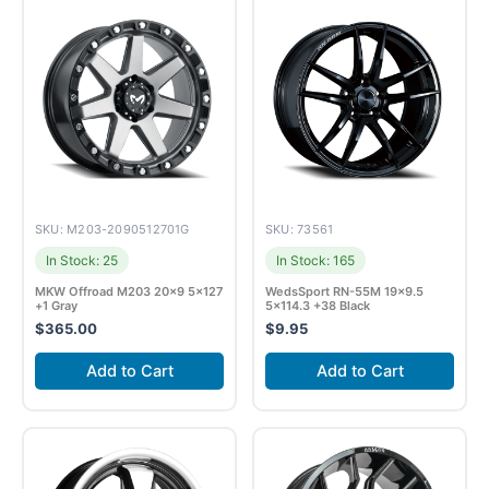
SKU: M203-2090512701G
SKU: 73561
In Stock: 25
In Stock: 165
MKW Offroad M203 20×9 5×127
WedsSport RN-55M 19×9.5
+1 Gray
5×114.3 +38 Black
$
365.00
$
9.95
Add to Cart
Add to Cart