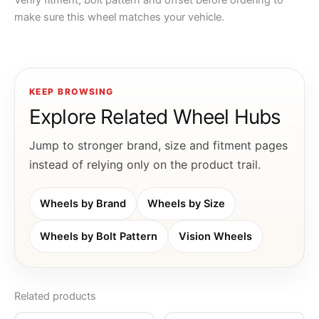
Verify fitment, bolt pattern and offset before ordering to
make sure this wheel matches your vehicle.
KEEP BROWSING
Explore Related Wheel Hubs
Jump to stronger brand, size and fitment pages
instead of relying only on the product trail.
Wheels by Brand
Wheels by Size
Wheels by Bolt Pattern
Vision Wheels
Related products