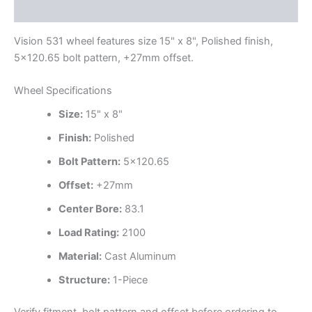
Additional information
Vision 531 wheel features size 15" x 8", Polished finish,
5×120.65 bolt pattern, +27mm offset.
Wheel Specifications
Size:
15" x 8"
Finish:
Polished
Bolt Pattern:
5×120.65
Offset:
+27mm
Center Bore:
83.1
Load Rating:
2100
Material:
Cast Aluminum
Structure:
1-Piece