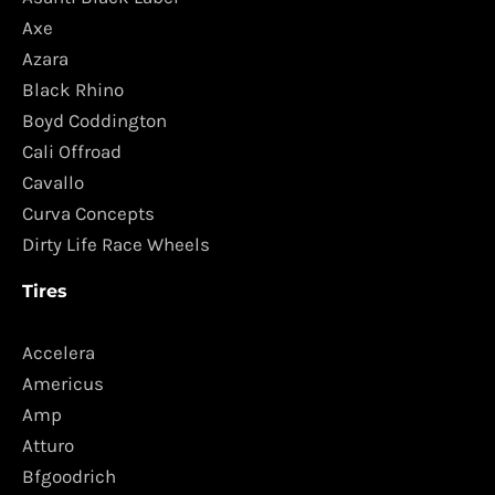
Axe
Azara
Black Rhino
Boyd Coddington
Cali Offroad
Cavallo
Curva Concepts
Dirty Life Race Wheels
Tires
Accelera
Americus
Amp
Atturo
Bfgoodrich