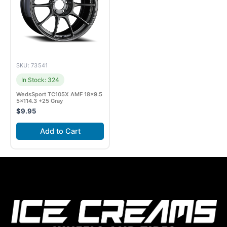
SKU: 73541
In Stock: 324
WedsSport TC105X AMF 18×9.5
5×114.3 +25 Gray
$
9.95
Add to Cart