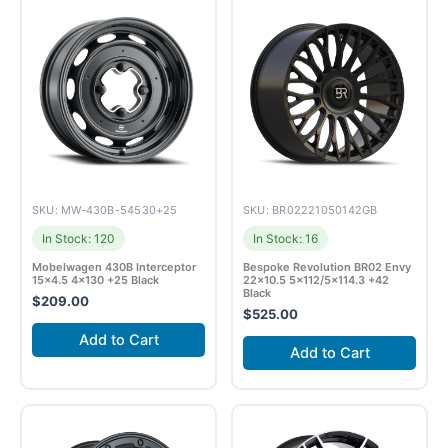
SKU: MW-430B-54530+25
SKU: BR02221050142GB
In Stock: 120
In Stock: 16
Mobelwagen 430B Interceptor
Bespoke Revolution BR02 Envy
15×4.5 4×130 +25 Black
22×10.5 5×112/5×114.3 +42
Black
$
209.00
$
525.00
Add to Cart
Add to Cart