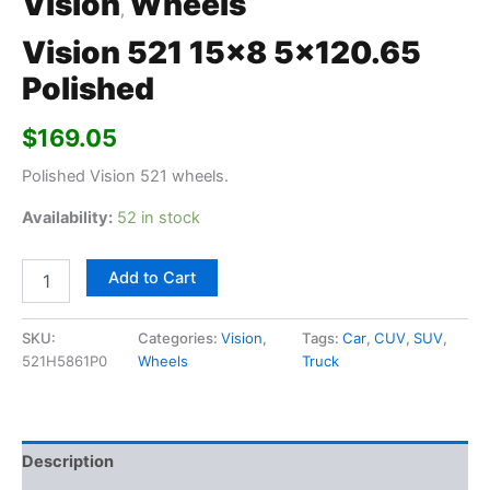
Vision
Wheels
,
Vision 521 15×8 5×120.65
Polished
$
169.05
Polished Vision 521 wheels.
Availability:
52 in stock
Add to Cart
SKU:
Categories:
Vision
,
Tags:
Car
,
CUV
,
SUV
,
521H5861P0
Wheels
Truck
Description