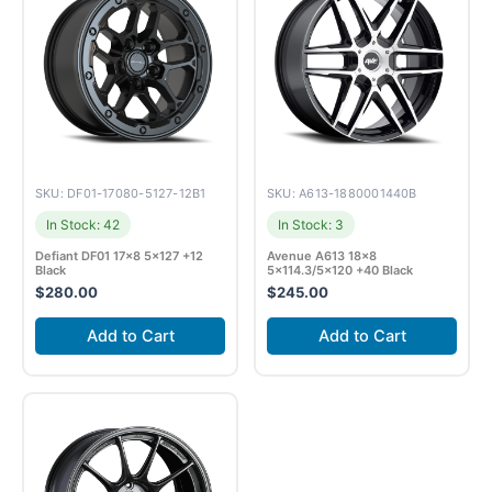
SKU: DF01-17080-5127-12B1
SKU: A613-1880001440B
In Stock: 42
In Stock: 3
Defiant DF01 17×8 5×127 +12
Avenue A613 18×8
Black
5×114.3/5×120 +40 Black
$
280.00
$
245.00
Add to Cart
Add to Cart