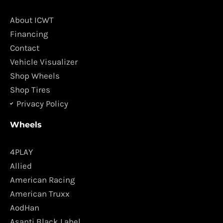
b
a
o
g
About ICWT
o
r
Financing
k
a
Contact
m
Vehicle Visualizer
Shop Wheels
Shop Tires
Privacy Policy
Wheels
4PLAY
Allied
American Racing
American Truxx
AodHan
Asanti Black Label