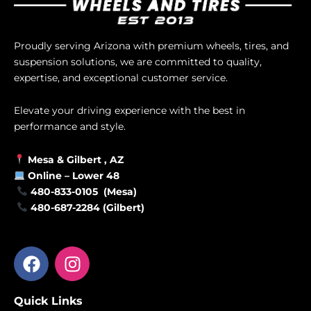
Proudly serving Arizona with premium wheels, tires, and
suspension solutions, we are committed to quality,
expertise, and exceptional customer service.
Elevate your driving experience with the best in
performance and style.
Mesa &
Gilbert
, AZ
Online –
Lower 48
480-833-0105 (Mesa)
480-687-2284 (Gilbert)
F
I
a
n
c
s
Quick Links
e
t