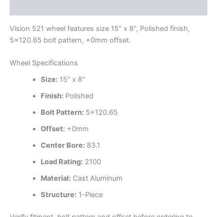
Additional information
Vision 521 wheel features size 15" x 8", Polished finish,
5×120.65 bolt pattern, +0mm offset.
Wheel Specifications
Size:
15" x 8"
Finish:
Polished
Bolt Pattern:
5×120.65
Offset:
+0mm
Center Bore:
83.1
Load Rating:
2100
Material:
Cast Aluminum
Structure:
1-Piece