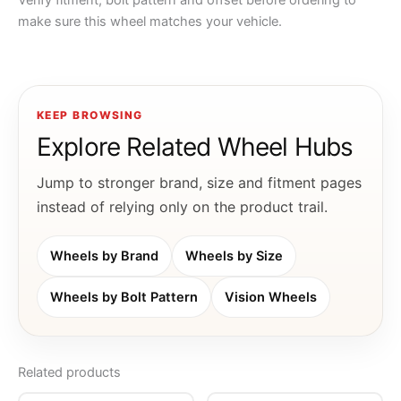
Verify fitment, bolt pattern and offset before ordering to
make sure this wheel matches your vehicle.
KEEP BROWSING
Explore Related Wheel Hubs
Jump to stronger brand, size and fitment pages
instead of relying only on the product trail.
Wheels by Brand
Wheels by Size
Wheels by Bolt Pattern
Vision Wheels
Related products