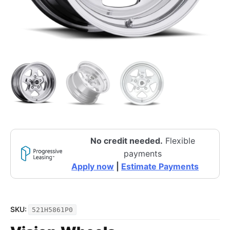
No credit needed.
Flexible
payments
Apply now
|
Estimate Payments
SKU:
521H5861P0