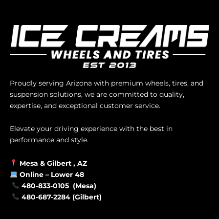
Proudly serving Arizona with premium wheels, tires, and
suspension solutions, we are committed to quality,
expertise, and exceptional customer service.
Elevate your driving experience with the best in
performance and style.
Mesa &
Gilbert
, AZ
Online –
Lower 48
480-833-0105 (Mesa)
480-687-2284 (Gilbert)