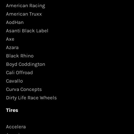
American Racing
American Truxx
AodHan
Asanti Black Label
Axe
Azara
Black Rhino
Boyd Coddington
Cali Offroad
Cavallo
Curva Concepts
Dirty Life Race Wheels
Tires
Accelera