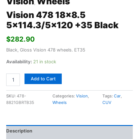
Vision
Wheels
,
Vision 478 18×8.5
5×114.3/5×120 +35 Black
$
282.90
Black, Gloss Vision 478 wheels. ET35
Availability:
21 in stock
Add to Cart
SKU:
478-
Categories:
Vision
,
Tags:
Car
,
8821GBRTB35
Wheels
CUV
Description