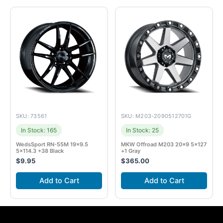
SKU: 73561
SKU: M203-2090512701G
In Stock: 165
In Stock: 25
WedsSport RN-55M 19×9.5
MKW Offroad M203 20×9 5×127
5×114.3 +38 Black
+1 Gray
$
9.95
$
365.00
Add to Cart
Add to Cart