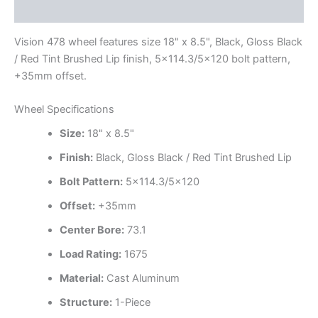
Additional information
Vision 478 wheel features size 18" x 8.5", Black, Gloss Black
/ Red Tint Brushed Lip finish, 5×114.3/5×120 bolt pattern,
+35mm offset.
Wheel Specifications
Size:
18" x 8.5"
Finish:
Black, Gloss Black / Red Tint Brushed Lip
Bolt Pattern:
5×114.3/5×120
Offset:
+35mm
Center Bore:
73.1
Load Rating:
1675
Material:
Cast Aluminum
Structure:
1-Piece