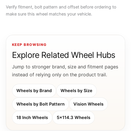
Verify fitment, bolt pattern and offset before ordering to
make sure this wheel matches your vehicle.
KEEP BROWSING
Explore Related Wheel Hubs
Jump to stronger brand, size and fitment pages
instead of relying only on the product trail.
Wheels by Brand
Wheels by Size
Wheels by Bolt Pattern
Vision Wheels
18 Inch Wheels
5x114.3 Wheels