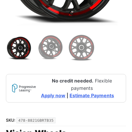
No credit needed.
Flexible
payments
Apply now
|
Estimate Payments
SKU:
478-8821GBRTB35