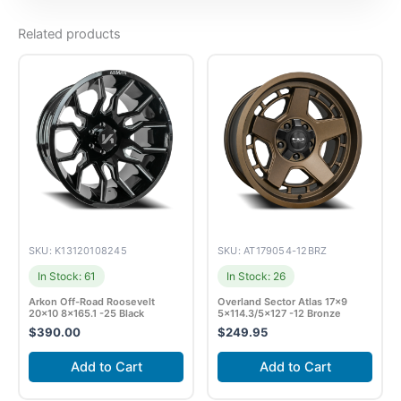
Related products
SKU: K13120108245
SKU: AT179054-12BRZ
In Stock: 61
In Stock: 26
Arkon Off-Road Roosevelt
Overland Sector Atlas 17×9
20×10 8×165.1 -25 Black
5×114.3/5×127 -12 Bronze
$
390.00
$
249.95
Add to Cart
Add to Cart