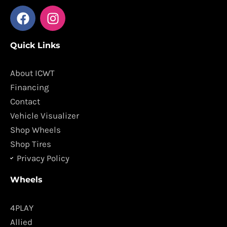
F
I
a
n
c
s
Quick Links
e
t
b
a
o
g
About ICWT
o
r
Financing
k
a
Contact
m
Vehicle Visualizer
Shop Wheels
Shop Tires
Privacy Policy
Wheels
4PLAY
Allied