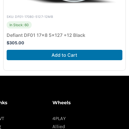
SKU: DF01-17080-5127-12MB
In Stock: 60
Defiant DF01 17×8 5×127 +12 Black
$
305.00
Add to Cart
nks
Wheels
WT
4PLAY
g
Allied