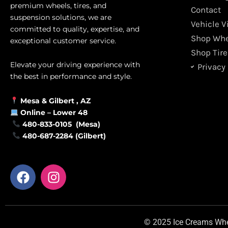
premium wheels, tires, and
Contact
suspension solutions, we are
Vehicle V
committed to quality, expertise, and
Shop Whe
exceptional customer service.
Shop Tire
Elevate your driving experience with
Privacy 
the best in performance and style.
Mesa &
Gilbert
, AZ
Online –
Lower 48
480-833-0105 (Mesa)
480-687-2284 (Gilbert)
F
I
a
n
c
s
e
t
b
a
© 2025 Ice Creams Wheel