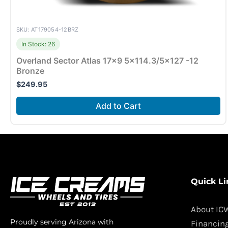
SKU: AT179054-12BRZ
In Stock: 26
Overland Sector Atlas 17×9 5×114.3/5×127 -12
Bronze
$
249.95
Add to Cart
Quick Li
About IC
Proudly serving Arizona with
Financin