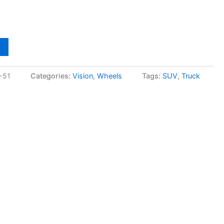
-51
Categories:
Vision
,
Wheels
Tags:
SUV
,
Truck