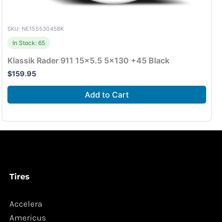
SKU: NE15553045BK
In Stock: 65
Klassik Rader 911 15×5.5 5×130 +45 Black
$
159.95
Add to Cart
Tires
Accelera
Americus