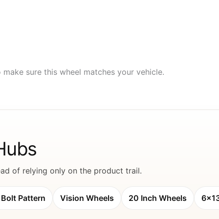
to make sure this wheel matches your vehicle.
 Hubs
d of relying only on the product trail.
Bolt Pattern
Vision Wheels
20 Inch Wheels
6x1