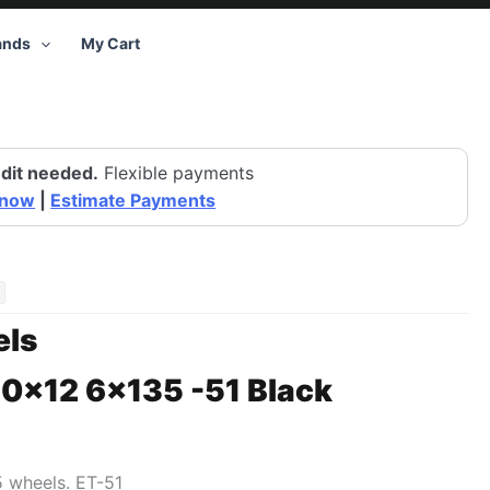
ands
My Cart
dit needed.
Flexible payments
 now
|
Estimate Payments
ls
20×12 6×135 -51 Black
5 wheels. ET-51