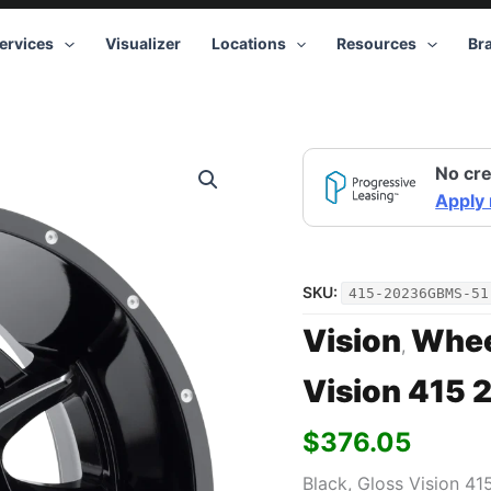
ervices
Visualizer
Locations
Resources
Br
Vision
No cre
415
20x12
Apply
6x135
-51
Black
quantity
SKU:
415-20236GBMS-51
Vision
Whee
,
Vision 415 
$
376.05
Black, Gloss Vision 41