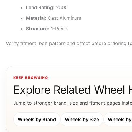
Load Rating:
2500
Material:
Cast Aluminum
Structure:
1-Piece
Verify fitment, bolt pattern and offset before ordering 
KEEP BROWSING
Explore Related Wheel
Jump to stronger brand, size and fitment pages instea
Wheels by Brand
Wheels by Size
Wheels by 