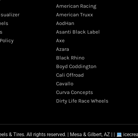
American Racing
isualizer
American Truxx
els
AodHan
s
Asanti Black Label
Policy
Axe
Azara
Black Rhino
Boyd Coddington
Cali Offroad
Cavallo
Curva Concepts
Dirty Life Race Wheels
s & Tires. All rights reserved. | Mesa & Gilbert, AZ | |
icecre