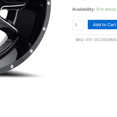
Availability:
9 in stock
Add to Cart
SKU:
415-20236GBMS