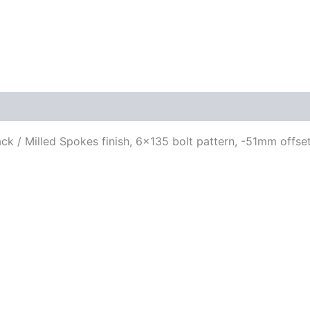
ack / Milled Spokes finish, 6×135 bolt pattern, -51mm offset