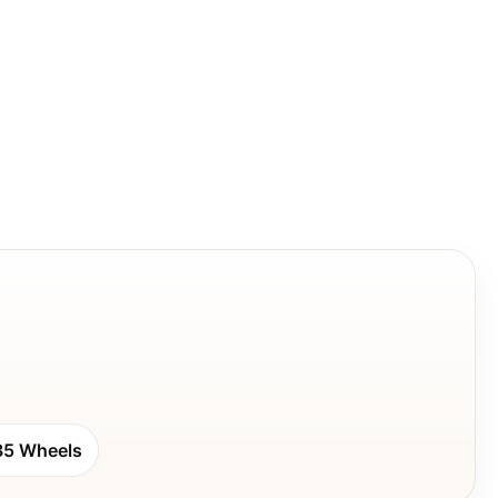
35 Wheels