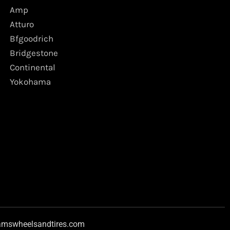
Amp
Atturo
Bfgoodrich
Bridgestone
Continental
Yokohama
amswheelsandtires.com