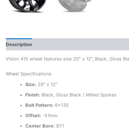
Description
Additional information
Vision 415 wheel features size 20" x 12", Black, Gloss Bl
Wheel Specifications
Size:
20" x 12"
Finish:
Black, Gloss Black / Milled Spokes
Bolt Pattern:
6×135
Offset:
-51mm
Center Bore:
87.1