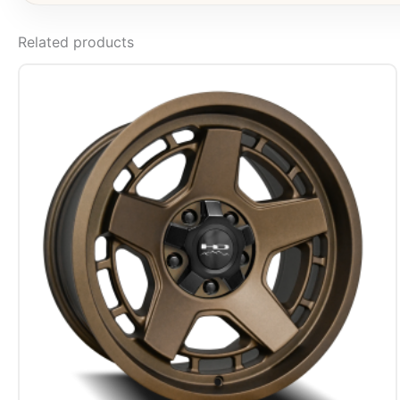
Related products