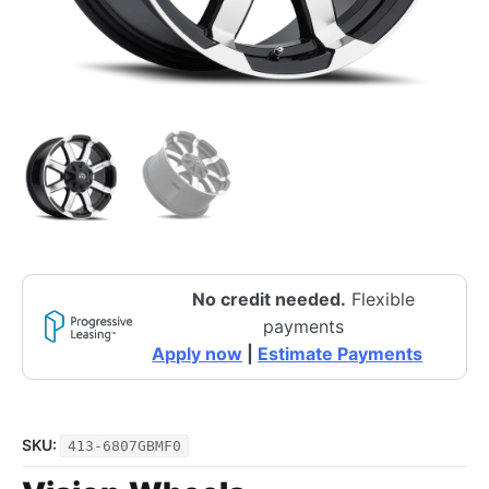
No credit needed.
Flexible
payments
Apply now
|
Estimate Payments
SKU:
413-6807GBMF0