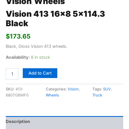
Vision
Wheels
,
Vision 413 16×8 5×114.3
Black
$
173.65
Black, Gloss Vision 413 wheels.
Availability:
8 in stock
Add to Cart
SKU:
413-
Categories:
Vision
,
Tags:
SUV
,
6807GBMF0
Wheels
Truck
Description