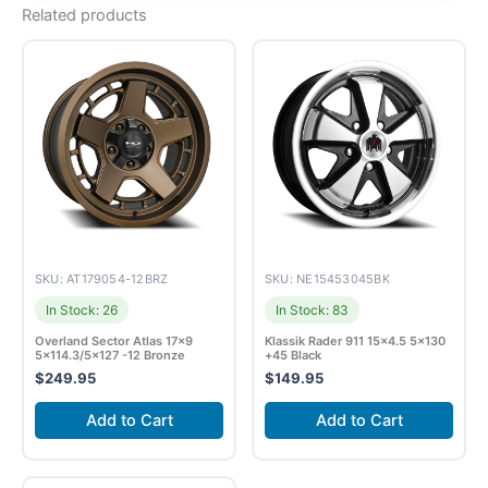
Related products
SKU: AT179054-12BRZ
SKU: NE15453045BK
In Stock: 26
In Stock: 83
Overland Sector Atlas 17×9
Klassik Rader 911 15×4.5 5×130
5×114.3/5×127 -12 Bronze
+45 Black
$
249.95
$
149.95
Add to Cart
Add to Cart