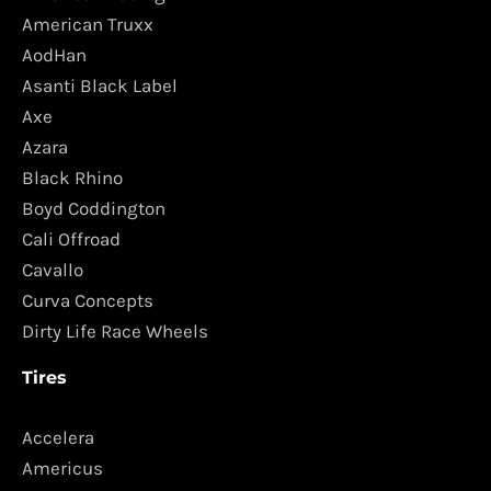
American Truxx
AodHan
Asanti Black Label
Axe
Azara
Black Rhino
Boyd Coddington
Cali Offroad
Cavallo
Curva Concepts
Dirty Life Race Wheels
Tires
Accelera
Americus