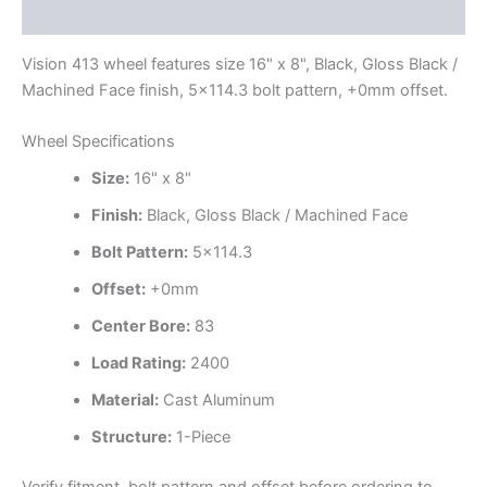
Additional information
Vision 413 wheel features size 16" x 8", Black, Gloss Black /
Machined Face finish, 5×114.3 bolt pattern, +0mm offset.
Wheel Specifications
Size:
16" x 8"
Finish:
Black, Gloss Black / Machined Face
Bolt Pattern:
5×114.3
Offset:
+0mm
Center Bore:
83
Load Rating:
2400
Material:
Cast Aluminum
Structure:
1-Piece