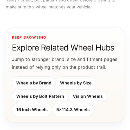
Verify fitment, bolt pattern and offset before ordering to
make sure this wheel matches your vehicle.
KEEP BROWSING
Explore Related Wheel Hubs
Jump to stronger brand, size and fitment pages
instead of relying only on the product trail.
Wheels by Brand
Wheels by Size
Wheels by Bolt Pattern
Vision Wheels
16 Inch Wheels
5x114.3 Wheels