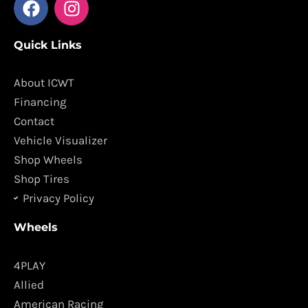
a
n
c
s
Quick Links
e
t
b
a
o
g
About ICWT
o
r
Financing
k
a
Contact
m
Vehicle Visualizer
Shop Wheels
Shop Tires
Privacy Policy
Wheels
4PLAY
Allied
American Racing