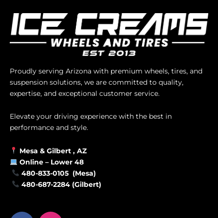
Proudly serving Arizona with premium wheels, tires, and
suspension solutions, we are committed to quality,
expertise, and exceptional customer service.
Elevate your driving experience with the best in
performance and style.
Mesa &
Gilbert
, AZ
Online –
Lower 48
480-833-0105 (Mesa)
480-687-2284 (Gilbert)
F
I