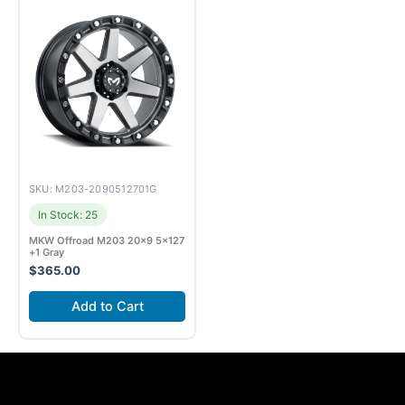
SKU: M203-2090512701G
In Stock: 25
MKW Offroad M203 20×9 5×127
+1 Gray
$
365.00
Add to Cart