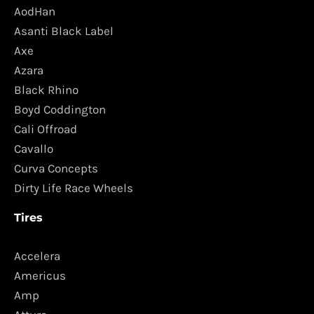
AodHan
Asanti Black Label
Axe
Azara
Black Rhino
Boyd Coddington
Cali Offroad
Cavallo
Curva Concepts
Dirty Life Race Wheels
Tires
Accelera
Americus
Amp