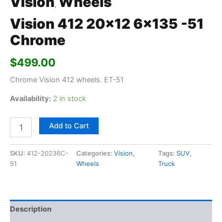
Vision
Wheels
,
Vision 412 20×12 6×135 -51
Chrome
$
499.00
Chrome Vision 412 wheels. ET-51
Availability:
2 in stock
Add to Cart
SKU:
412-20236C-
Categories:
Vision
,
Tags:
SUV
,
51
Wheels
Truck
Description