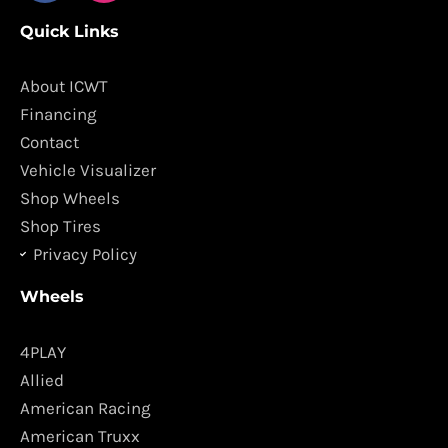
c
s
Quick Links
e
t
b
a
o
g
About ICWT
o
r
Financing
k
a
Contact
m
Vehicle Visualizer
Shop Wheels
Shop Tires
Privacy Policy
Wheels
4PLAY
Allied
American Racing
American Truxx