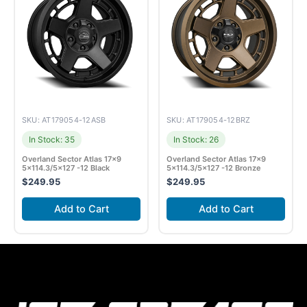
SKU: AT179054-12ASB
SKU: AT179054-12BRZ
In Stock: 35
In Stock: 26
Overland Sector Atlas 17×9
Overland Sector Atlas 17×9
5×114.3/5×127 -12 Black
5×114.3/5×127 -12 Bronze
$
249.95
$
249.95
Add to Cart
Add to Cart