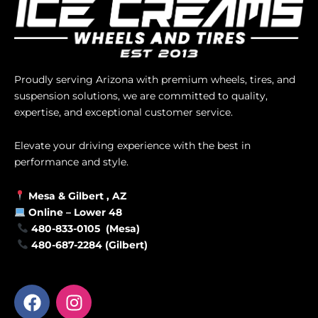
Proudly serving Arizona with premium wheels, tires, and
suspension solutions, we are committed to quality,
expertise, and exceptional customer service.
Elevate your driving experience with the best in
performance and style.
Mesa &
Gilbert
, AZ
Online –
Lower 48
480-833-0105 (Mesa)
480-687-2284 (Gilbert)
F
I
a
n