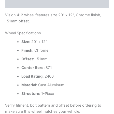
Additional information
Vision 412 wheel features size 20" x 12", Chrome finish,
-51mm offset.
Wheel Specifications
Size:
20" x 12"
Finish:
Chrome
Offset:
-51mm
Center Bore:
87.1
Load Rating:
2400
Material:
Cast Aluminum
Structure:
1-Piece
Verify fitment, bolt pattern and offset before ordering to
make sure this wheel matches your vehicle.