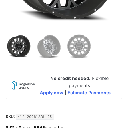
No credit needed.
Flexible
payments
Apply now
|
Estimate Payments
SKU:
412-20081ABL-25