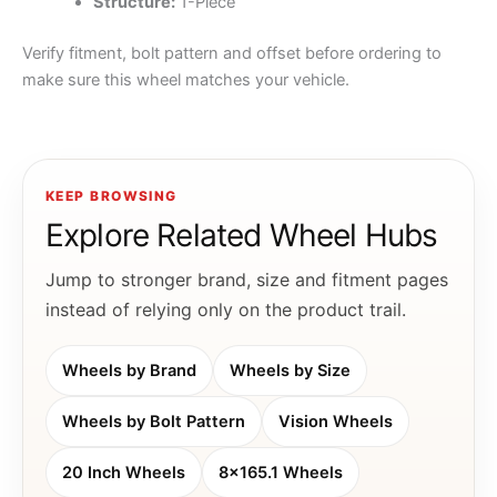
Structure:
1-Piece
Verify fitment, bolt pattern and offset before ordering to
make sure this wheel matches your vehicle.
KEEP BROWSING
Explore Related Wheel Hubs
Jump to stronger brand, size and fitment pages
instead of relying only on the product trail.
Wheels by Brand
Wheels by Size
Wheels by Bolt Pattern
Vision Wheels
20 Inch Wheels
8x165.1 Wheels