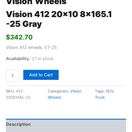
Vision
Wheels
,
Vision 412 20×10 8×165.1
-25 Gray
$
342.70
Vision 412 wheels. ET-25
Availability:
27 in stock
Add to Cart
SKU:
412-
Categories:
Vision
,
Tags:
SUV
,
20081ABL-25
Wheels
Truck
Description