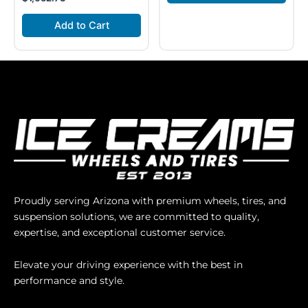
Add to Cart
Proudly serving Arizona with premium wheels, tires, and
suspension solutions, we are committed to quality,
expertise, and exceptional customer service.
Elevate your driving experience with the best in
performance and style.