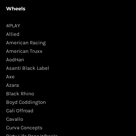
Wheels
4PLAY
Allied
American Racing
American Truxx
AodHan
Asanti Black Label
Axe
Azara
Black Rhino
Boyd Coddington
Cali Offroad
Cavallo
Curva Concepts
Dirty Life Race Wheels