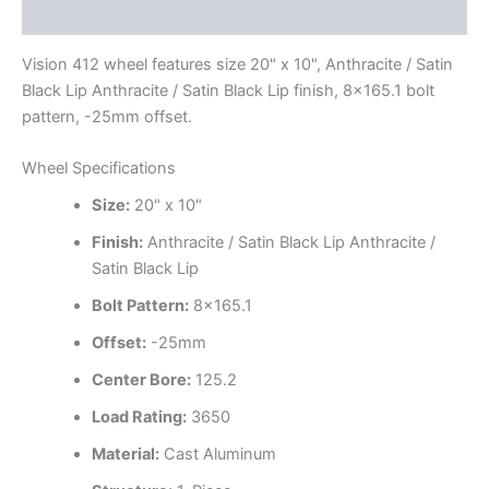
Additional information
Vision 412 wheel features size 20" x 10", Anthracite / Satin
Black Lip Anthracite / Satin Black Lip finish, 8×165.1 bolt
pattern, -25mm offset.
Wheel Specifications
Size:
20" x 10"
Finish:
Anthracite / Satin Black Lip Anthracite /
Satin Black Lip
Bolt Pattern:
8×165.1
Offset:
-25mm
Center Bore:
125.2
Load Rating:
3650
Material:
Cast Aluminum