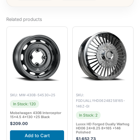
Related products
SKU: MW-430B-54530+25
SKU:
FGDUALLYHD06248258165-
In Stock: 120
146Z-GI
Mobelwagen 430B Interceptor
In Stock: 2
15×4.5 4×130 +25 Black
$
209.00
Luxxx HD Forged Dually Warhog
HD06 24×8.25 8×165 +146
Polished
Add to Cart
$
1,652.73