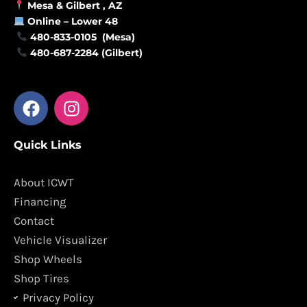
Mesa &
Gilbert
, AZ
Online –
Lower 48
480-833-0105 (Mesa)
480-687-2284 (Gilbert)
F
I
a
n
c
s
Quick Links
e
t
b
a
o
g
About ICWT
o
r
Financing
k
a
Contact
m
Vehicle Visualizer
Shop Wheels
Shop Tires
Privacy Policy