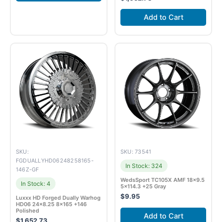
Add to Cart
SKU:
SKU: 73541
FGDUALLYHD06248258165-
In Stock: 324
146Z-GF
WedsSport TC105X AMF 18×9.5
In Stock: 4
5×114.3 +25 Gray
$
9.95
Luxxx HD Forged Dually Warhog
HD06 24×8.25 8×165 +146
Polished
Add to Cart
$
1,652.73