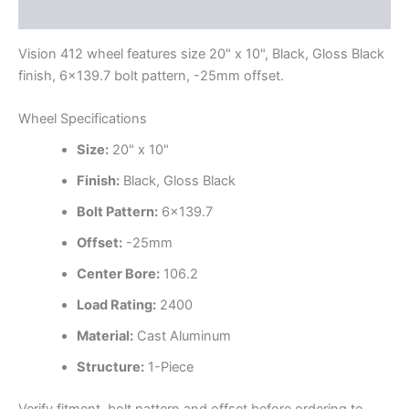
Additional information
Vision 412 wheel features size 20" x 10", Black, Gloss Black
finish, 6×139.7 bolt pattern, -25mm offset.
Wheel Specifications
Size:
20" x 10"
Finish:
Black, Gloss Black
Bolt Pattern:
6×139.7
Offset:
-25mm
Center Bore:
106.2
Load Rating:
2400
Material:
Cast Aluminum
Structure:
1-Piece