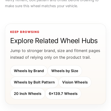
Verify fitment, bolt pattern and offset before ordering to
make sure this wheel matches your vehicle.
KEEP BROWSING
Explore Related Wheel Hubs
Jump to stronger brand, size and fitment pages
instead of relying only on the product trail.
Wheels by Brand
Wheels by Size
Wheels by Bolt Pattern
Vision Wheels
20 Inch Wheels
6x139.7 Wheels