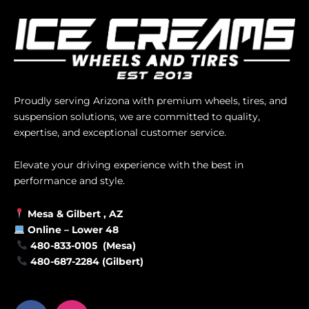
Proudly serving Arizona with premium wheels, tires, and
suspension solutions, we are committed to quality,
expertise, and exceptional customer service.
Elevate your driving experience with the best in
performance and style.
Mesa &
Gilbert
, AZ
Online –
Lower 48
480-833-0105 (Mesa)
480-687-2284 (Gilbert)
F
I