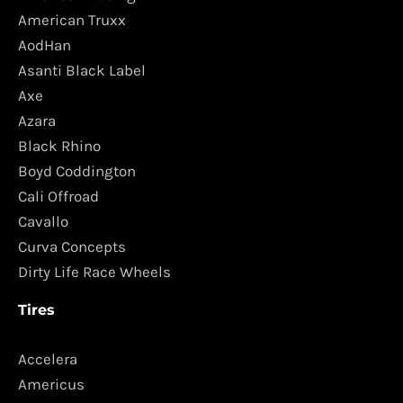
American Truxx
AodHan
Asanti Black Label
Axe
Azara
Black Rhino
Boyd Coddington
Cali Offroad
Cavallo
Curva Concepts
Dirty Life Race Wheels
Tires
Accelera
Americus