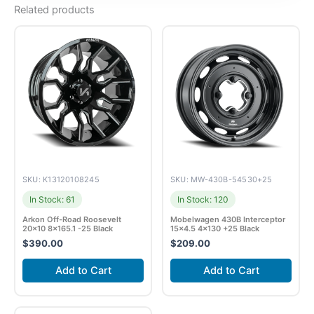
Related products
SKU: K13120108245
SKU: MW-430B-54530+25
In Stock: 61
In Stock: 120
Arkon Off-Road Roosevelt
Mobelwagen 430B Interceptor
20×10 8×165.1 -25 Black
15×4.5 4×130 +25 Black
$
390.00
$
209.00
Add to Cart
Add to Cart