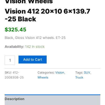
Vision
Wheels
,
Vision 412 20×10 6×139.7
-25 Black
$
325.45
Black, Gloss Vision 412 wheels. ET-25
Availability:
142 in stock
Add to Cart
SKU:
412-
Categories:
Vision
,
Tags:
SUV
,
20083GB-25
Wheels
Truck
Description