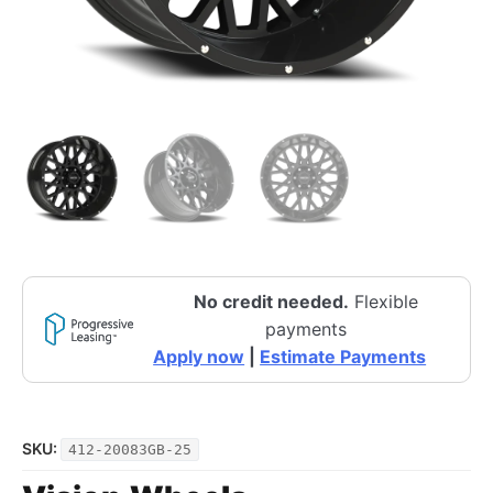
No credit needed.
Flexible
payments
Apply now
|
Estimate Payments
SKU:
412-20083GB-25