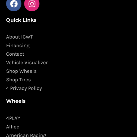
a
n
c
s
Quick Links
e
t
b
a
o
g
About ICWT
o
r
Financing
k
a
Contact
m
Vehicle Visualizer
Shop Wheels
Shop Tires
Privacy Policy
Wheels
4PLAY
Allied
American Racing