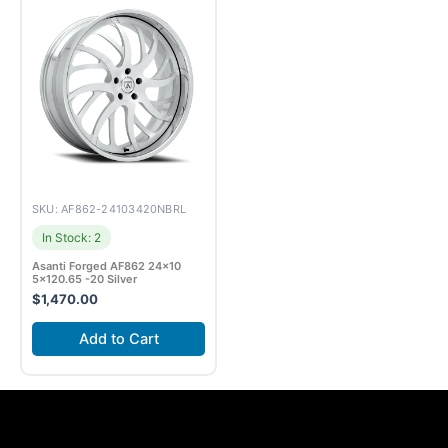
SKU: AF862-24103420NBRL
In Stock: 2
Asanti Forged AF862 24×10
5×120.65 -20 Silver
$
1,470.00
Add to Cart