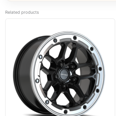
Related products