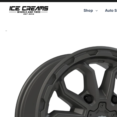
Skip
to
Shop
Auto S
content
-