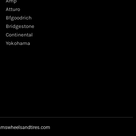
Amp
Atturo
Bfgoodrich
Bridgestone
Continental
Yokohama
amswheelsandtires.com