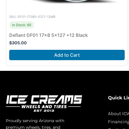
SKU: DF01-17080-5127-12MB
In Stock: 60
Defiant DF01 17×8 5×127 +12 Black
$
305.00
Add to Cart
Quick Li
About IC
Proudly serving Arizona with
Financin
premium wheels, tires, and