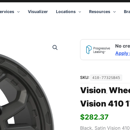
ervices
Visualizer
Locations
Resources
Br
Vision
No cre
410
17x7.5
Apply
5x130
+45
Black
quantity
SKU:
410-7732SB45
Vision
Whee
,
Vision 410 
$
282.37
Black, Satin Vision 41