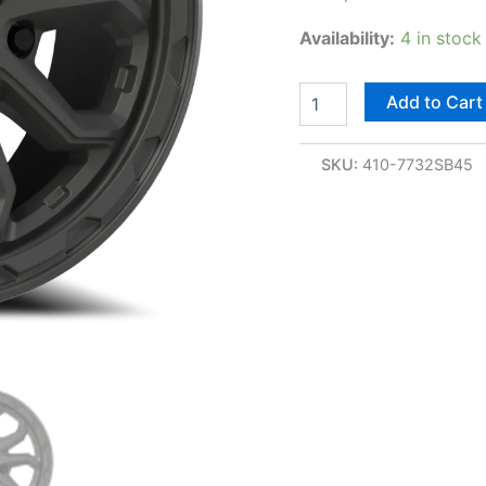
Availability:
4 in stock
Add to Cart
SKU:
410-7732SB45