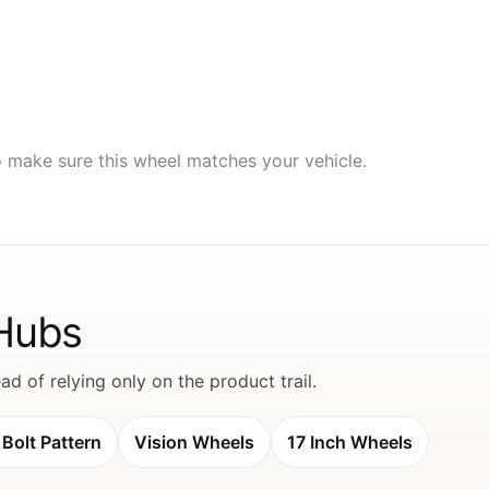
to make sure this wheel matches your vehicle.
 Hubs
d of relying only on the product trail.
Bolt Pattern
Vision Wheels
17 Inch Wheels