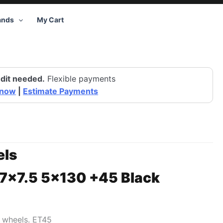
ands
My Cart
dit needed.
Flexible payments
 now
|
Estimate Payments
ls
17×7.5 5×130 +45 Black
0 wheels. ET45