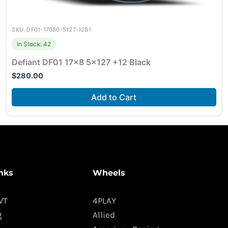
SKU: DF01-17080-5127-12B1
In Stock: 42
Defiant DF01 17×8 5×127 +12 Black
$
280.00
Add to Cart
nks
Wheels
WT
4PLAY
g
Allied