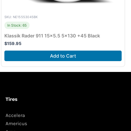
SKU: NE15553045BK
In Stock: 65
Klassik Rader 911 15×5.5 5×130 +45 Black
$
159.95
Add to Cart
Tires
Accelera
Americus