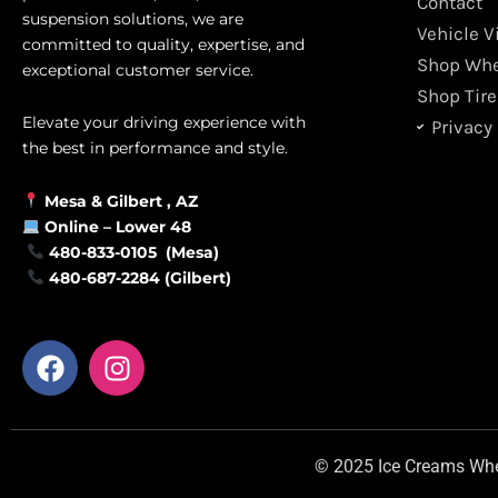
Contact
suspension solutions, we are
Vehicle V
committed to quality, expertise, and
Shop Whe
exceptional customer service.
Shop Tire
Elevate your driving experience with
Privacy 
the best in performance and style.
Mesa &
Gilbert
, AZ
Online –
Lower 48
480-833-0105 (Mesa)
480-687-2284 (Gilbert)
F
I
a
n
c
s
e
t
b
a
© 2025 Ice Creams Wheel
o
g