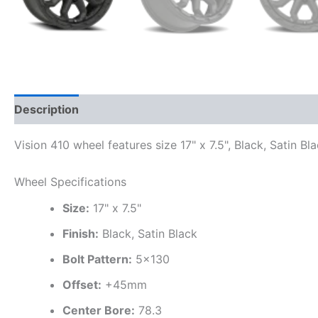
Description
Additional information
Vision 410 wheel features size 17" x 7.5", Black, Satin B
Wheel Specifications
Size:
17" x 7.5"
Finish:
Black, Satin Black
Bolt Pattern:
5×130
Offset:
+45mm
Center Bore:
78.3