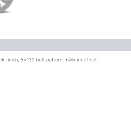
lack finish, 5×130 bolt pattern, +45mm offset.