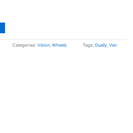
Categories:
Vision
,
Wheels
Tags:
Dually
,
Van