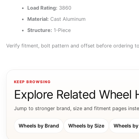
Load Rating:
3860
Material:
Cast Aluminum
Structure:
1-Piece
Verify fitment, bolt pattern and offset before ordering 
KEEP BROWSING
Explore Related Wheel
Jump to stronger brand, size and fitment pages instea
Wheels by Brand
Wheels by Size
Wheels by 