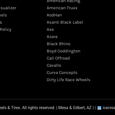
American Racing
isualizer
American Truxx
els
AodHan
s
Asanti Black Label
Policy
Axe
Azara
Black Rhino
Boyd Coddington
Cali Offroad
Cavallo
Curva Concepts
Dirty Life Race Wheels
s & Tires. All rights reserved. | Mesa & Gilbert, AZ | |
icecre