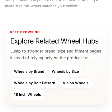
Verify fitment, bolt pattern and offset before ordering to
make sure this wheel matches your vehicle.
KEEP BROWSING
Explore Related Wheel Hubs
Jump to stronger brand, size and fitment pages
instead of relying only on the product trail.
Wheels by Brand
Wheels by Size
Wheels by Bolt Pattern
Vision Wheels
18 Inch Wheels