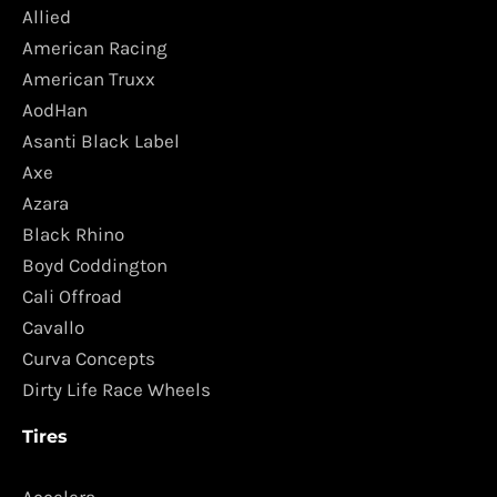
Allied
American Racing
American Truxx
AodHan
Asanti Black Label
Axe
Azara
Black Rhino
Boyd Coddington
Cali Offroad
Cavallo
Curva Concepts
Dirty Life Race Wheels
Tires
Accelera