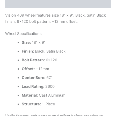
Additional information
Vision 409 wheel features size 18" x 9", Black, Satin Black
finish, 6×120 bolt pattern, +12mm offset.
Wheel Specifications
Size:
18" x 9"
Finish:
Black, Satin Black
Bolt Pattern:
6×120
Offset:
+12mm
Center Bore:
67.1
Load Rating:
2600
Material:
Cast Aluminum
Structure:
1-Piece