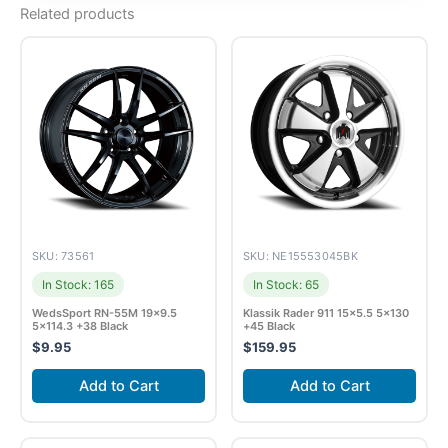
Related products
SKU: 73561
SKU: NE15553045BK
In Stock: 165
In Stock: 65
WedsSport RN-55M 19×9.5
Klassik Rader 911 15×5.5 5×130
5×114.3 +38 Black
+45 Black
$
9.95
$
159.95
Add to Cart
Add to Cart