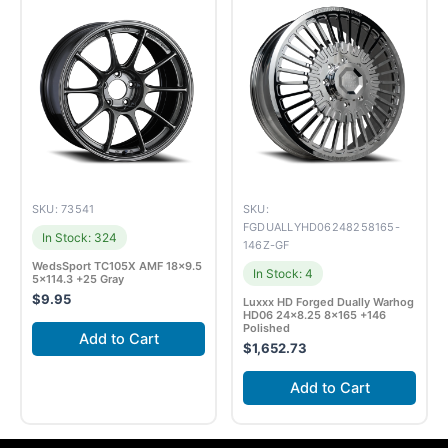
SKU: 73541
SKU:
FGDUALLYHD06248258165-
In Stock: 324
146Z-GF
WedsSport TC105X AMF 18×9.5
In Stock: 4
5×114.3 +25 Gray
$
9.95
Luxxx HD Forged Dually Warhog
HD06 24×8.25 8×165 +146
Polished
Add to Cart
$
1,652.73
Add to Cart