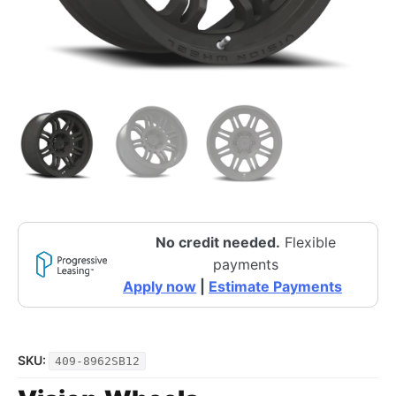
No credit needed.
Flexible
payments
Apply now
|
Estimate Payments
SKU:
409-8962SB12