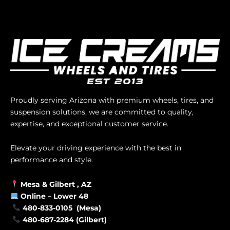
Proudly serving Arizona with premium wheels, tires, and
suspension solutions, we are committed to quality,
expertise, and exceptional customer service.
Elevate your driving experience with the best in
performance and style.
Mesa &
Gilbert
, AZ
Online –
Lower 48
480-833-0105 (Mesa)
480-687-2284 (Gilbert)