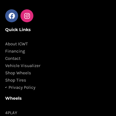
F
I
a
n
c
s
Quick Links
e
t
b
a
o
g
About ICWT
o
r
Financing
k
a
Contact
m
Vehicle Visualizer
Shop Wheels
Shop Tires
Privacy Policy
Wheels
4PLAY