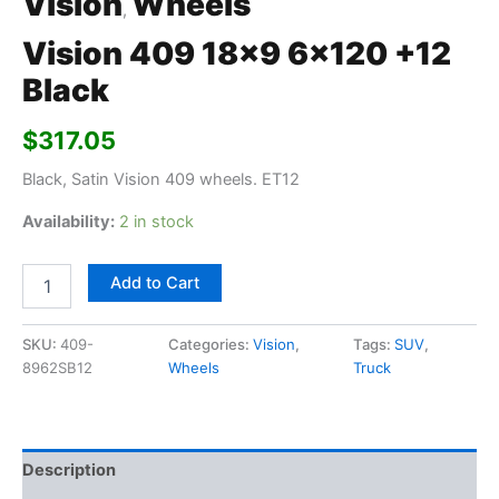
Vision
Wheels
,
Vision 409 18×9 6×120 +12
Black
$
317.05
Black, Satin Vision 409 wheels. ET12
Availability:
2 in stock
Add to Cart
SKU:
409-
Categories:
Vision
,
Tags:
SUV
,
8962SB12
Wheels
Truck
Description