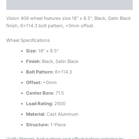
Additional information
Vision 409 wheel features size 18" x 8.5", Black, Satin Black
finish, 6×114.3 bolt pattern, +0mm offset.
Wheel Specifications
Size:
18" x 8.5"
Finish:
Black, Satin Black
Bolt Pattern:
6×114.3
Offset:
+0mm
Center Bore:
71.5
Load Rating:
2600
Material:
Cast Aluminum
Structure:
1-Piece