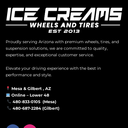
Proudly serving Arizona with premium wheels, tires, and
suspension solutions, we are committed to quality,
expertise, and exceptional customer service.
Elevate your driving experience with the best in
performance and style.
Mesa &
Gilbert
, AZ
Online –
Lower 48
480-833-0105 (Mesa)
480-687-2284 (Gilbert)
F
I