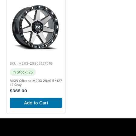
SKU: M203-2090512701G
In Stock: 25
MKW Offroad M203 20×9 5×127
+1 Gray
$
365.00
Add to Cart