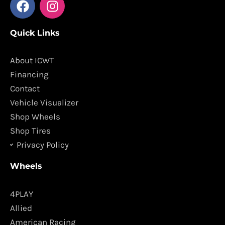
a
n
c
s
Quick Links
e
t
b
a
o
g
About ICWT
o
r
Financing
k
a
Contact
m
Vehicle Visualizer
Shop Wheels
Shop Tires
Privacy Policy
Wheels
4PLAY
Allied
American Racing