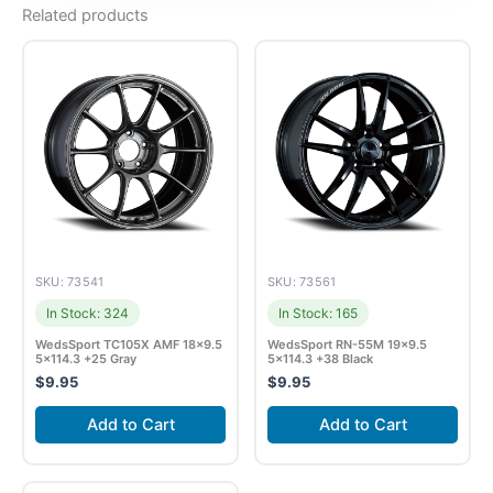
Related products
SKU: 73541
SKU: 73561
In Stock: 324
In Stock: 165
WedsSport TC105X AMF 18×9.5
WedsSport RN-55M 19×9.5
5×114.3 +25 Gray
5×114.3 +38 Black
$
9.95
$
9.95
Add to Cart
Add to Cart