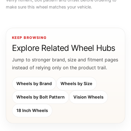
Verify fitment, bolt pattern and offset before ordering to
make sure this wheel matches your vehicle.
KEEP BROWSING
Explore Related Wheel Hubs
Jump to stronger brand, size and fitment pages
instead of relying only on the product trail.
Wheels by Brand
Wheels by Size
Wheels by Bolt Pattern
Vision Wheels
18 Inch Wheels