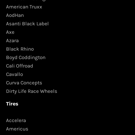
American Truxx
AodHan
Asanti Black Label
Axe
Azara
Black Rhino
Boyd Coddington
Cali Offroad
Cavallo
Curva Concepts
Dirty Life Race Wheels
Tires
Accelera
Americus