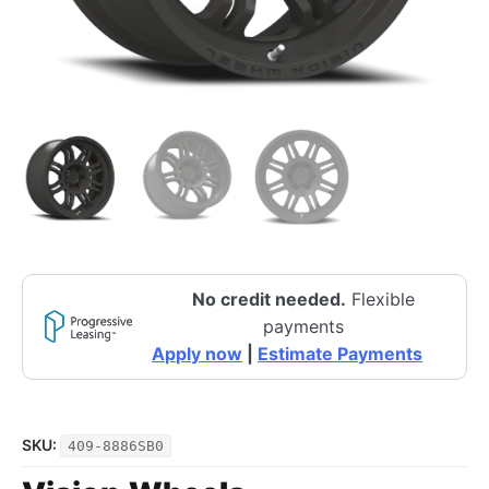
No credit needed.
Flexible
payments
Apply now
|
Estimate Payments
SKU:
409-8886SB0