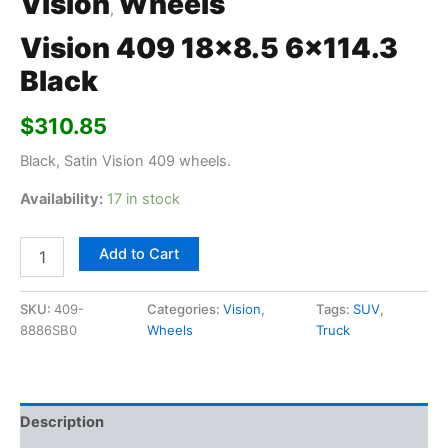
Vision
Wheels
,
Vision 409 18×8.5 6×114.3
Black
$
310.85
Black, Satin Vision 409 wheels.
Availability:
17 in stock
Add to Cart
SKU:
409-
Categories:
Vision
,
Tags:
SUV
,
8886SB0
Wheels
Truck
Description