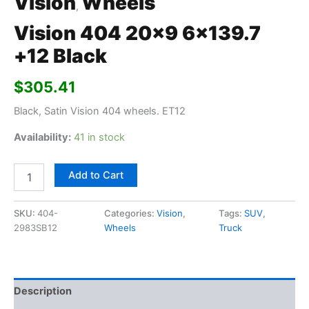
Vision
Wheels
,
Vision 404 20×9 6×139.7
+12 Black
$
305.41
Black, Satin Vision 404 wheels. ET12
Availability:
41 in stock
Add to Cart
SKU:
404-
Categories:
Vision
,
Tags:
SUV
,
2983SB12
Wheels
Truck
Description