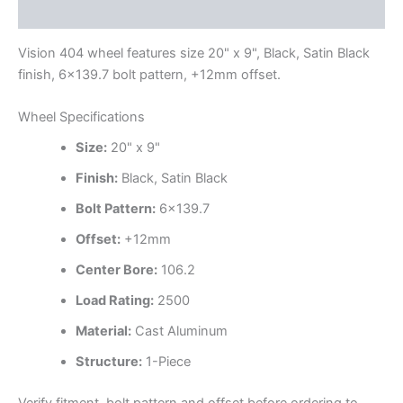
Additional information
Vision 404 wheel features size 20" x 9", Black, Satin Black
finish, 6×139.7 bolt pattern, +12mm offset.
Wheel Specifications
Size:
20" x 9"
Finish:
Black, Satin Black
Bolt Pattern:
6×139.7
Offset:
+12mm
Center Bore:
106.2
Load Rating:
2500
Material:
Cast Aluminum
Structure:
1-Piece