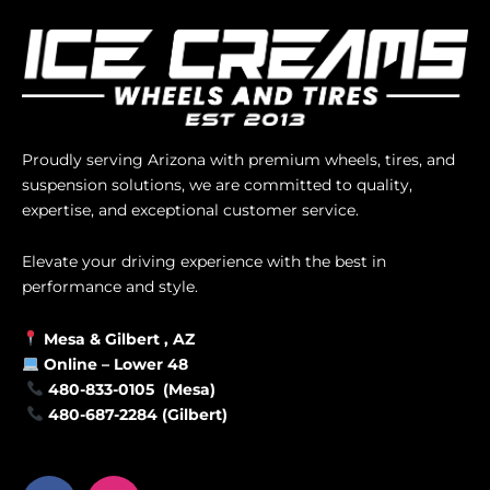
Proudly serving Arizona with premium wheels, tires, and
suspension solutions, we are committed to quality,
expertise, and exceptional customer service.
Elevate your driving experience with the best in
performance and style.
Mesa &
Gilbert
, AZ
Online –
Lower 48
480-833-0105 (Mesa)
480-687-2284 (Gilbert)
F
I