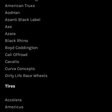
American Truxx
AodHan
Asanti Black Label
Axe
Azara
Black Rhino
Boyd Coddington
Cali Offroad
Cavallo
Curva Concepts
Dirty Life Race Wheels
Tires
Accelera
Americus