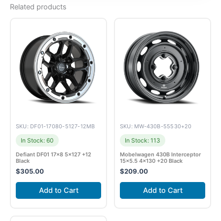
Related products
SKU: DF01-17080-5127-12MB
SKU: MW-430B-55530+20
In Stock: 60
In Stock: 113
Defiant DF01 17×8 5×127 +12
Mobelwagen 430B Interceptor
Black
15×5.5 4×130 +20 Black
$
305.00
$
209.00
Add to Cart
Add to Cart