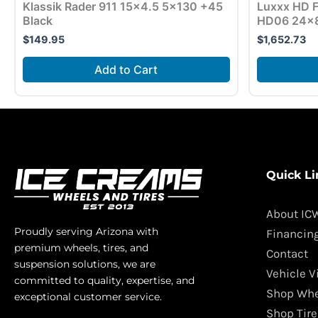
Klassik Rader 911 15×4.5 5×130 +45
Luxxx HD F
Black
HD06 24×8
$
149.95
$
1,652.73
Add to Cart
Quick Li
About IC
Proudly serving Arizona with
Financin
premium wheels, tires, and
Contact
suspension solutions, we are
Vehicle V
committed to quality, expertise, and
Shop Whe
exceptional customer service.
Shop Tire