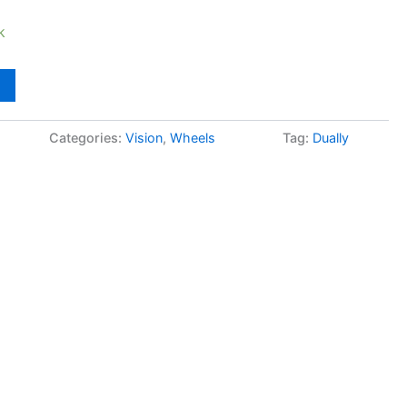
k
Categories:
Vision
,
Wheels
Tag:
Dually