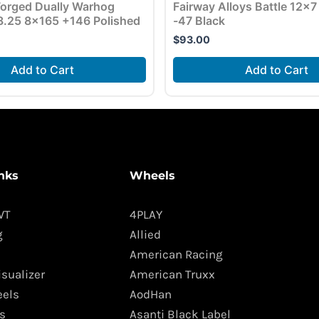
orged Dually Warhog
Fairway Alloys Battle 12×
.25 8×165 +146 Polished
-47 Black
$
93.00
Add to Cart
Add to Cart
nks
Wheels
WT
4PLAY
g
Allied
American Racing
isualizer
American Truxx
els
AodHan
s
Asanti Black Label