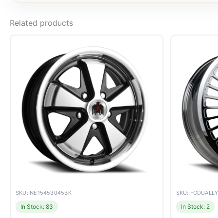
Related products
SKU: NE15453045BK
SKU: FGDUALL
In Stock: 83
In Stock: 2