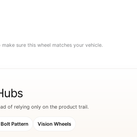
to make sure this wheel matches your vehicle.
 Hubs
d of relying only on the product trail.
Bolt Pattern
Vision Wheels