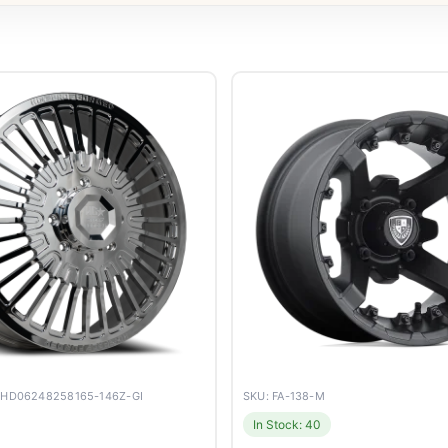
YHD06248258165-146Z-GI
SKU: FA-138-M
In Stock: 40