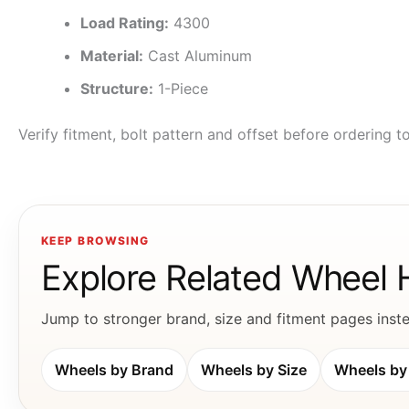
Load Rating:
4300
Material:
Cast Aluminum
Structure:
1-Piece
Verify fitment, bolt pattern and offset before ordering 
KEEP BROWSING
Explore Related Wheel
Jump to stronger brand, size and fitment pages instea
Wheels by Brand
Wheels by Size
Wheels by 