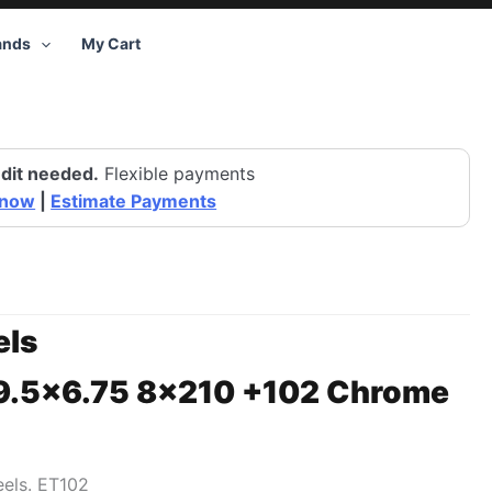
ands
My Cart
dit needed.
Flexible payments
 now
|
Estimate Payments
ls
19.5×6.75 8×210 +102 Chrome
els. ET102