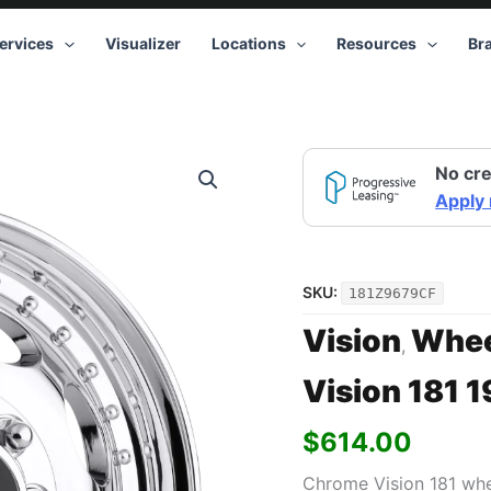
ervices
Visualizer
Locations
Resources
Br
Vision
No cre
181
19.5x6.75
Apply
8x210
+102
Chrome
quantity
SKU:
181Z9679CF
Vision
Whee
,
Vision 181 
$
614.00
Chrome Vision 181 whe