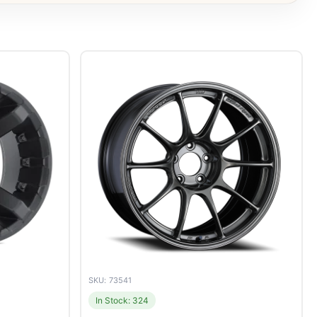
SKU: 73541
In Stock: 324