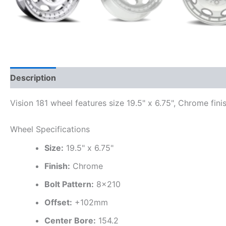
Description
Additional information
Vision 181 wheel features size 19.5" x 6.75", Chrome fin
Wheel Specifications
Size:
19.5" x 6.75"
Finish:
Chrome
Bolt Pattern:
8×210
Offset:
+102mm
Center Bore:
154.2