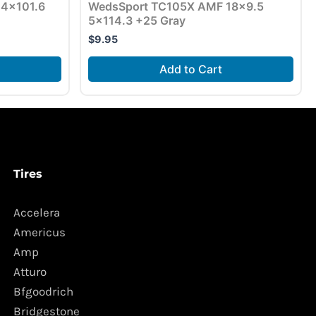
7 4×101.6
WedsSport TC105X AMF 18×9.5
5×114.3 +25 Gray
$
9.95
Add to Cart
Tires
Accelera
Americus
Amp
Atturo
Bfgoodrich
Bridgestone