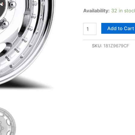
Availability:
32 in stoc
Add to Cart
SKU:
181Z9679CF