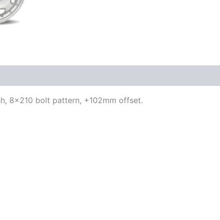
ish, 8×210 bolt pattern, +102mm offset.