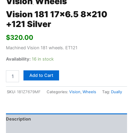
Vision
Wheels
,
Vision 181 17×6.5 8×210
+121 Silver
$
320.00
Machined Vision 181 wheels. ET121
Availability:
16 in stock
Add to Cart
SKU:
181Z7679MF
Categories:
Vision
,
Wheels
Tag:
Dually
Description
Additional information