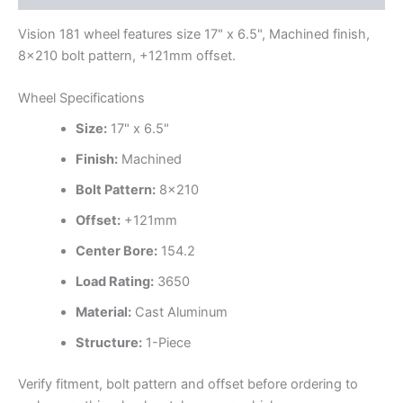
Vision 181 wheel features size 17" x 6.5", Machined finish,
8×210 bolt pattern, +121mm offset.
Wheel Specifications
Size:
17" x 6.5"
Finish:
Machined
Bolt Pattern:
8×210
Offset:
+121mm
Center Bore:
154.2
Load Rating:
3650
Material:
Cast Aluminum
Structure:
1-Piece
Verify fitment, bolt pattern and offset before ordering to