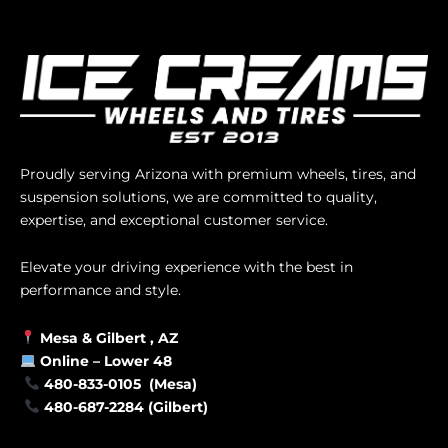
Proudly serving Arizona with premium wheels, tires, and
suspension solutions, we are committed to quality,
expertise, and exceptional customer service.
Elevate your driving experience with the best in
performance and style.
Mesa &
Gilbert
, AZ
Online –
Lower 48
480-833-0105 (Mesa)
480-687-2284 (Gilbert)