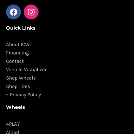
F
I
a
n
c
s
Quick Links
e
t
b
a
o
g
About ICWT
o
r
Financing
k
a
Contact
m
Vehicle Visualizer
Shop Wheels
Shop Tires
Privacy Policy
Wheels
4PLAY
Allied