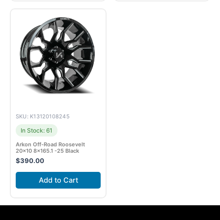
SKU: K13120108245
In Stock: 61
Arkon Off-Road Roosevelt
20×10 8×165.1 -25 Black
$
390.00
Add to Cart