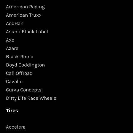
American Racing
American Truxx
AodHan
Asanti Black Label
Axe
Azara
Black Rhino
Boyd Coddington
Cali Offroad
Cavallo
Curva Concepts
Dirty Life Race Wheels
Tires
Accelera