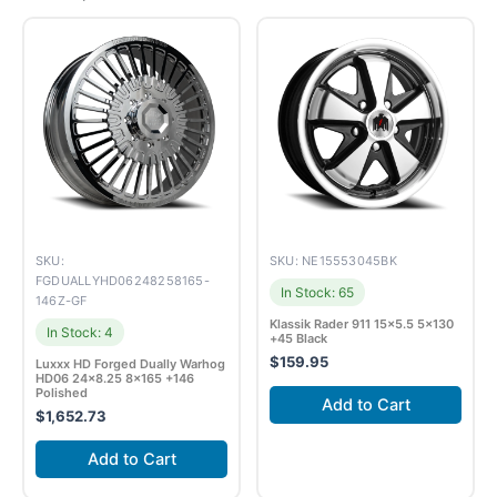
SKU:
SKU: NE15553045BK
FGDUALLYHD06248258165-
In Stock: 65
146Z-GF
Klassik Rader 911 15×5.5 5×130
In Stock: 4
+45 Black
$
159.95
Luxxx HD Forged Dually Warhog
HD06 24×8.25 8×165 +146
Polished
Add to Cart
$
1,652.73
Add to Cart