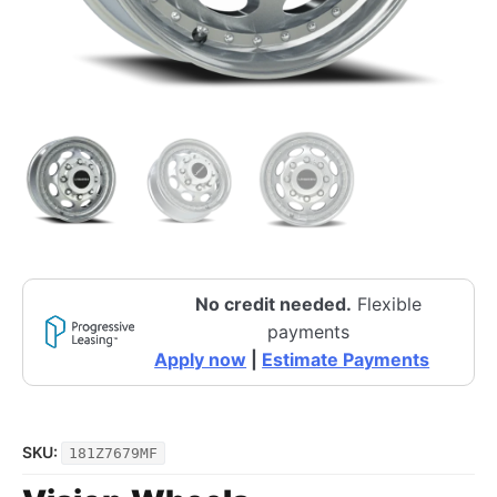
No credit needed.
Flexible
payments
Apply now
|
Estimate Payments
SKU:
181Z7679MF