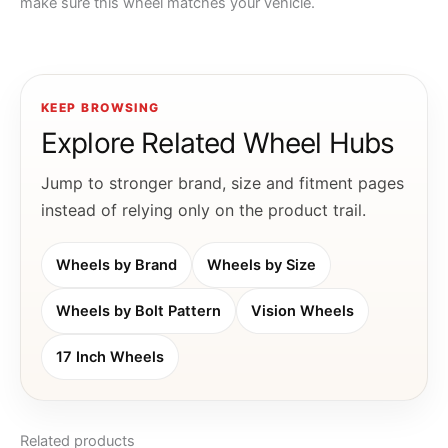
make sure this wheel matches your vehicle.
KEEP BROWSING
Explore Related Wheel Hubs
Jump to stronger brand, size and fitment pages
instead of relying only on the product trail.
Wheels by Brand
Wheels by Size
Wheels by Bolt Pattern
Vision Wheels
17 Inch Wheels
Related products