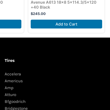
10
Avenue A613 18×8 5×114.3/5×120
+40 Black
$
245.00
Add to Cart
Tires
Accelera
Americus
Amp
Atturo
Bfgoodrich
Bridgestone