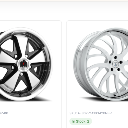
045BK
SKU: AF862-24103420NBRL
In Stock: 2