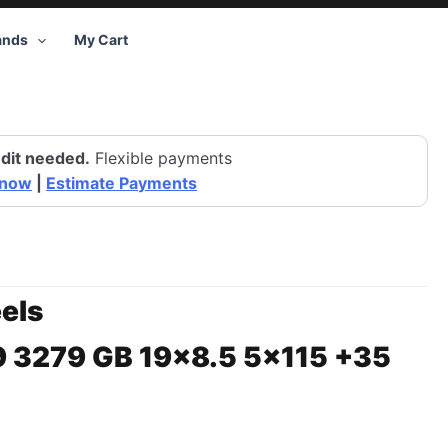
ands
My Cart
dit needed.
Flexible payments
 now
|
Estimate Payments
els
9 3279 GB 19×8.5 5×115 +35