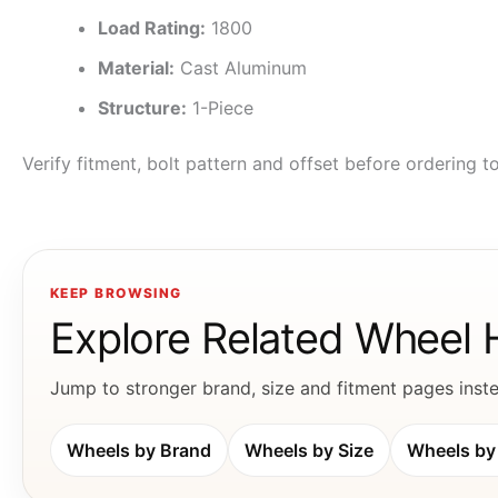
Load Rating:
1800
Material:
Cast Aluminum
Structure:
1-Piece
Verify fitment, bolt pattern and offset before ordering 
KEEP BROWSING
Explore Related Wheel
Jump to stronger brand, size and fitment pages instea
Wheels by Brand
Wheels by Size
Wheels by 