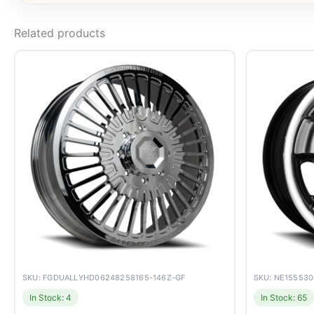
Related products
SKU: FGDUALLYHD06248258165-146Z-GF
SKU: NE15553
In Stock: 4
In Stock: 65