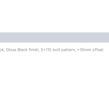
ck, Gloss Black finish, 5×115 bolt pattern, +35mm offset.