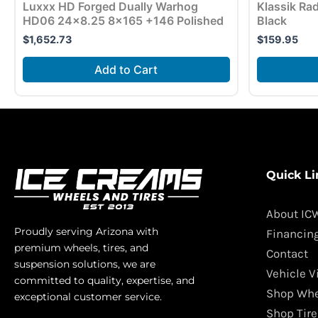
Luxxx HD Forged Dually Warhog
Klassik Ra
HD06 24×8.25 8×165 +146 Polished
Black
$
1,652.73
$
159.95
Add to Cart
Quick Li
About IC
Proudly serving Arizona with
Financin
premium wheels, tires, and
Contact
suspension solutions, we are
Vehicle V
committed to quality, expertise, and
Shop Whe
exceptional customer service.
Shop Tire