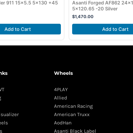
der 911 15×5.5 5×130 +45
Asanti Forged AF862 24×
5×120.65 -20 Silver
$
1,470.00
Add to Cart
Add to Cart
nks
Wheels
WT
4PLAY
g
Allied
American Racing
isualizer
American Truxx
els
AodHan
s
Asanti Black Label