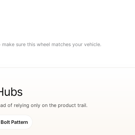
to make sure this wheel matches your vehicle.
 Hubs
d of relying only on the product trail.
Bolt Pattern