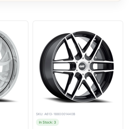
SKU: A613-1880001440B
In Stock: 3