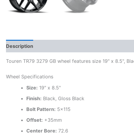
Description
Additional information
Touren TR79 3279 GB wheel features size 19" x 8.5", Bla
Wheel Specifications
Size:
19" x 8.5"
Finish:
Black, Gloss Black
Bolt Pattern:
5×115
Offset:
+35mm
Center Bore:
72.6