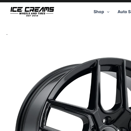
Skip
to
Shop
Auto S
content
-