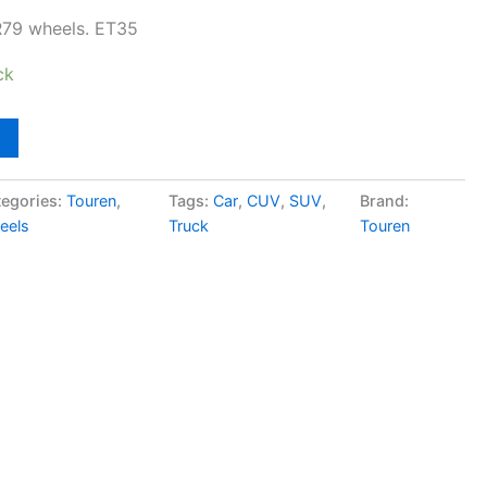
R79 wheels. ET35
ck
egories:
Touren
,
Tags:
Car
,
CUV
,
SUV
,
Brand:
eels
Truck
Touren