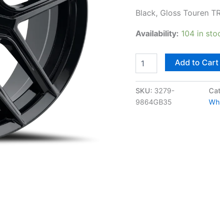
Black, Gloss Touren T
Availability:
104 in sto
Add to Cart
SKU:
3279-
Cat
9864GB35
Wh