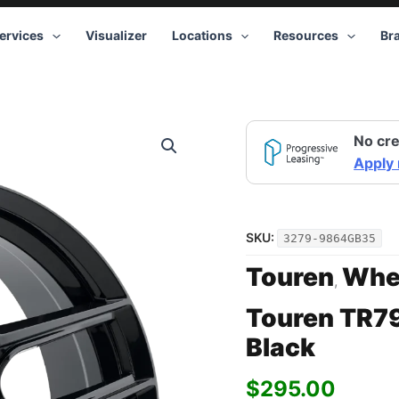
ervices
Visualizer
Locations
Resources
Br
Touren
No cre
TR79
3279
Apply
GB
19x8.5
5x115
+35
SKU:
3279-9864GB35
Black
quantity
Touren
Whe
,
Touren TR7
Black
$
295.00