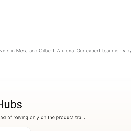
vers in Mesa and Gilbert, Arizona. Our expert team is ready 
 Hubs
d of relying only on the product trail.