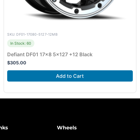
SKU: DF01-17080-5127-12MB
In Stock: 60
Defiant DF01 17×8 5×127 +12 Black
$
305.00
Add to Cart
nks
Wheels