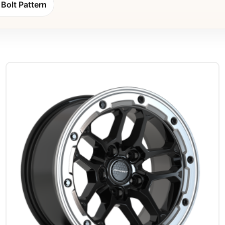
Bolt Pattern