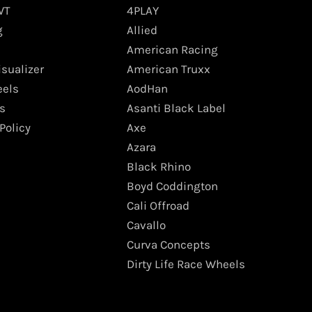
WT
4PLAY
g
Allied
American Racing
isualizer
American Truxx
els
AodHan
s
Asanti Black Label
Policy
Axe
Azara
Black Rhino
Boyd Coddington
Cali Offroad
Cavallo
Curva Concepts
Dirty Life Race Wheels