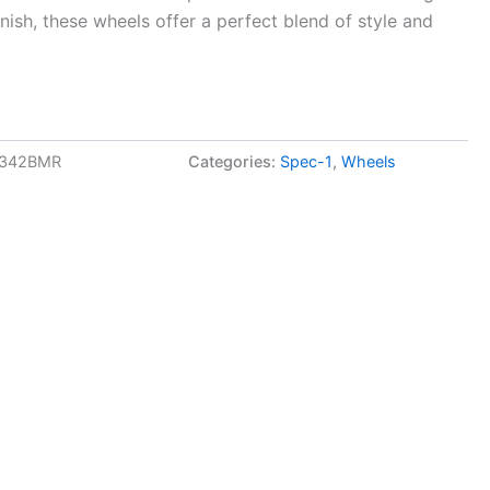
inish, these wheels offer a perfect blend of style and
2342BMR
Categories:
Spec-1
,
Wheels