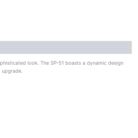
ophisticated look. The SP-51 boasts a dynamic design
m upgrade.