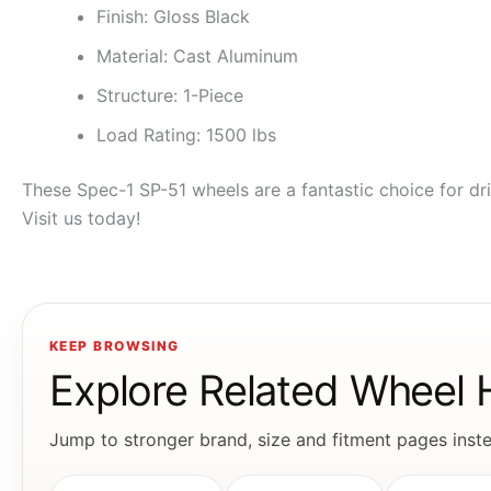
Finish: Gloss Black
Material: Cast Aluminum
Structure: 1-Piece
Load Rating: 1500 lbs
These Spec-1 SP-51 wheels are a fantastic choice for dri
Visit us today!
KEEP BROWSING
Explore Related Wheel
Jump to stronger brand, size and fitment pages instea