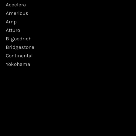
Accelera
Americus
Amp
Atturo
Bfgoodrich
Bridgestone
Continental
Yokohama