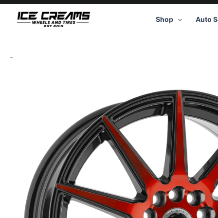
Skip
to
Shop
Auto S
content
-