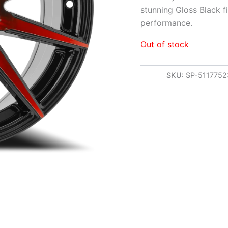
stunning Gloss Black f
performance.
Out of stock
SKU:
SP-511775