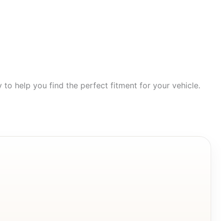
to help you find the perfect fitment for your vehicle.