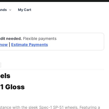
ands
My Cart
dit needed.
Flexible payments
 now
|
Estimate Payments
els
1 Gloss
 stance with the sleek Spec-1 SP-51 wheels. Featuring a