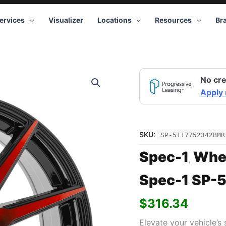
ervices
Visualizer
Locations
Resources
Br
No cre
Apply
SKU:
SP-5117752342BMR
Spec-1
Whe
,
Spec-1 SP-5
$
316.34
Elevate your vehicle’s