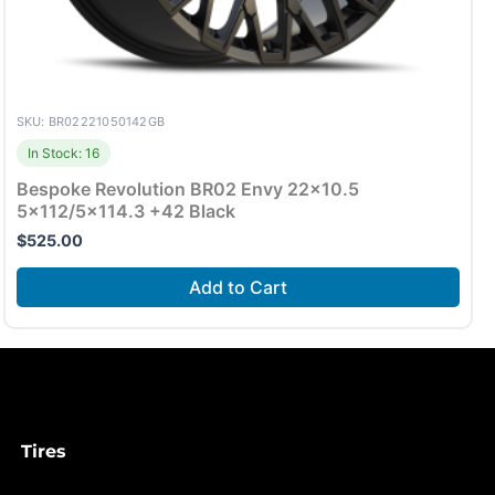
SKU: BR02221050142GB
In Stock: 16
Bespoke Revolution BR02 Envy 22×10.5
5×112/5×114.3 +42 Black
$
525.00
Add to Cart
Tires