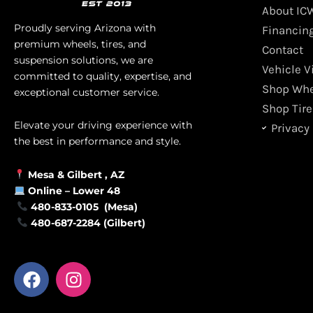
About IC
Proudly serving Arizona with
Financin
premium wheels, tires, and
Contact
suspension solutions, we are
Vehicle V
committed to quality, expertise, and
Shop Whe
exceptional customer service.
Shop Tire
Elevate your driving experience with
Privacy 
the best in performance and style.
Mesa &
Gilbert
, AZ
Online –
Lower 48
480-833-0105 (Mesa)
480-687-2284 (Gilbert)
F
I
a
n
c
s