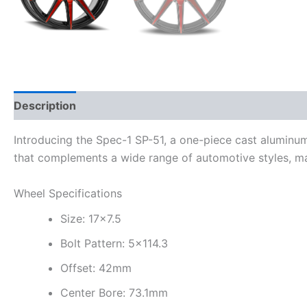
Description
Additional information
Introducing the Spec-1 SP-51, a one-piece cast aluminu
that complements a wide range of automotive styles, ma
Wheel Specifications
Size: 17×7.5
Bolt Pattern: 5×114.3
Offset: 42mm
Center Bore: 73.1mm