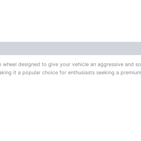
m wheel designed to give your vehicle an aggressive and s
king it a popular choice for enthusiasts seeking a premiu