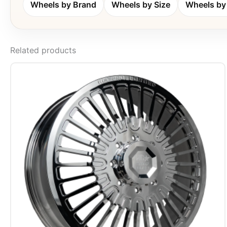
Wheels by Brand
Wheels by Size
Wheels by 
Related products