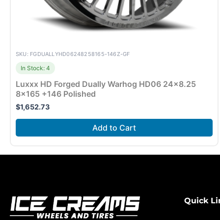
SKU: FGDUALLYHD06248258165-146Z-GF
In Stock: 4
Luxxx HD Forged Dually Warhog HD06 24×8.25
8×165 +146 Polished
$
1,652.73
Add to Cart
Quick Li