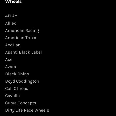
Wheels
4PLAY
Allied
American Racing
American Truxx
AodHan
Asanti Black Label
Axe
Azara
Black Rhino
Boyd Coddington
Cali Offroad
Cavallo
Curva Concepts
Dirty Life Race Wheels