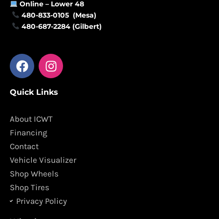
Online –
Lower 48
480-833-0105 (Mesa)
480-687-2284 (Gilbert)
F
I
a
n
c
s
Quick Links
e
t
b
a
o
g
About ICWT
o
r
Financing
k
a
Contact
m
Vehicle Visualizer
Shop Wheels
Shop Tires
Privacy Policy