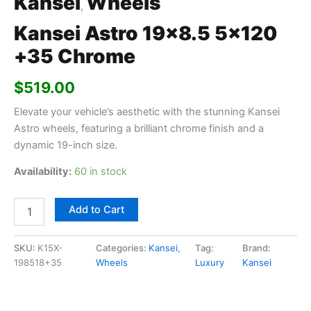
Kansei
Wheels
,
Kansei Astro 19×8.5 5×120
+35 Chrome
$
519.00
Elevate your vehicle’s aesthetic with the stunning Kansei
Astro wheels, featuring a brilliant chrome finish and a
dynamic 19-inch size.
Availability:
60 in stock
Add to Cart
SKU:
K15X-
Categories:
Kansei
,
Tag:
Brand:
198518+35
Wheels
Luxury
Kansei