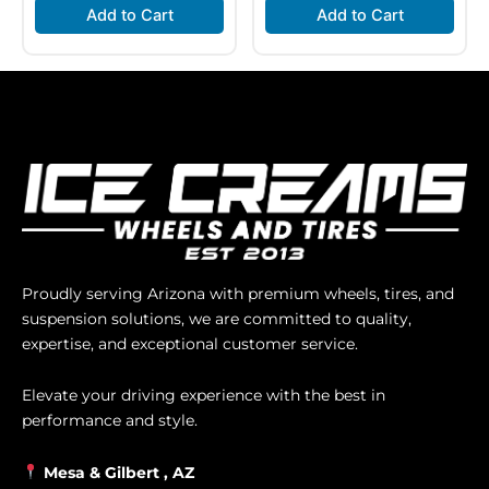
Add to Cart
Add to Cart
Proudly serving Arizona with premium wheels, tires, and
suspension solutions, we are committed to quality,
expertise, and exceptional customer service.
Elevate your driving experience with the best in
performance and style.
Mesa &
Gilbert
, AZ