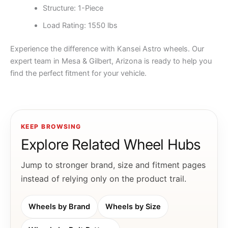
Structure: 1-Piece
Load Rating: 1550 lbs
Experience the difference with Kansei Astro wheels. Our
expert team in Mesa & Gilbert, Arizona is ready to help you
find the perfect fitment for your vehicle.
KEEP BROWSING
Explore Related Wheel Hubs
Jump to stronger brand, size and fitment pages
instead of relying only on the product trail.
Wheels by Brand
Wheels by Size