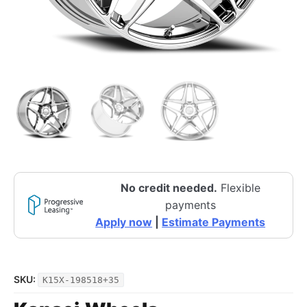
No credit needed.
Flexible
payments
Apply now
|
Estimate Payments
SKU:
K15X-198518+35