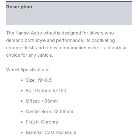
Description
Additional information
The Kansei Astro wheel is designed for drivers who
demand both style and performance. Its captivating
chrome finish and robust construction make it a standout
choice for any vehicle.
Wheel Specifications
Size: 19×8.5
Bolt Pattern: 5×120
Offset: +35mm
Center Bore: 72.56mm
Finish: Chrome
Material: Cast Aluminum