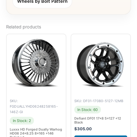
Wheels by Bolt Pattern
Related products
SKU:
SKU: DF01-17080-5127-12MB
FGDUALLYHD06248258165-
In Stock: 60
146Z-GI
Defiant DF01 17×8 5×127 +12
In Stock: 2
Black
$
305.00
Luxxx HD Forged Dually Warhog
HD06 24×8.25 8×165 +146