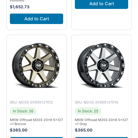
Polished
Add to Cart
$
1,652.73
Add to Cart
SKU: M203-2090512701Z
SKU: M203-2090512701G
In Stock: 26
In Stock: 25
MKW Offroad M203 20×9 5×127
MKW Offroad M203 20×9 5×127
+1 Bronze
+1 Gray
$
365.00
$
365.00