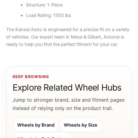
Structure: 1-Piece
Load Rating: 1550 lbs
The Kansei Astro is engineered for a precise fit on a variety
of vehicles. Our expert team in Mesa & Gilbert, Arizona is
ready to help you find the perfect fitment for your car.
KEEP BROWSING
Explore Related Wheel Hubs
Jump to stronger brand, size and fitment pages
instead of relying only on the product trail.
Wheels by Brand
Wheels by Size