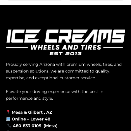
Proudly serving Arizona with premium wheels, tires, and
suspension solutions, we are committed to quality,
expertise, and exceptional customer service.
Elevate your driving experience with the best in
performance and style.
Mesa &
Gilbert
, AZ
Online –
Lower 48
480-833-0105 (Mesa)