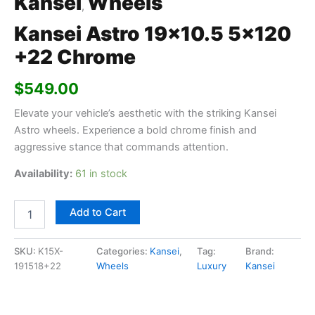
Kansei
Wheels
,
Kansei Astro 19×10.5 5×120
+22 Chrome
$
549.00
Elevate your vehicle’s aesthetic with the striking Kansei
Astro wheels. Experience a bold chrome finish and
aggressive stance that commands attention.
Availability:
61 in stock
Add to Cart
SKU:
K15X-
Categories:
Kansei
,
Tag:
Brand:
191518+22
Wheels
Luxury
Kansei