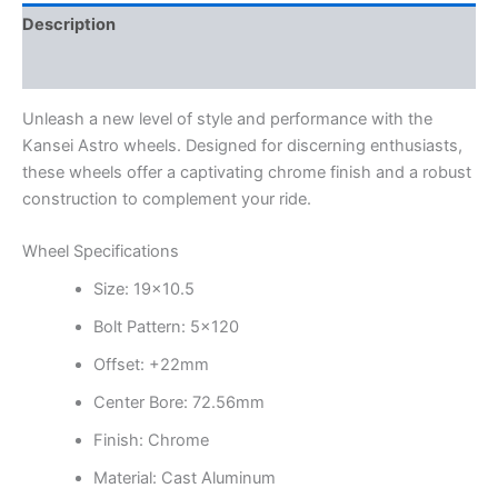
Description
Additional information
Unleash a new level of style and performance with the
Kansei Astro wheels. Designed for discerning enthusiasts,
these wheels offer a captivating chrome finish and a robust
construction to complement your ride.
Wheel Specifications
Size: 19×10.5
Bolt Pattern: 5×120
Offset: +22mm
Center Bore: 72.56mm
Finish: Chrome
Material: Cast Aluminum