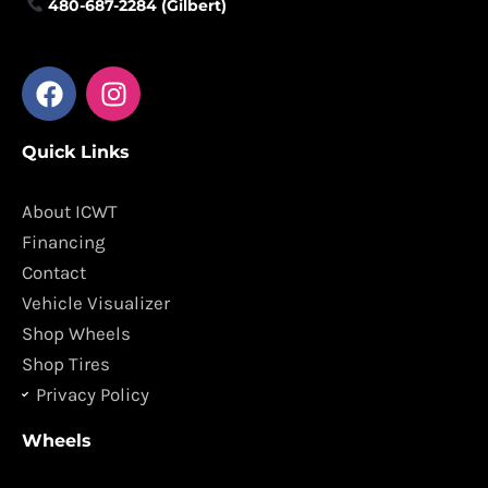
480-687-2284 (Gilbert)
F
I
a
n
c
s
Quick Links
e
t
b
a
o
g
About ICWT
o
r
Financing
k
a
Contact
m
Vehicle Visualizer
Shop Wheels
Shop Tires
Privacy Policy
Wheels