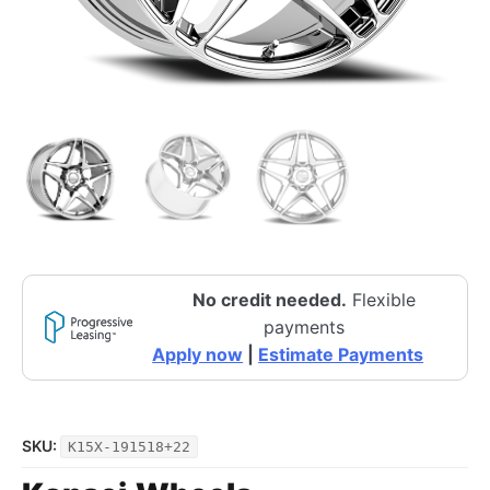
No credit needed.
Flexible
payments
Apply now
|
Estimate Payments
SKU:
K15X-191518+22