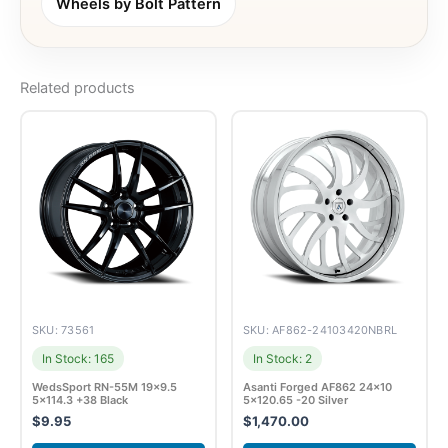
Wheels by Bolt Pattern
Related products
SKU: 73561
SKU: AF862-24103420NBRL
In Stock: 165
In Stock: 2
WedsSport RN-55M 19×9.5
Asanti Forged AF862 24×10
5×114.3 +38 Black
5×120.65 -20 Silver
$
9.95
$
1,470.00