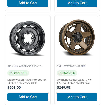
Add to Cart
Add to Cart
SKU: MW-430B-55530+20
SKU: AT179054-12BRZ
In Stock: 113
In Stock: 26
Mobelwagen 430B Interceptor
Overland Sector Atlas 17×9
15×5.5 4×130 +20 Black
5×114.3/5×127 -12 Bronze
$
209.00
$
249.95
Add to Cart
Add to Cart