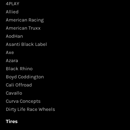
4PLAY
Allied
American Racing
American Truxx
AodHan
Asanti Black Label
Axe
Azara
Black Rhino
Boyd Coddington
Cali Offroad
Cavallo
Curva Concepts
Dirty Life Race Wheels
Tires