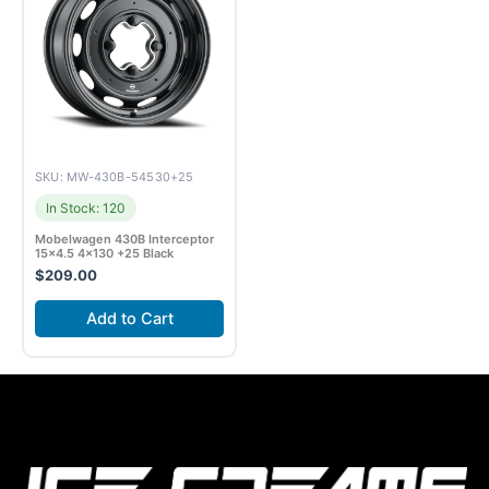
SKU: MW-430B-54530+25
In Stock: 120
Mobelwagen 430B Interceptor
15×4.5 4×130 +25 Black
$
209.00
Add to Cart