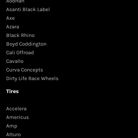
AodHan
Asanti Black Label
Axe
Azara
Black Rhino
Boyd Coddington
Cali Offroad
Cavallo
Curva Concepts
Dirty Life Race Wheels
Tires
Accelera
Americus
Amp
Atturo