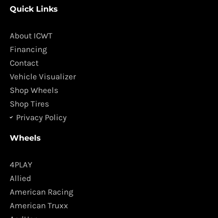
c
s
Quick Links
e
t
b
a
o
g
About ICWT
o
r
Financing
k
a
Contact
m
Vehicle Visualizer
Shop Wheels
Shop Tires
Privacy Policy
Wheels
4PLAY
Allied
American Racing
American Truxx