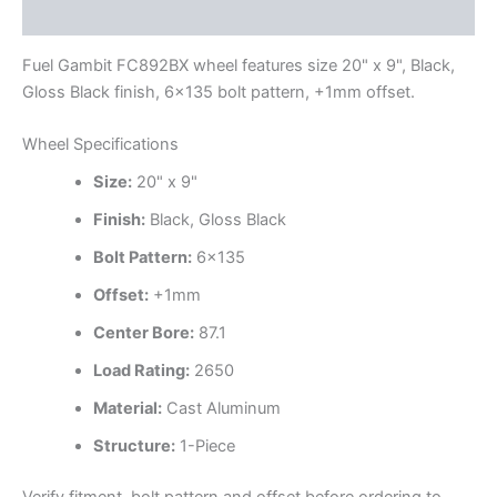
Additional information
Fuel Gambit FC892BX wheel features size 20" x 9", Black,
Gloss Black finish, 6×135 bolt pattern, +1mm offset.
Wheel Specifications
Size:
20" x 9"
Finish:
Black, Gloss Black
Bolt Pattern:
6×135
Offset:
+1mm
Center Bore:
87.1
Load Rating:
2650
Material:
Cast Aluminum
Structure:
1-Piece