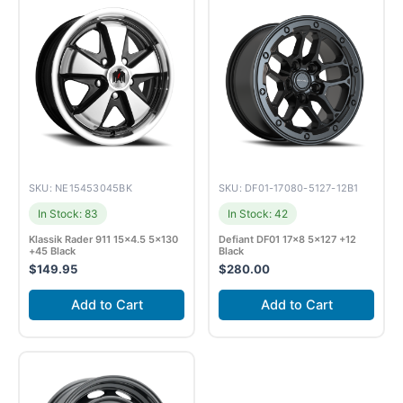
SKU: NE15453045BK
SKU: DF01-17080-5127-12B1
In Stock: 83
In Stock: 42
Klassik Rader 911 15×4.5 5×130
Defiant DF01 17×8 5×127 +12
+45 Black
Black
$
149.95
$
280.00
Add to Cart
Add to Cart