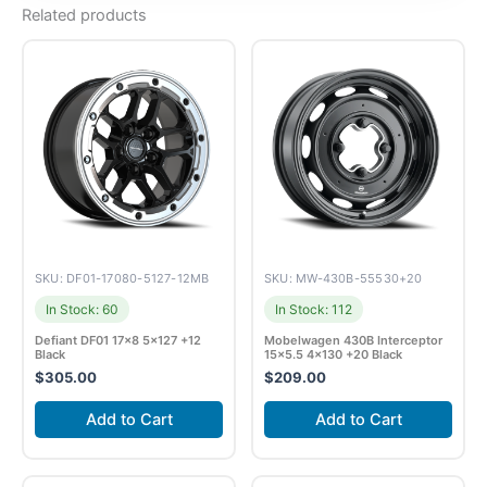
Related products
SKU: DF01-17080-5127-12MB
SKU: MW-430B-55530+20
In Stock: 60
In Stock: 112
Defiant DF01 17×8 5×127 +12
Mobelwagen 430B Interceptor
Black
15×5.5 4×130 +20 Black
$
305.00
$
209.00
Add to Cart
Add to Cart