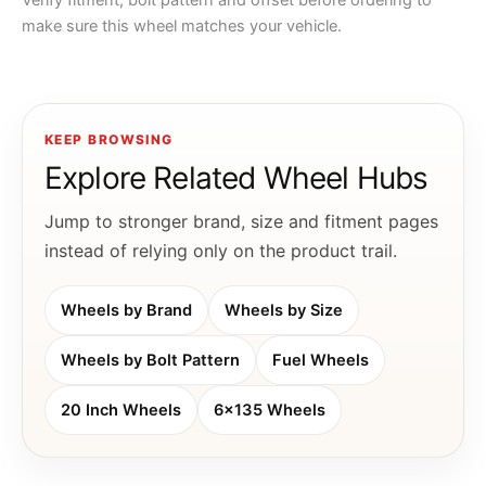
Verify fitment, bolt pattern and offset before ordering to
make sure this wheel matches your vehicle.
KEEP BROWSING
Explore Related Wheel Hubs
Jump to stronger brand, size and fitment pages
instead of relying only on the product trail.
Wheels by Brand
Wheels by Size
Wheels by Bolt Pattern
Fuel Wheels
20 Inch Wheels
6x135 Wheels