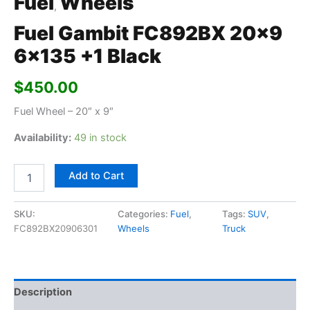
Fuel
Wheels
,
Fuel Gambit FC892BX 20×9
6×135 +1 Black
$
450.00
Fuel Wheel – 20″ x 9″
Availability:
49 in stock
Add to Cart
SKU:
Categories:
Fuel
,
Tags:
SUV
,
FC892BX20906301
Wheels
Truck
Description