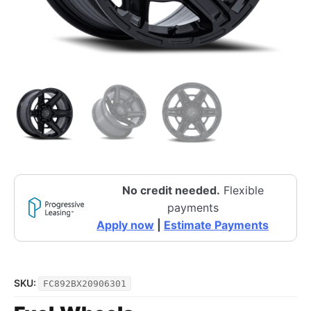
No credit needed.
Flexible
payments
Apply now
|
Estimate Payments
SKU:
FC892BX20906301