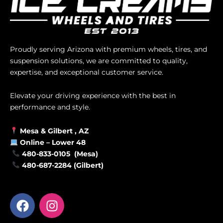
Proudly serving Arizona with premium wheels, tires, and
suspension solutions, we are committed to quality,
expertise, and exceptional customer service.
Elevate your driving experience with the best in
performance and style.
Mesa &
Gilbert
, AZ
Online –
Lower 48
480-833-0105 (Mesa)
480-687-2284 (Gilbert)
F
I
a
n