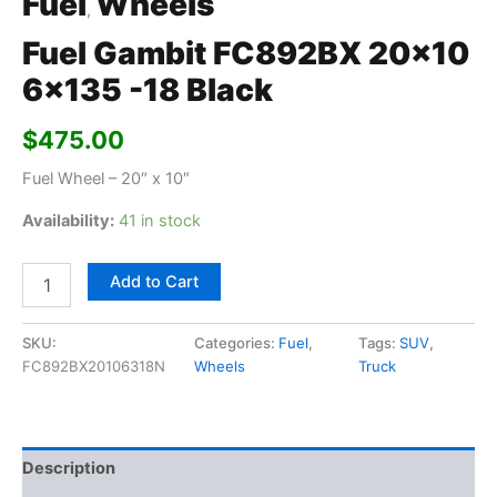
Fuel
Wheels
,
Fuel Gambit FC892BX 20×10
6×135 -18 Black
$
475.00
Fuel Wheel – 20″ x 10″
Availability:
41 in stock
Add to Cart
SKU:
Categories:
Fuel
,
Tags:
SUV
,
FC892BX20106318N
Wheels
Truck
Description