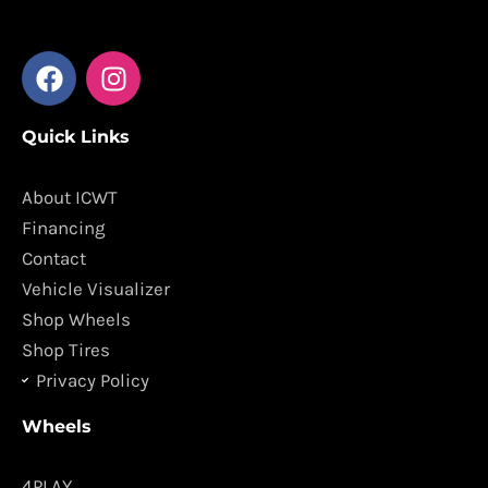
F
I
a
n
c
s
Quick Links
e
t
b
a
o
g
About ICWT
o
r
Financing
k
a
Contact
m
Vehicle Visualizer
Shop Wheels
Shop Tires
Privacy Policy
Wheels
4PLAY