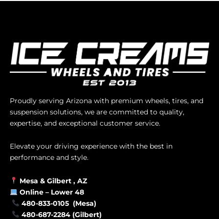
Proudly serving Arizona with premium wheels, tires, and
suspension solutions, we are committed to quality,
expertise, and exceptional customer service.
Elevate your driving experience with the best in
performance and style.
Mesa &
Gilbert
, AZ
Online –
Lower 48
480-833-0105 (Mesa)
480-687-2284 (Gilbert)