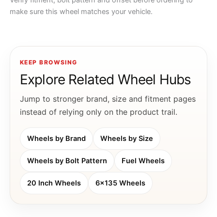
Verify fitment, bolt pattern and offset before ordering to
make sure this wheel matches your vehicle.
KEEP BROWSING
Explore Related Wheel Hubs
Jump to stronger brand, size and fitment pages
instead of relying only on the product trail.
Wheels by Brand
Wheels by Size
Wheels by Bolt Pattern
Fuel Wheels
20 Inch Wheels
6x135 Wheels