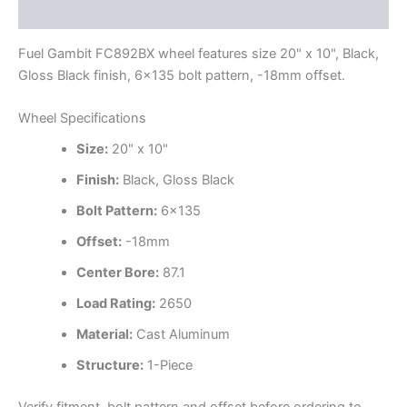
Additional information
Fuel Gambit FC892BX wheel features size 20" x 10", Black,
Gloss Black finish, 6×135 bolt pattern, -18mm offset.
Wheel Specifications
Size:
20" x 10"
Finish:
Black, Gloss Black
Bolt Pattern:
6×135
Offset:
-18mm
Center Bore:
87.1
Load Rating:
2650
Material:
Cast Aluminum
Structure:
1-Piece