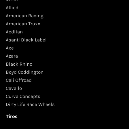
Allied
American Racing
American Truxx
AodHan
Asanti Black Label
Axe
Azara
Black Rhino
Boyd Coddington
Cali Offroad
Cavallo
Curva Concepts
Dirty Life Race Wheels
Tires