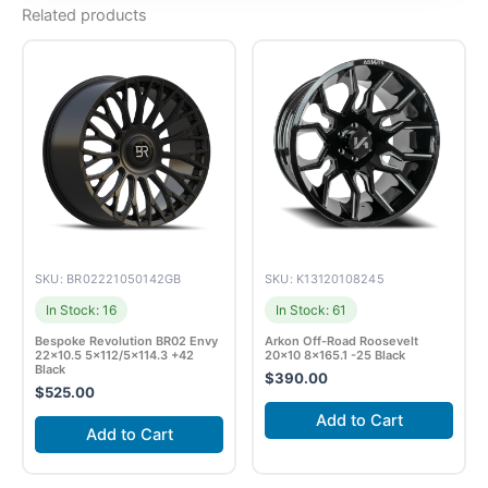
Related products
SKU: BR02221050142GB
SKU: K13120108245
In Stock: 16
In Stock: 61
Bespoke Revolution BR02 Envy
Arkon Off-Road Roosevelt
22×10.5 5×112/5×114.3 +42
20×10 8×165.1 -25 Black
Black
$
390.00
$
525.00
Add to Cart
Add to Cart