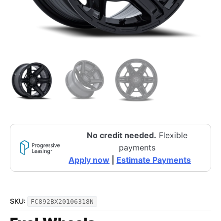
No credit needed.
Flexible
payments
Apply now
|
Estimate Payments
SKU:
FC892BX20106318N