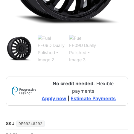
No credit needed.
Flexible
payments
Apply now
|
Estimate Payments
SKU:
DF09248292