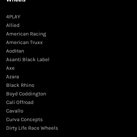
4PLAY
Allied
American Racing
American Truxx
AodHan
Asanti Black Label
Axe
Azara
Black Rhino
Boyd Coddington
Cali Offroad
Cavallo
Curva Concepts
Dirty Life Race Wheels