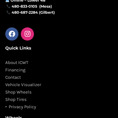
Online –
Lower 48
480-833-0105 (Mesa)
480-687-2284 (Gilbert)
F
I
a
n
c
s
Quick Links
e
t
b
a
o
g
About ICWT
o
r
Financing
k
a
Contact
m
Vehicle Visualizer
Shop Wheels
Shop Tires
Privacy Policy
Wheels