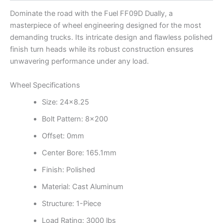
Dominate the road with the Fuel FF09D Dually, a
masterpiece of wheel engineering designed for the most
demanding trucks. Its intricate design and flawless polished
finish turn heads while its robust construction ensures
unwavering performance under any load.
Wheel Specifications
Size: 24×8.25
Bolt Pattern: 8×200
Offset: 0mm
Center Bore: 165.1mm
Finish: Polished
Material: Cast Aluminum
Structure: 1-Piece
Load Rating: 3000 lbs