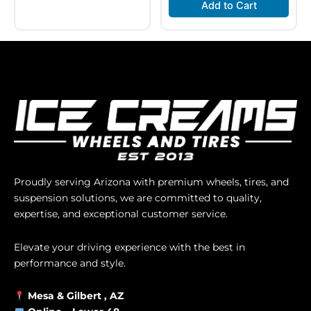
Add to Cart
Proudly serving Arizona with premium wheels, tires, and
suspension solutions, we are committed to quality,
expertise, and exceptional customer service.
Elevate your driving experience with the best in
performance and style.
Mesa &
Gilbert
, AZ