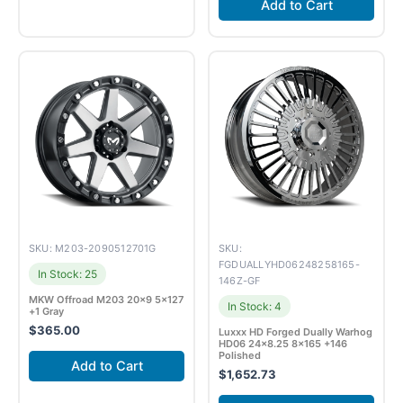
Add to Cart
SKU: M203-2090512701G
SKU:
FGDUALLYHD06248258165-
In Stock: 25
146Z-GF
MKW Offroad M203 20×9 5×127
In Stock: 4
+1 Gray
$
365.00
Luxxx HD Forged Dually Warhog
HD06 24×8.25 8×165 +146
Polished
Add to Cart
$
1,652.73