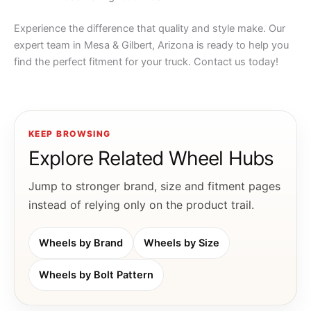
Experience the difference that quality and style make. Our
expert team in Mesa & Gilbert, Arizona is ready to help you
find the perfect fitment for your truck. Contact us today!
KEEP BROWSING
Explore Related Wheel Hubs
Jump to stronger brand, size and fitment pages
instead of relying only on the product trail.
Wheels by Brand
Wheels by Size
Wheels by Bolt Pattern