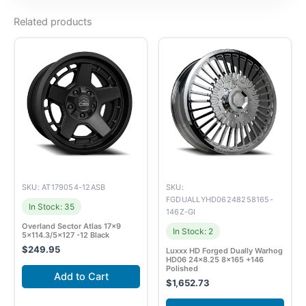
Related products
SKU: AT179054-12ASB
SKU:
FGDUALLYHD06248258165-
In Stock: 35
146Z-GI
Overland Sector Atlas 17×9
In Stock: 2
5×114.3/5×127 -12 Black
$
249.95
Luxxx HD Forged Dually Warhog
HD06 24×8.25 8×165 +146
Polished
Add to Cart
$
1,652.73