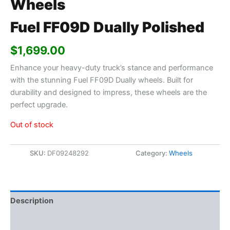
Wheels
Fuel FF09D Dually Polished
$
1,699.00
Enhance your heavy-duty truck’s stance and performance
with the stunning Fuel FF09D Dually wheels. Built for
durability and designed to impress, these wheels are the
perfect upgrade.
Out of stock
SKU:
DF09248292
Category:
Wheels
Description
Additional information