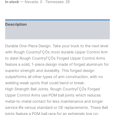
In stock
— Nevada: 0 · Tennessee: 29
Description
Additional information
Durable One-Piece Design. Take your truck to the next level
with Rough CountryΓÇÖs most durable Upper Control Arm
to date! Rough CountryΓÇÖs Forged Upper Control Arms
feature a solid, 1-piece design made of forged aluminum for
superior strength and durability. This forged design
outperforms all other types of arm construction, with no
welding weak spots that could bend or break.
High Strength Ball Joints. Rough CountryΓÇÖs Forged
Upper Control Arms use POM ball joints which reduces
metal-to-metal contact for less maintenance and longer
service life versus standard or OE replacements. These Ball
joints feature a POM ball race for an extremely low co-