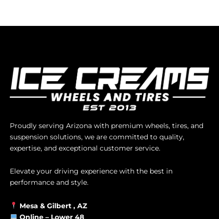
Proudly serving Arizona with premium wheels, tires, and
suspension solutions, we are committed to quality,
expertise, and exceptional customer service.
Elevate your driving experience with the best in
performance and style.
Mesa &
Gilbert
, AZ
Online –
Lower 48