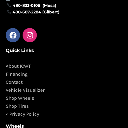
480-833-0105 (Mesa)
480-687-2284 (Gilbert)
F
I
a
n
c
s
Quick Links
e
t
b
a
o
g
About ICWT
o
r
Financing
k
a
Contact
m
Vehicle Visualizer
Shop Wheels
Shop Tires
Privacy Policy
Wheels