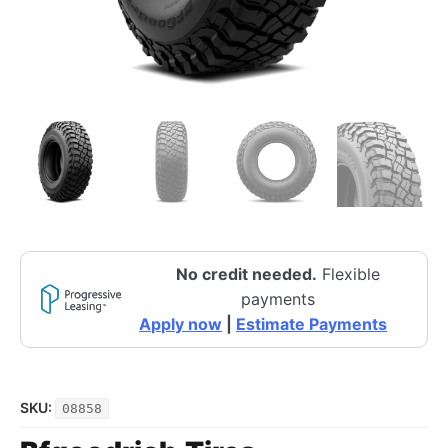
No credit needed.
Flexible
payments
Apply now
|
Estimate Payments
SKU:
08858