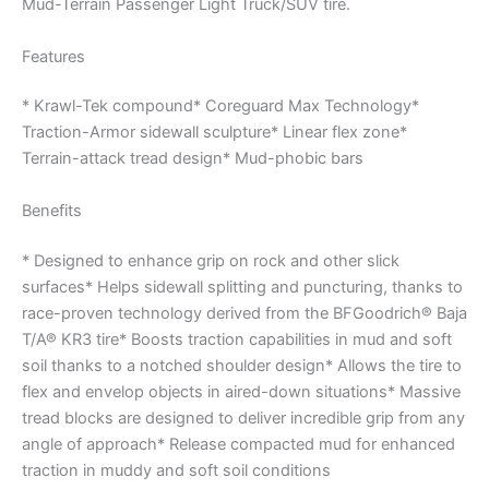
Mud-Terrain Passenger Light Truck/SUV tire.
Features
* Krawl-Tek compound* Coreguard Max Technology*
Traction-Armor sidewall sculpture* Linear flex zone*
Terrain-attack tread design* Mud-phobic bars
Benefits
* Designed to enhance grip on rock and other slick
surfaces* Helps sidewall splitting and puncturing, thanks to
race-proven technology derived from the BFGoodrich® Baja
T/A® KR3 tire* Boosts traction capabilities in mud and soft
soil thanks to a notched shoulder design* Allows the tire to
flex and envelop objects in aired-down situations* Massive
tread blocks are designed to deliver incredible grip from any
angle of approach* Release compacted mud for enhanced
traction in muddy and soft soil conditions