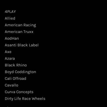
4PLAY
Allied
American Racing
American Truxx
AodHan
Asanti Black Label
Axe
Azara
Black Rhino
Boyd Coddington
Cali Offroad
Cavallo
Curva Concepts
Dirty Life Race Wheels