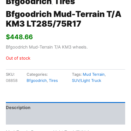
Bfgoodrich
Tires
,
Bfgoodrich Mud-Terrain T/A
KM3 LT285/75R17
$
448.66
Bfgoodrich Mud-Terrain T/A KM3 wheels.
Out of stock
SKU:
Categories:
Tags:
Mud Terrain
,
08858
Bfgoodrich
,
Tires
SUV/Light Truck
Description
Additional information