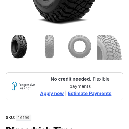
No credit needed.
Flexible
payments
Apply now
|
Estimate Payments
SKU:
10199