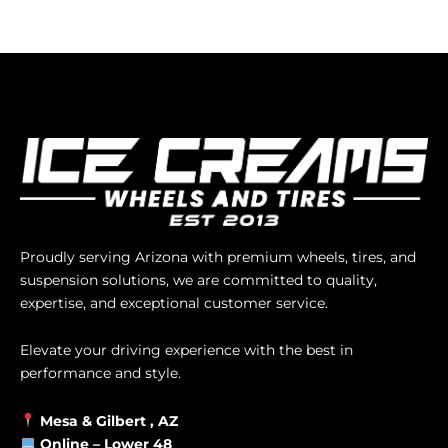
Proudly serving Arizona with premium wheels, tires, and
suspension solutions, we are committed to quality,
expertise, and exceptional customer service.
Elevate your driving experience with the best in
performance and style.
Mesa &
Gilbert
, AZ
Online –
Lower 48