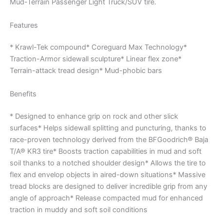
Mud-Terrain Passenger Light Truck/SUV tire.
Features
* Krawl-Tek compound* Coreguard Max Technology*
Traction-Armor sidewall sculpture* Linear flex zone*
Terrain-attack tread design* Mud-phobic bars
Benefits
* Designed to enhance grip on rock and other slick
surfaces* Helps sidewall splitting and puncturing, thanks to
race-proven technology derived from the BFGoodrich® Baja
T/A® KR3 tire* Boosts traction capabilities in mud and soft
soil thanks to a notched shoulder design* Allows the tire to
flex and envelop objects in aired-down situations* Massive
tread blocks are designed to deliver incredible grip from any
angle of approach* Release compacted mud for enhanced
traction in muddy and soft soil conditions