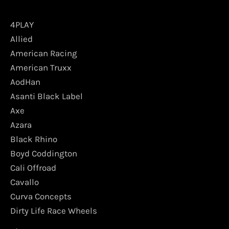
4PLAY
Allied
American Racing
American Truxx
AodHan
Asanti Black Label
Axe
Azara
Black Rhino
Boyd Coddington
Cali Offroad
Cavallo
Curva Concepts
Dirty Life Race Wheels