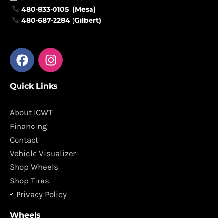
480-833-0105 (Mesa)
480-687-2284 (Gilbert)
F
I
a
n
c
s
Quick Links
e
t
b
a
o
g
About ICWT
o
r
Financing
k
a
Contact
m
Vehicle Visualizer
Shop Wheels
Shop Tires
Privacy Policy
Wheels