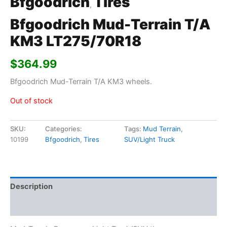
Bfgoodrich
Tires
,
Bfgoodrich Mud-Terrain T/A
KM3 LT275/70R18
$
364.99
Bfgoodrich Mud-Terrain T/A KM3 wheels.
Out of stock
SKU:
Categories:
Tags:
Mud Terrain
,
10199
Bfgoodrich
,
Tires
SUV/Light Truck
Description
Additional information