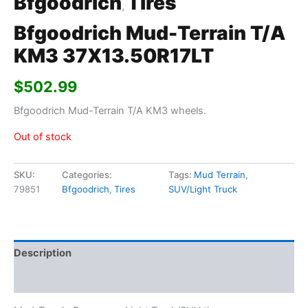
Bfgoodrich
Tires
,
Bfgoodrich Mud-Terrain T/A
KM3 37X13.50R17LT
$
502.99
Bfgoodrich Mud-Terrain T/A KM3 wheels.
Out of stock
SKU:
Categories:
Tags:
Mud Terrain
,
79851
Bfgoodrich
,
Tires
SUV/Light Truck
Description
Additional information