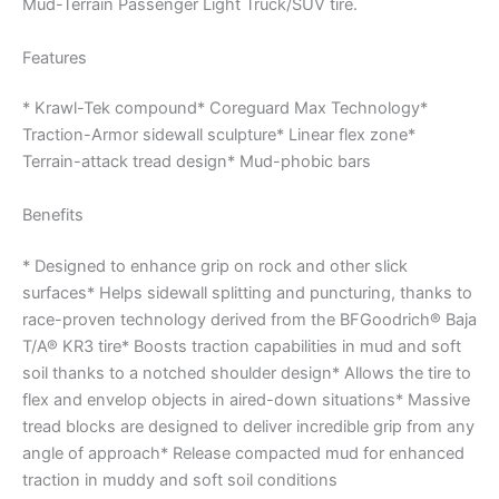
Mud-Terrain Passenger Light Truck/SUV tire.
Features
* Krawl-Tek compound* Coreguard Max Technology*
Traction-Armor sidewall sculpture* Linear flex zone*
Terrain-attack tread design* Mud-phobic bars
Benefits
* Designed to enhance grip on rock and other slick
surfaces* Helps sidewall splitting and puncturing, thanks to
race-proven technology derived from the BFGoodrich® Baja
T/A® KR3 tire* Boosts traction capabilities in mud and soft
soil thanks to a notched shoulder design* Allows the tire to
flex and envelop objects in aired-down situations* Massive
tread blocks are designed to deliver incredible grip from any
angle of approach* Release compacted mud for enhanced
traction in muddy and soft soil conditions