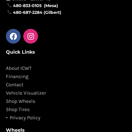
480-833-0105 (Mesa)
480-687-2284 (Gilbert)
F
I
a
n
c
s
Quick Links
e
t
b
a
o
g
About ICWT
o
r
Financing
k
a
Contact
m
Vehicle Visualizer
Shop Wheels
Shop Tires
Privacy Policy
Wheels