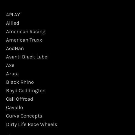
4PLAY
Allied
American Racing
American Truxx
AodHan
Asanti Black Label
Axe
Azara
Black Rhino
Boyd Coddington
Cali Offroad
Cavallo
Curva Concepts
Dirty Life Race Wheels