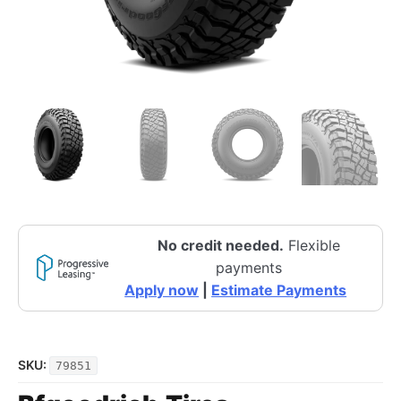
No credit needed.
Flexible
payments
Apply now
|
Estimate Payments
SKU:
79851