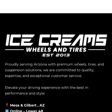
Proudly serving Arizona with premium wheels, tires, and
suspension solutions, we are committed to quality,
expertise, and exceptional customer service.
Elevate your driving experience with the best in
performance and style.
Mesa &
Gilbert
, AZ
Online –
Lower 48