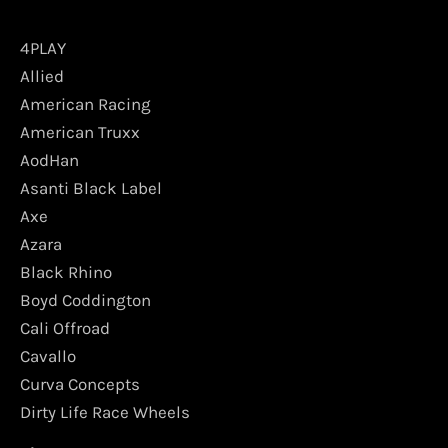
4PLAY
Allied
American Racing
American Truxx
AodHan
Asanti Black Label
Axe
Azara
Black Rhino
Boyd Coddington
Cali Offroad
Cavallo
Curva Concepts
Dirty Life Race Wheels