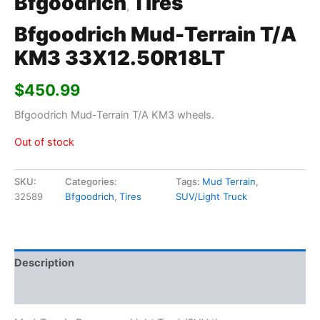
Bfgoodrich
Tires
,
Bfgoodrich Mud-Terrain T/A
KM3 33X12.50R18LT
$
450.99
Bfgoodrich Mud-Terrain T/A KM3 wheels.
Out of stock
SKU:
Categories:
Tags:
Mud Terrain
,
32589
Bfgoodrich
,
Tires
SUV/Light Truck
Description
Additional information