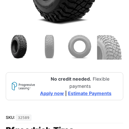
No credit needed.
Flexible
payments
Apply now
|
Estimate Payments
SKU:
32589