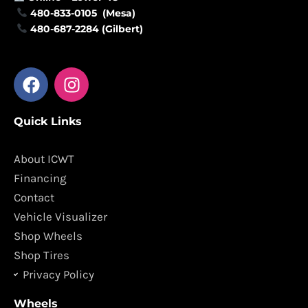
480-833-0105 (Mesa)
480-687-2284 (Gilbert)
F
I
a
n
c
s
Quick Links
e
t
b
a
o
g
About ICWT
o
r
Financing
k
a
Contact
m
Vehicle Visualizer
Shop Wheels
Shop Tires
Privacy Policy
Wheels