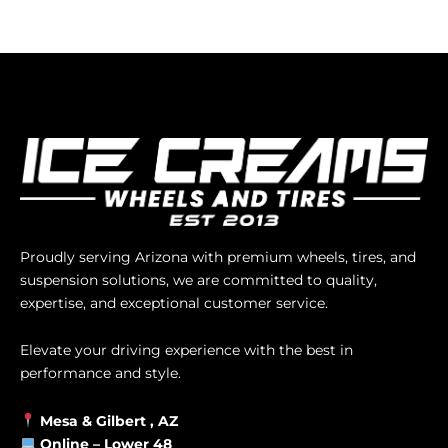
Proudly serving Arizona with premium wheels, tires, and
suspension solutions, we are committed to quality,
expertise, and exceptional customer service.
Elevate your driving experience with the best in
performance and style.
Mesa &
Gilbert
, AZ
Online –
Lower 48