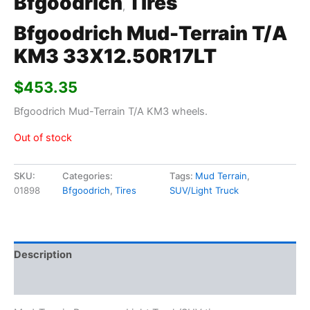
Bfgoodrich
Tires
,
Bfgoodrich Mud-Terrain T/A
KM3 33X12.50R17LT
$
453.35
Bfgoodrich Mud-Terrain T/A KM3 wheels.
Out of stock
SKU:
Categories:
Tags:
Mud Terrain
,
01898
Bfgoodrich
,
Tires
SUV/Light Truck
Description
Additional information