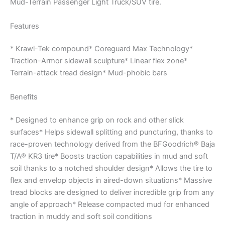
Mud-Terrain Passenger Light Truck/SUV tire.
Features
* Krawl-Tek compound* Coreguard Max Technology*
Traction-Armor sidewall sculpture* Linear flex zone*
Terrain-attack tread design* Mud-phobic bars
Benefits
* Designed to enhance grip on rock and other slick
surfaces* Helps sidewall splitting and puncturing, thanks to
race-proven technology derived from the BFGoodrich® Baja
T/A® KR3 tire* Boosts traction capabilities in mud and soft
soil thanks to a notched shoulder design* Allows the tire to
flex and envelop objects in aired-down situations* Massive
tread blocks are designed to deliver incredible grip from any
angle of approach* Release compacted mud for enhanced
traction in muddy and soft soil conditions