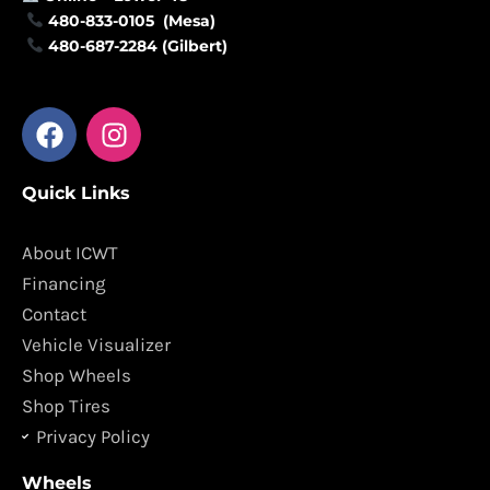
480-833-0105 (Mesa)
480-687-2284 (Gilbert)
F
I
a
n
c
s
Quick Links
e
t
b
a
o
g
About ICWT
o
r
Financing
k
a
Contact
m
Vehicle Visualizer
Shop Wheels
Shop Tires
Privacy Policy
Wheels