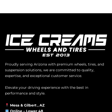
Proudly serving Arizona with premium wheels, tires, and
suspension solutions, we are committed to quality,
expertise, and exceptional customer service.
Elevate your driving experience with the best in
performance and style.
Mesa &
Gilbert
, AZ
Online –
Lower 48