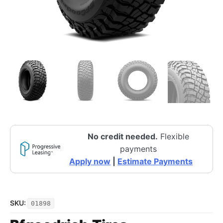
No credit needed.
Flexible
payments
Apply now
|
Estimate Payments
SKU:
01898