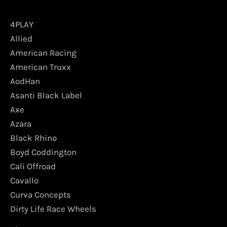
4PLAY
Allied
American Racing
American Truxx
AodHan
Asanti Black Label
Axe
Azara
Black Rhino
Boyd Coddington
Cali Offroad
Cavallo
Curva Concepts
Dirty Life Race Wheels