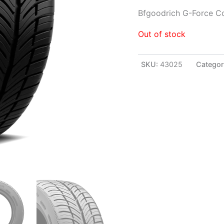
Bfgoodrich G-Force C
Out of stock
SKU:
43025
Categor