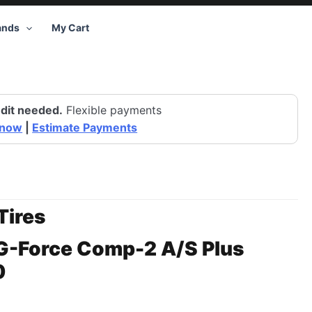
ands
My Cart
dit needed.
Flexible payments
 now
|
Estimate Payments
Tires
G-Force Comp-2 A/S Plus
0