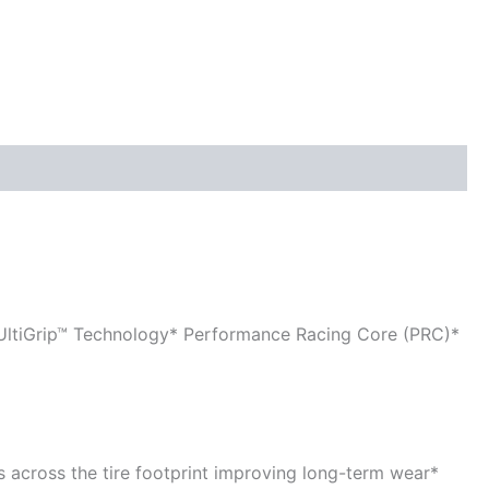
 UltiGrip™ Technology* Performance Racing Core (PRC)*
es across the tire footprint improving long-term wear*