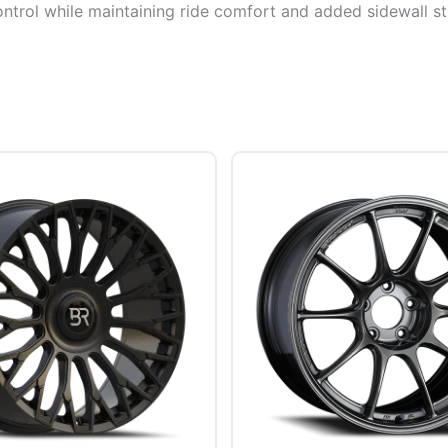
ontrol while maintaining ride comfort and added sidewall sti