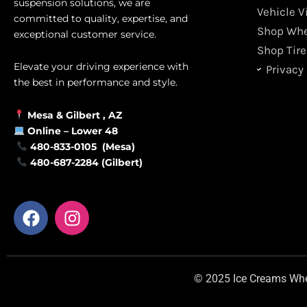
suspension solutions, we are
Vehicle V
committed to quality, expertise, and
Shop Whe
exceptional customer service.
Shop Tire
Elevate your driving experience with
Privacy 
the best in performance and style.
Mesa &
Gilbert
, AZ
Online –
Lower 48
480-833-0105 (Mesa)
480-687-2284 (Gilbert)
F
I
a
n
c
s
e
t
b
a
© 2025 Ice Creams Wheel
o
g