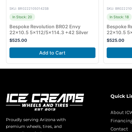
SKU: BR02221050142SB
SKU: BR02221
In Stock: 20
In Stock: 18
Bespoke Revolution BR02 Envy
Bespoke Re
22×10.5 5×112/5×114.3 +42 Silver
22×10.5 5
$
525.00
$
525.00
Add to Cart
Quick Li
About IC
Proudly serving Arizona with
Financin
premium wheels, tires, and
Contact