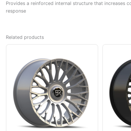
Provides a reinforced internal structure that increases c
response
Related products