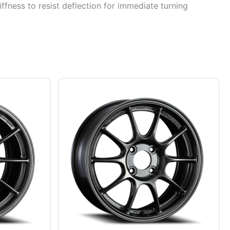
ffness to resist deflection for immediate turning