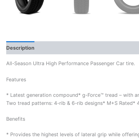
Description
Additional information
All-Season Ultra High Performance Passenger Car tire.
Features
* Latest generation compound* g-Force™ tread – with a
Two tread patterns: 4-rib & 6-rib designs* M+S Rated*
Benefits
* Provides the highest levels of lateral grip while offer