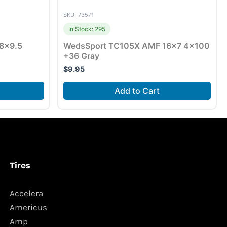
SKU: 73571
In Stock: 295
8×9.5
WedsSport TC105X AMF 16×7 4×100
+36 Gray
$
9.95
Add to Cart
Tires
Accelera
Americus
Amp