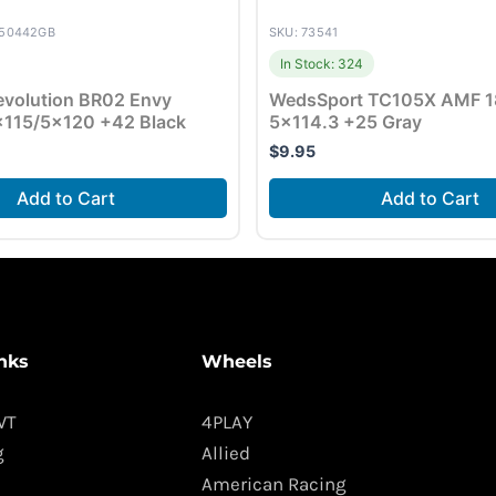
050442GB
SKU: 73541
In Stock: 324
volution BR02 Envy
WedsSport TC105X AMF 1
×115/5×120 +42 Black
5×114.3 +25 Gray
$
9.95
Add to Cart
Add to Cart
nks
Wheels
WT
4PLAY
g
Allied
American Racing