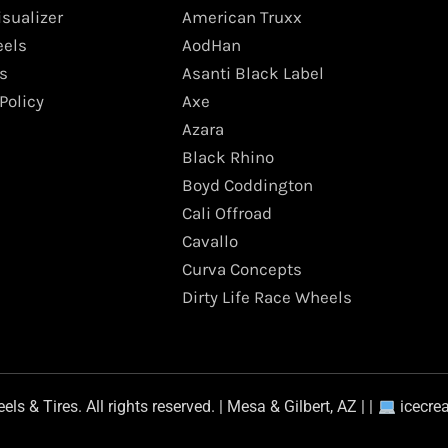
isualizer
American Truxx
els
AodHan
s
Asanti Black Label
Policy
Axe
Azara
Black Rhino
Boyd Coddington
Cali Offroad
Cavallo
Curva Concepts
Dirty Life Race Wheels
s & Tires. All rights reserved. | Mesa & Gilbert, AZ | |
icecre