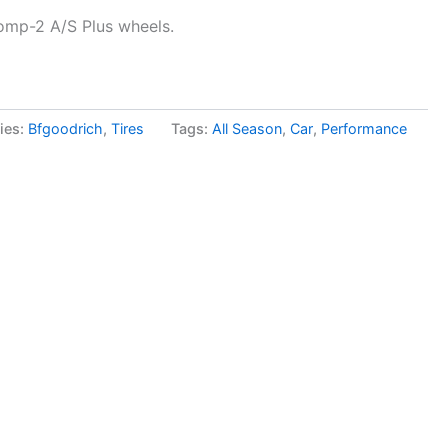
omp-2 A/S Plus wheels.
ies:
Bfgoodrich
,
Tires
Tags:
All Season
,
Car
,
Performance