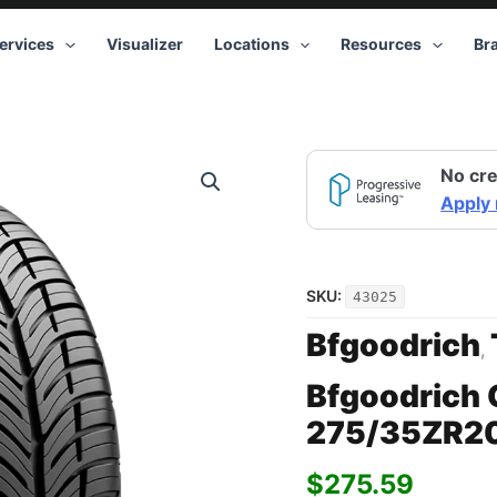
ervices
Visualizer
Locations
Resources
Br
No cre
Apply
SKU:
43025
Bfgoodrich
,
Bfgoodrich 
275/35ZR2
$
275.59