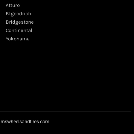
Atturo
Bfgoodrich
Bridgestone
Continental
Yokohama
amswheelsandtires.com