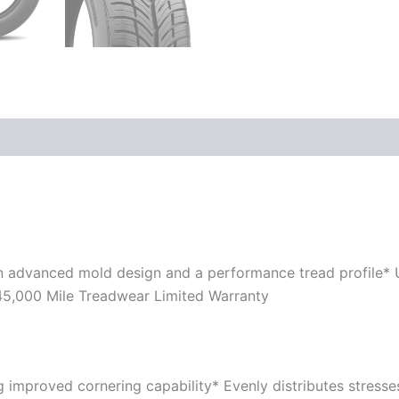
n advanced mold design and a performance tread profile*
 45,000 Mile Treadwear Limited Warranty
ing improved cornering capability* Evenly distributes stress