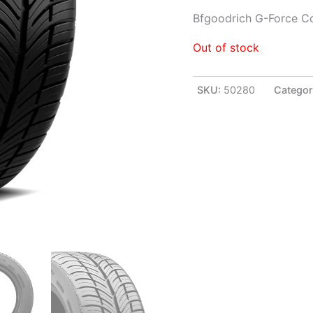
Bfgoodrich G-Force C
Out of stock
SKU:
50280
Categor