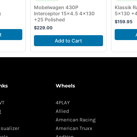
Mobelwagen 430P
Klassik R
k
Interceptor 15×4.5 4×130
5×130 +4
+25 Polished
$
159.95
$
229.00
t
Add to Cart
nks
Wheels
WT
4PLAY
g
Allied
American Racing
isualizer
American Truxx
els
AodHan