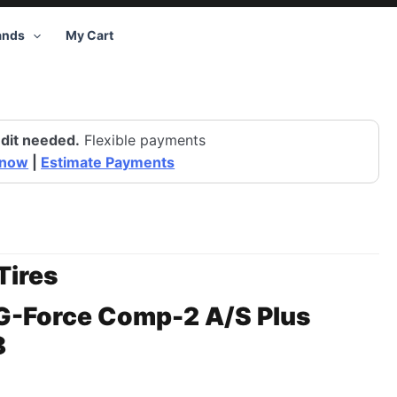
ands
My Cart
dit needed.
Flexible payments
 now
|
Estimate Payments
Tires
G-Force Comp-2 A/S Plus
8