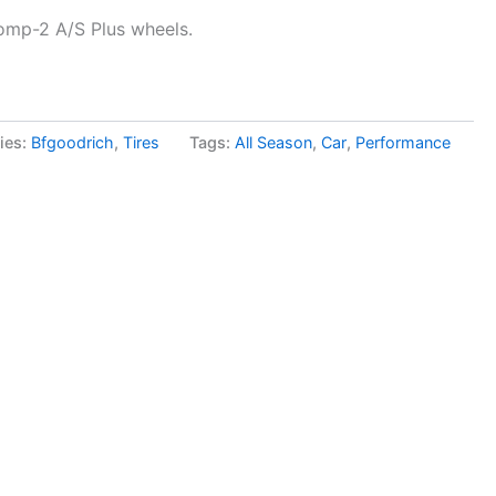
omp-2 A/S Plus wheels.
ies:
Bfgoodrich
,
Tires
Tags:
All Season
,
Car
,
Performance