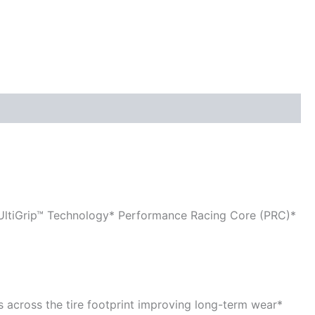
 UltiGrip™ Technology* Performance Racing Core (PRC)*
es across the tire footprint improving long-term wear*