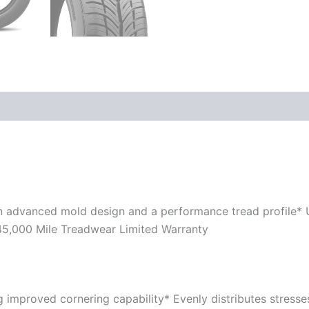
n advanced mold design and a performance tread profile*
 45,000 Mile Treadwear Limited Warranty
ing improved cornering capability* Evenly distributes stress