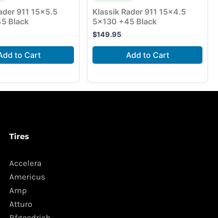
ader 911 15×5.5
Klassik Rader 911 15×4.5
5 Black
5×130 +45 Black
$
149.95
Add to Cart
Add to Cart
Tires
Accelera
Americus
Amp
Atturo
Bfgoodrich