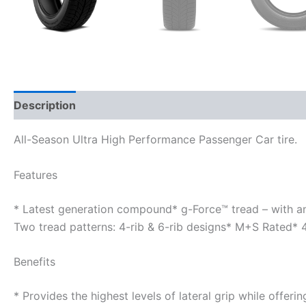
Description
Additional information
All-Season Ultra High Performance Passenger Car tire.
Features
* Latest generation compound* g-Force™ tread – with a
Two tread patterns: 4-rib & 6-rib designs* M+S Rated*
Benefits
* Provides the highest levels of lateral grip while offer