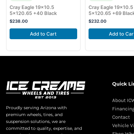
Cray Eagle 19×10.5
Cray Eagle 19×10.5
5×120.65 +40 Black
5×120.65 +69 Blac
$
238.00
$
232.00
Add to Cart
Add to Car
Quick Li
About IC
Proudly serving Arizona with
Financin
premium wheels, tires, and
Contact
suspension solutions, we are
Vehicle V
committed to quality, expertise, and
Shop Whe