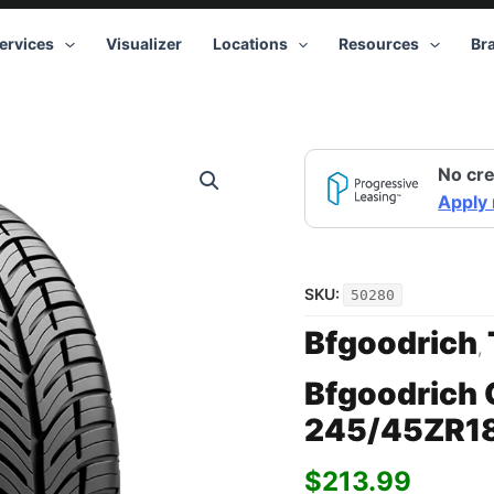
ervices
Visualizer
Locations
Resources
Br
No cre
Apply
SKU:
50280
Bfgoodrich
,
Bfgoodrich 
245/45ZR1
$
213.99