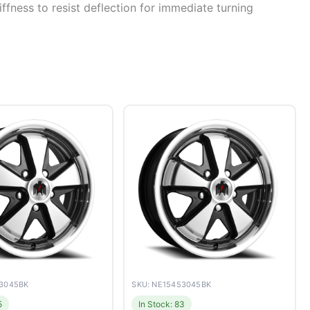
ffness to resist deflection for immediate turning
53045BK
SKU: NE15453045BK
5
In Stock: 83