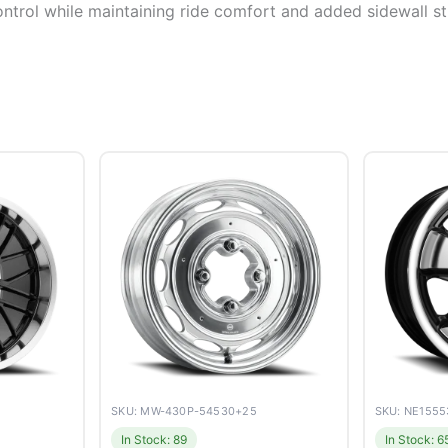
ontrol while maintaining ride comfort and added sidewall sti
SKU: MW-430P-54530+25
SKU: NE155
In Stock: 89
In Stock: 6