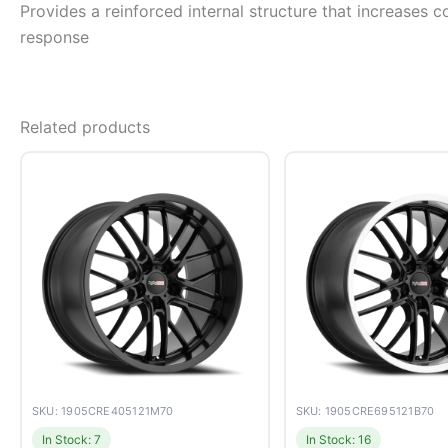
Provides a reinforced internal structure that increases c
response
Related products
SKU: 1905CRE405121M70
SKU: 1905CRE695121B70
In Stock: 7
In Stock: 16