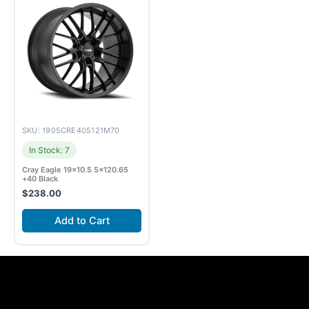
SKU: 1905CRE405121M70
In Stock: 7
Cray Eagle 19×10.5 5×120.65
+40 Black
$
238.00
Add to Cart