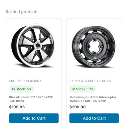
Related products
SKU: NE17703040BK
SKU: MW-430B-54530+25
In Stock: 50
In Stock: 120
Klassik Rader 911 17×7 5×130
Mobelwagen 430B Interceptor
+40 Black
15×4.5 4×130 +25 Black
$
199.95
$
209.00
Add to Cart
Add to Cart