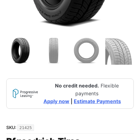
No credit needed.
Flexible
payments
Apply now
|
Estimate Payments
SKU:
21425