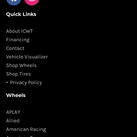
a
n
c
s
Quick Links
e
t
b
a
o
g
About ICWT
o
r
Financing
k
a
Contact
m
Vehicle Visualizer
Shop Wheels
Shop Tires
Privacy Policy
Wheels
4PLAY
Allied
American Racing