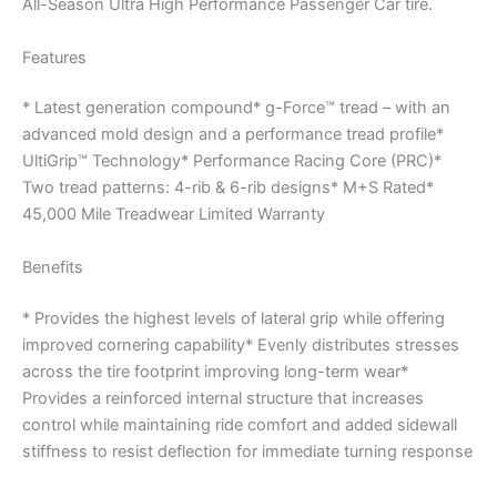
All-Season Ultra High Performance Passenger Car tire.
Features
* Latest generation compound* g-Force™ tread – with an
advanced mold design and a performance tread profile*
UltiGrip™ Technology* Performance Racing Core (PRC)*
Two tread patterns: 4-rib & 6-rib designs* M+S Rated*
45,000 Mile Treadwear Limited Warranty
Benefits
* Provides the highest levels of lateral grip while offering
improved cornering capability* Evenly distributes stresses
across the tire footprint improving long-term wear*
Provides a reinforced internal structure that increases
control while maintaining ride comfort and added sidewall
stiffness to resist deflection for immediate turning response