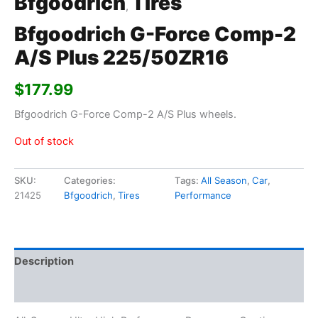
Bfgoodrich
Tires
,
Bfgoodrich G-Force Comp-2
A/S Plus 225/50ZR16
$
177.99
Bfgoodrich G-Force Comp-2 A/S Plus wheels.
Out of stock
SKU:
Categories:
Tags:
All Season
,
Car
,
21425
Bfgoodrich
,
Tires
Performance
Description
Additional information