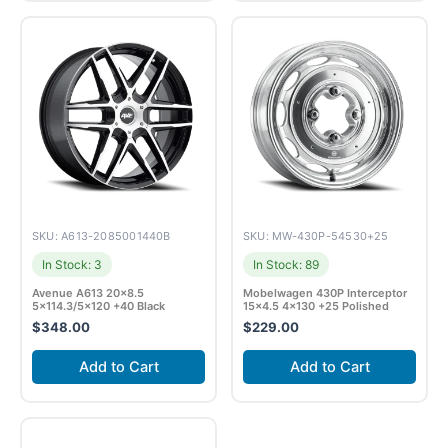
SKU: A613-2085001440B
SKU: MW-430P-54530+25
In Stock: 3
In Stock: 89
Avenue A613 20×8.5
Mobelwagen 430P Interceptor
5×114.3/5×120 +40 Black
15×4.5 4×130 +25 Polished
$
348.00
$
229.00
Add to Cart
Add to Cart