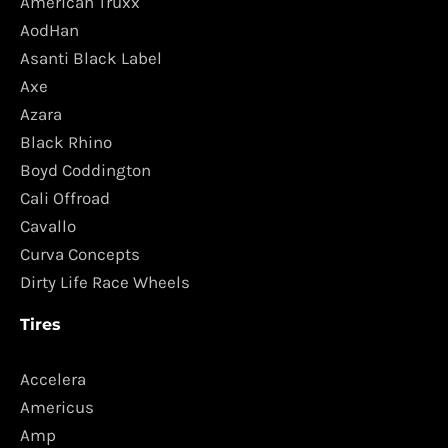
American Truxx
AodHan
Asanti Black Label
Axe
Azara
Black Rhino
Boyd Coddington
Cali Offroad
Cavallo
Curva Concepts
Dirty Life Race Wheels
Tires
Accelera
Americus
Amp