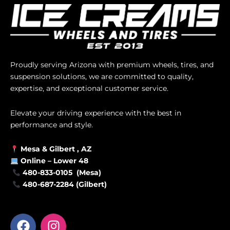
Proudly serving Arizona with premium wheels, tires, and
suspension solutions, we are committed to quality,
expertise, and exceptional customer service.
Elevate your driving experience with the best in
performance and style.
Mesa &
Gilbert
, AZ
Online –
Lower 48
480-833-0105 (Mesa)
480-687-2284 (Gilbert)
F
I