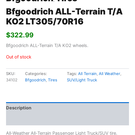
Bfgoodrich ALL-Terrain T/A
KO2 LT305/70R16
$
322.99
Bfgoodrich ALL-Terrain T/A KO2 wheels.
Out of stock
SKU:
Categories:
Tags:
All Terrain
,
All Weather
,
34102
Bfgoodrich
,
Tires
SUV/Light Truck
Description
Additional information
All-Weather All-Terrain Passenger Light Truck/SUV tire.