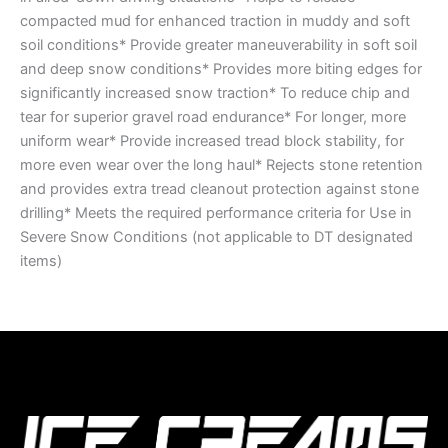
compacted mud for enhanced traction in muddy and soft
soil conditions* Provide greater maneuverability in soft soil
and deep snow conditions* Provides more biting edges for
significantly increased snow traction* To reduce chip and
tear for superior gravel road endurance* For longer, more
uniform wear* Provide increased tread block stability, for
more even wear over the long haul* Rejects stone retention
and provides extra tread cleanout protection against stone
drilling* Meets the required performance criteria for Use in
Severe Snow Conditions (not applicable to DT designated
items)