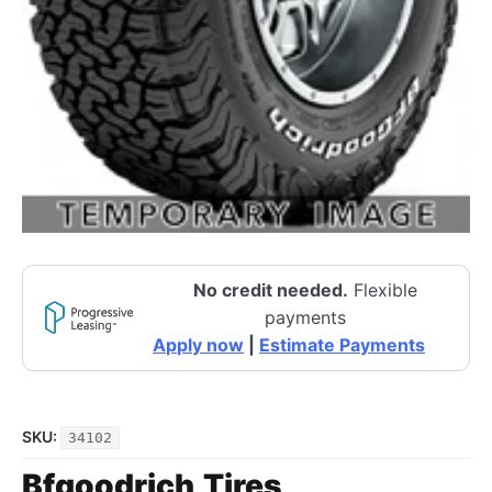
No credit needed.
Flexible
payments
Apply now
|
Estimate Payments
SKU:
34102
Bfgoodrich
Tires
,