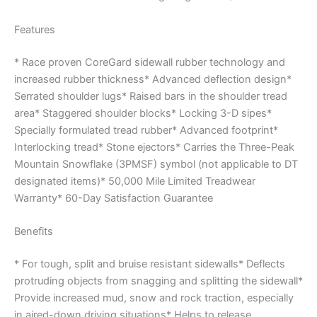
Features
* Race proven CoreGard sidewall rubber technology and
increased rubber thickness* Advanced deflection design*
Serrated shoulder lugs* Raised bars in the shoulder tread
area* Staggered shoulder blocks* Locking 3-D sipes*
Specially formulated tread rubber* Advanced footprint*
Interlocking tread* Stone ejectors* Carries the Three-Peak
Mountain Snowflake (3PMSF) symbol (not applicable to DT
designated items)* 50,000 Mile Limited Treadwear
Warranty* 60-Day Satisfaction Guarantee
Benefits
* For tough, split and bruise resistant sidewalls* Deflects
protruding objects from snagging and splitting the sidewall*
Provide increased mud, snow and rock traction, especially
in aired-down driving situations* Helps to release