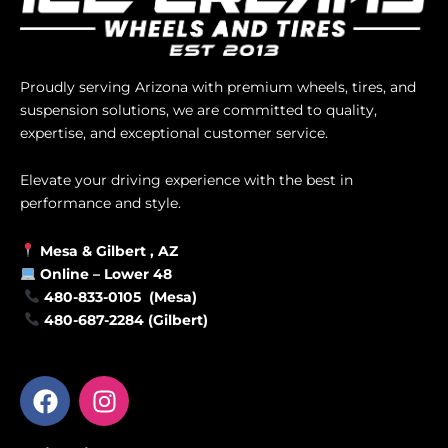
Proudly serving Arizona with premium wheels, tires, and
suspension solutions, we are committed to quality,
expertise, and exceptional customer service.
Elevate your driving experience with the best in
performance and style.
Mesa &
Gilbert
, AZ
Online –
Lower 48
480-833-0105 (Mesa)
480-687-2284 (Gilbert)
F
I
a
n
c
s