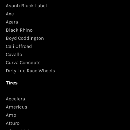
Asanti Black Label
Axe
Azara
Black Rhino
Boyd Coddington
Cali Offroad
Cavallo
Curva Concepts
Dirty Life Race Wheels
Tires
Accelera
Americus
Amp
Atturo