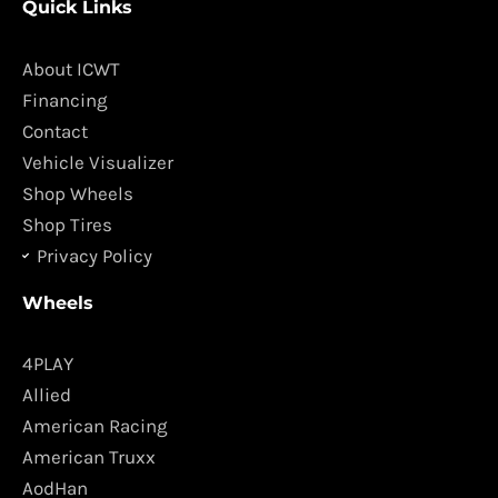
Quick Links
e
t
b
a
o
g
About ICWT
o
r
Financing
k
a
Contact
m
Vehicle Visualizer
Shop Wheels
Shop Tires
Privacy Policy
Wheels
4PLAY
Allied
American Racing
American Truxx
AodHan