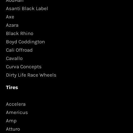
AodHan
Asanti Black Label
Axe
Azara
Black Rhino
Boyd Coddington
Cali Offroad
Cavallo
Curva Concepts
Dirty Life Race Wheels
Tires
Accelera
Americus
Amp
Atturo