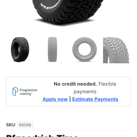
No credit needed.
Flexible
payments
Apply now
|
Estimate Payments
SKU:
99506