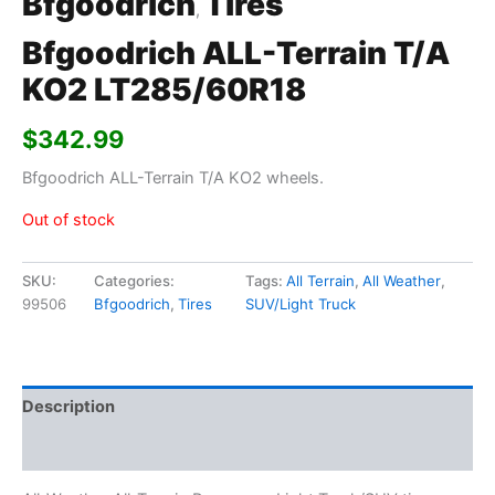
Bfgoodrich
Tires
,
Bfgoodrich ALL-Terrain T/A
KO2 LT285/60R18
$
342.99
Bfgoodrich ALL-Terrain T/A KO2 wheels.
Out of stock
SKU:
Categories:
Tags:
All Terrain
,
All Weather
,
99506
Bfgoodrich
,
Tires
SUV/Light Truck
Description
Additional information