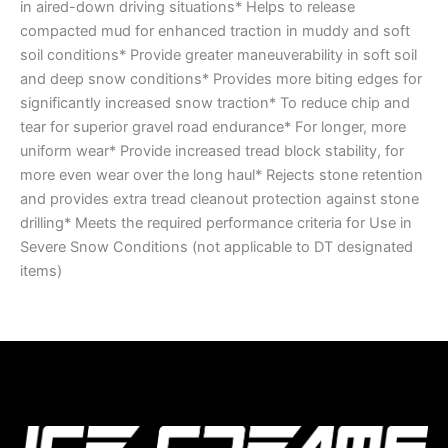
in aired-down driving situations* Helps to release
compacted mud for enhanced traction in muddy and soft
soil conditions* Provide greater maneuverability in soft soil
and deep snow conditions* Provides more biting edges for
significantly increased snow traction* To reduce chip and
tear for superior gravel road endurance* For longer, more
uniform wear* Provide increased tread block stability, for
more even wear over the long haul* Rejects stone retention
and provides extra tread cleanout protection against stone
drilling* Meets the required performance criteria for Use in
Severe Snow Conditions (not applicable to DT designated
items)