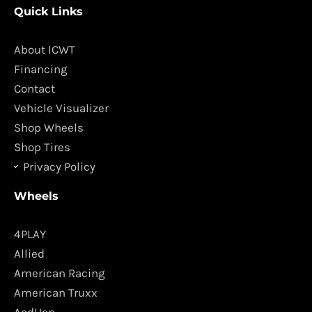
Quick Links
e
t
b
a
o
g
About ICWT
o
r
Financing
k
a
Contact
m
Vehicle Visualizer
Shop Wheels
Shop Tires
Privacy Policy
Wheels
4PLAY
Allied
American Racing
American Truxx