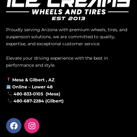
Proudly serving Arizona with premium wheels, tires, and
suspension solutions, we are committed to quality,
expertise, and exceptional customer service.
Elevate your driving experience with the best in
performance and style.
Mesa &
Gilbert
, AZ
Online –
Lower 48
480-833-0105 (Mesa)
480-687-2284 (Gilbert)
F
I
a
n
c
s