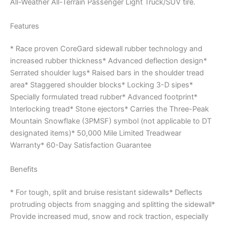
All-Weather All-Terrain Passenger Light Truck/SUV tire.
Features
* Race proven CoreGard sidewall rubber technology and
increased rubber thickness* Advanced deflection design*
Serrated shoulder lugs* Raised bars in the shoulder tread
area* Staggered shoulder blocks* Locking 3-D sipes*
Specially formulated tread rubber* Advanced footprint*
Interlocking tread* Stone ejectors* Carries the Three-Peak
Mountain Snowflake (3PMSF) symbol (not applicable to DT
designated items)* 50,000 Mile Limited Treadwear
Warranty* 60-Day Satisfaction Guarantee
Benefits
* For tough, split and bruise resistant sidewalls* Deflects
protruding objects from snagging and splitting the sidewall*
Provide increased mud, snow and rock traction, especially