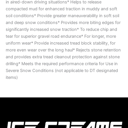
in aired-down driving situations* Helps to release
compacted mud for enhanced traction in muddy and soft
soil conditions* Provide greater maneuverability in soft soil
and deep snow conditions* Provides more biting edges for
significantly increased snow traction* To reduce chip and
tear for superior gravel road endurance* For longer, more
uniform wear* Provide increased tread block stability, for
more even wear over the long haul* Rejects stone retention
and provides extra tread cleanout protection against stone
drilling* Meets the required performance criteria for Use in
Severe Snow Conditions (not applicable to DT designated
items)