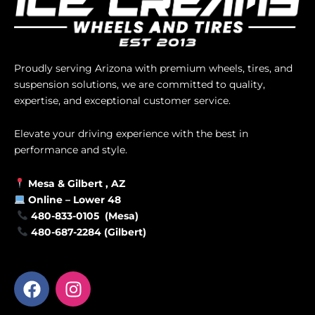
Proudly serving Arizona with premium wheels, tires, and
suspension solutions, we are committed to quality,
expertise, and exceptional customer service.
Elevate your driving experience with the best in
performance and style.
Mesa &
Gilbert
, AZ
Online –
Lower 48
480-833-0105 (Mesa)
480-687-2284 (Gilbert)
F
I
a
n
c
s