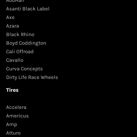
AodHan
Asanti Black Label
Axe
Azara
Black Rhino
Boyd Coddington
Cali Offroad
Cavallo
Curva Concepts
Dirty Life Race Wheels
Tires
Accelera
Americus
Amp
Atturo