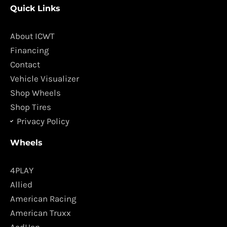
Quick Links
e
t
b
a
o
g
About ICWT
o
r
Financing
k
a
Contact
m
Vehicle Visualizer
Shop Wheels
Shop Tires
Privacy Policy
Wheels
4PLAY
Allied
American Racing
American Truxx