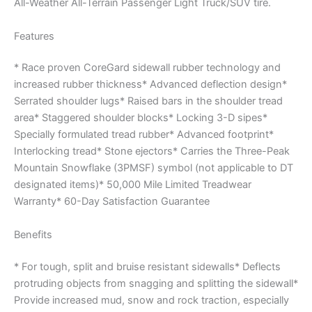
All-Weather All-Terrain Passenger Light Truck/SUV tire.
Features
* Race proven CoreGard sidewall rubber technology and
increased rubber thickness* Advanced deflection design*
Serrated shoulder lugs* Raised bars in the shoulder tread
area* Staggered shoulder blocks* Locking 3-D sipes*
Specially formulated tread rubber* Advanced footprint*
Interlocking tread* Stone ejectors* Carries the Three-Peak
Mountain Snowflake (3PMSF) symbol (not applicable to DT
designated items)* 50,000 Mile Limited Treadwear
Warranty* 60-Day Satisfaction Guarantee
Benefits
* For tough, split and bruise resistant sidewalls* Deflects
protruding objects from snagging and splitting the sidewall*
Provide increased mud, snow and rock traction, especially