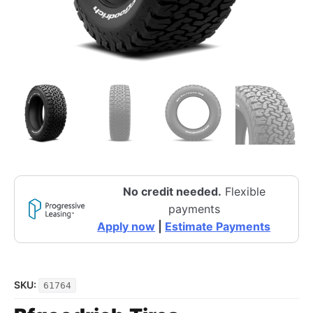
No credit needed.
Flexible
payments
Apply now
|
Estimate Payments
SKU:
61764