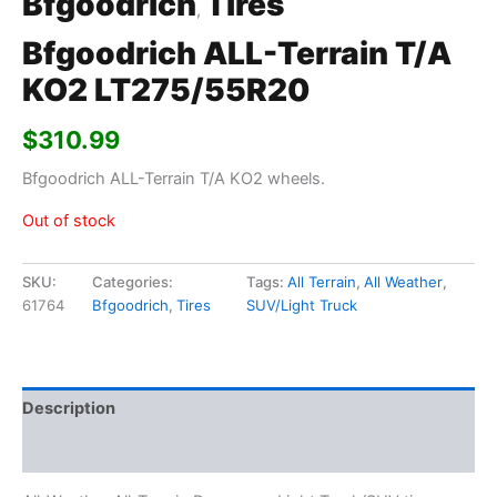
Bfgoodrich
Tires
,
Bfgoodrich ALL-Terrain T/A
KO2 LT275/55R20
$
310.99
Bfgoodrich ALL-Terrain T/A KO2 wheels.
Out of stock
SKU:
Categories:
Tags:
All Terrain
,
All Weather
,
61764
Bfgoodrich
,
Tires
SUV/Light Truck
Description
Additional information