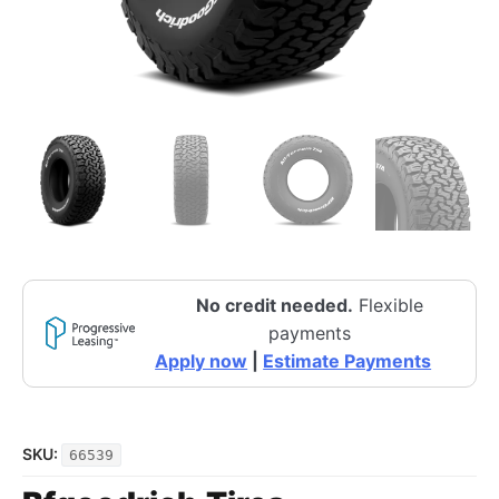
No credit needed.
Flexible
payments
Apply now
|
Estimate Payments
SKU:
66539