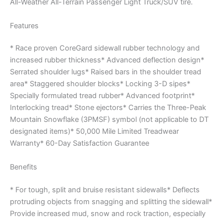
All-Weather All-Terrain Passenger Light Truck/SUV tire.
Features
* Race proven CoreGard sidewall rubber technology and
increased rubber thickness* Advanced deflection design*
Serrated shoulder lugs* Raised bars in the shoulder tread
area* Staggered shoulder blocks* Locking 3-D sipes*
Specially formulated tread rubber* Advanced footprint*
Interlocking tread* Stone ejectors* Carries the Three-Peak
Mountain Snowflake (3PMSF) symbol (not applicable to DT
designated items)* 50,000 Mile Limited Treadwear
Warranty* 60-Day Satisfaction Guarantee
Benefits
* For tough, split and bruise resistant sidewalls* Deflects
protruding objects from snagging and splitting the sidewall*
Provide increased mud, snow and rock traction, especially