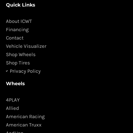
Quick Links
e
t
b
a
o
g
About ICWT
o
r
Financing
k
a
Contact
m
Vehicle Visualizer
Shop Wheels
Shop Tires
Privacy Policy
Wheels
4PLAY
Allied
American Racing
American Truxx