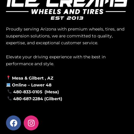
Proudly serving Arizona with premium wheels, tires, and
suspension solutions, we are committed to quality,
expertise, and exceptional customer service.
Elevate your driving experience with the best in
performance and style.
Mesa &
Gilbert
, AZ
Online –
Lower 48
480-833-0105 (Mesa)
480-687-2284 (Gilbert)
F
I
a
n
c
s