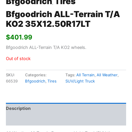
Bfgoodrich
Tires
,
Bfgoodrich ALL-Terrain T/A
KO2 35X12.50R17LT
$
401.99
Bfgoodrich ALL-Terrain T/A KO2 wheels.
Out of stock
SKU:
Categories:
Tags:
All Terrain
,
All Weather
,
66539
Bfgoodrich
,
Tires
SUV/Light Truck
Description
Additional information