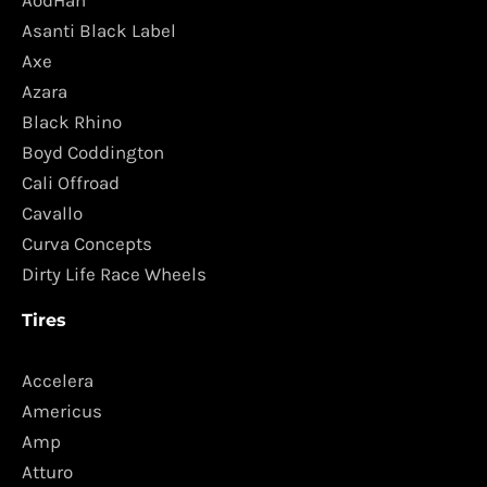
AodHan
Asanti Black Label
Axe
Azara
Black Rhino
Boyd Coddington
Cali Offroad
Cavallo
Curva Concepts
Dirty Life Race Wheels
Tires
Accelera
Americus
Amp
Atturo