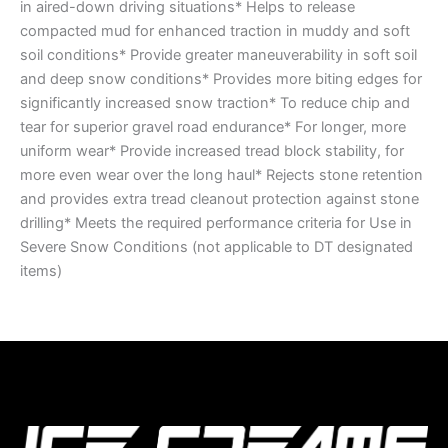
in aired-down driving situations* Helps to release
compacted mud for enhanced traction in muddy and soft
soil conditions* Provide greater maneuverability in soft soil
and deep snow conditions* Provides more biting edges for
significantly increased snow traction* To reduce chip and
tear for superior gravel road endurance* For longer, more
uniform wear* Provide increased tread block stability, for
more even wear over the long haul* Rejects stone retention
and provides extra tread cleanout protection against stone
drilling* Meets the required performance criteria for Use in
Severe Snow Conditions (not applicable to DT designated
items)