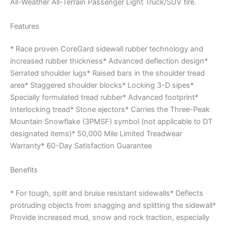
All-Weather All-Terrain Passenger Light Truck/SUV tire.
Features
* Race proven CoreGard sidewall rubber technology and
increased rubber thickness* Advanced deflection design*
Serrated shoulder lugs* Raised bars in the shoulder tread
area* Staggered shoulder blocks* Locking 3-D sipes*
Specially formulated tread rubber* Advanced footprint*
Interlocking tread* Stone ejectors* Carries the Three-Peak
Mountain Snowflake (3PMSF) symbol (not applicable to DT
designated items)* 50,000 Mile Limited Treadwear
Warranty* 60-Day Satisfaction Guarantee
Benefits
* For tough, split and bruise resistant sidewalls* Deflects
protruding objects from snagging and splitting the sidewall*
Provide increased mud, snow and rock traction, especially