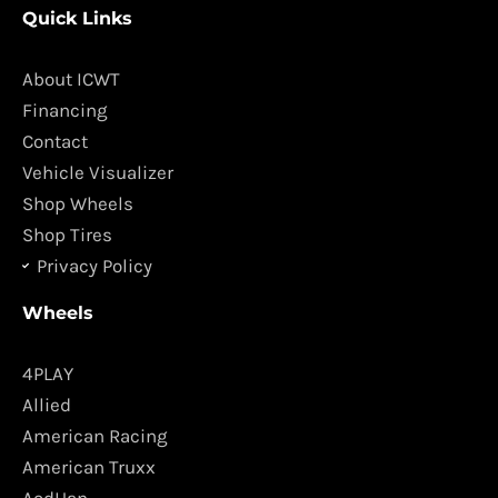
Quick Links
e
t
b
a
o
g
About ICWT
o
r
Financing
k
a
Contact
m
Vehicle Visualizer
Shop Wheels
Shop Tires
Privacy Policy
Wheels
4PLAY
Allied
American Racing
American Truxx