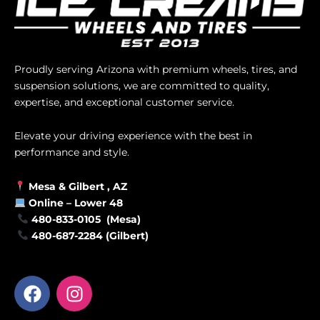
Proudly serving Arizona with premium wheels, tires, and
suspension solutions, we are committed to quality,
expertise, and exceptional customer service.
Elevate your driving experience with the best in
performance and style.
Mesa &
Gilbert
, AZ
Online –
Lower 48
480-833-0105 (Mesa)
480-687-2284 (Gilbert)
F
I
a
n
c
s