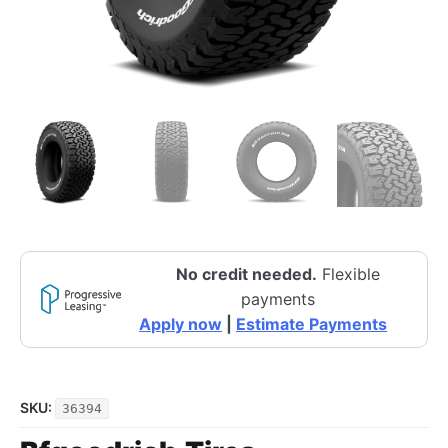
No credit needed.
Flexible
payments
Apply now
|
Estimate Payments
SKU:
36394