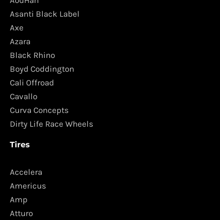
AodHan
Asanti Black Label
Axe
Azara
Black Rhino
Boyd Coddington
Cali Offroad
Cavallo
Curva Concepts
Dirty Life Race Wheels
Tires
Accelera
Americus
Amp
Atturo