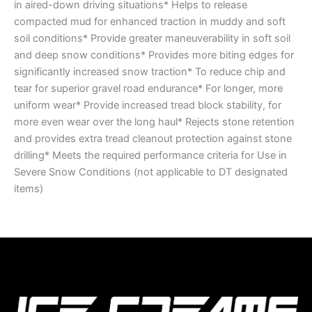
in aired-down driving situations* Helps to release
compacted mud for enhanced traction in muddy and soft
soil conditions* Provide greater maneuverability in soft soil
and deep snow conditions* Provides more biting edges for
significantly increased snow traction* To reduce chip and
tear for superior gravel road endurance* For longer, more
uniform wear* Provide increased tread block stability, for
more even wear over the long haul* Rejects stone retention
and provides extra tread cleanout protection against stone
drilling* Meets the required performance criteria for Use in
Severe Snow Conditions (not applicable to DT designated
items)