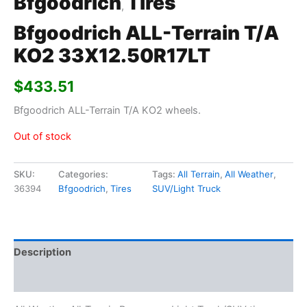
Bfgoodrich
Tires
,
Bfgoodrich ALL-Terrain T/A
KO2 33X12.50R17LT
$
433.51
Bfgoodrich ALL-Terrain T/A KO2 wheels.
Out of stock
SKU:
Categories:
Tags:
All Terrain
,
All Weather
,
36394
Bfgoodrich
,
Tires
SUV/Light Truck
Description
Additional information