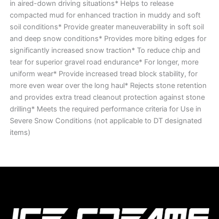
in aired-down driving situations* Helps to release
compacted mud for enhanced traction in muddy and soft
soil conditions* Provide greater maneuverability in soft soil
and deep snow conditions* Provides more biting edges for
significantly increased snow traction* To reduce chip and
tear for superior gravel road endurance* For longer, more
uniform wear* Provide increased tread block stability, for
more even wear over the long haul* Rejects stone retention
and provides extra tread cleanout protection against stone
drilling* Meets the required performance criteria for Use in
Severe Snow Conditions (not applicable to DT designated
items)