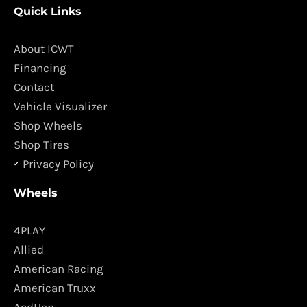
Quick Links
e
t
b
a
o
g
About ICWT
o
r
Financing
k
a
Contact
m
Vehicle Visualizer
Shop Wheels
Shop Tires
Privacy Policy
Wheels
4PLAY
Allied
American Racing
American Truxx