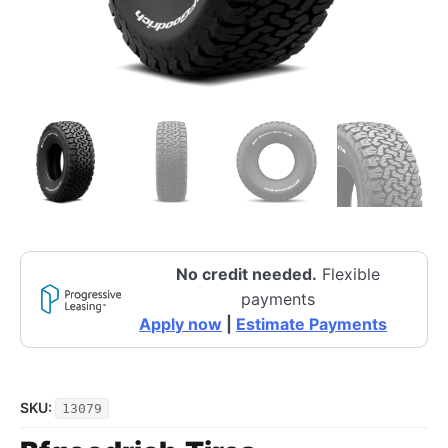
No credit needed.
Flexible
payments
Apply now
|
Estimate Payments
SKU:
13079