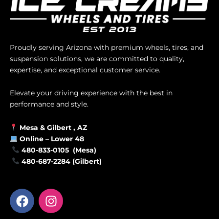
Proudly serving Arizona with premium wheels, tires, and
suspension solutions, we are committed to quality,
expertise, and exceptional customer service.
Elevate your driving experience with the best in
performance and style.
Mesa &
Gilbert
, AZ
Online –
Lower 48
480-833-0105 (Mesa)
480-687-2284 (Gilbert)
F
I
a
n
c
s