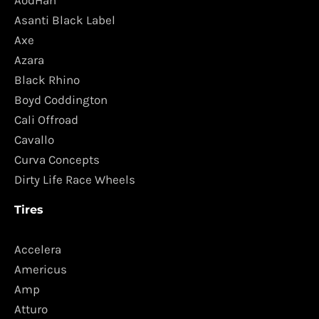
AodHan
Asanti Black Label
Axe
Azara
Black Rhino
Boyd Coddington
Cali Offroad
Cavallo
Curva Concepts
Dirty Life Race Wheels
Tires
Accelera
Americus
Amp
Atturo