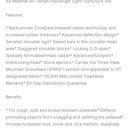
All-Weather All-Terrain Passenger Light Truck/SUV tire.
Features
* Race proven CoreGard sidewall rubber technology and
increased rubber thickness* Advanced deflection design*
Serrated shoulder lugs* Raised bars in the shoulder tread
area* Staggered shoulder blocks* Locking 3-D sipes*
Specially formulated tread rubber* Advanced footprint*
Interlocking tread* Stone ejectors* Carries the Three-Peak
Mountain Snowflake (3PMSF) symbol (not applicable to DT
designated items)* 50,000 Mile Limited Treadwear
Warranty* 60-Day Satisfaction Guarantee
Benefits
* For tough, split and bruise resistant sidewalls* Deflects
protruding objects from snagging and splitting the sidewall*
Provide increased mud, snow and rock traction, especially