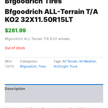
Bfgoodrich
Tires
,
Bfgoodrich ALL-Terrain T/A
KO2 32X11.50R15LT
$
281.99
Bfgoodrich ALL-Terrain T/A KO2 wheels.
Out of stock
SKU:
Categories:
Tags:
All Terrain
,
All Weather
,
13079
Bfgoodrich
,
Tires
SUV/Light Truck
Description
Additional information